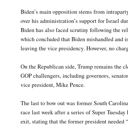
Biden’s main opposition stems from intraparty
over his administration’s support for Israel d
Biden has also faced scrutiny following the re
which concluded that Biden mishandled and im
leaving the vice presidency. However, no charg
On the Republican side, Trump remains the cle
GOP challengers, including governors, senator
vice president, Mike Pence.
The last to bow out was former South Carolin
race last week after a series of Super Tuesday
exit, stating that the former president needed 