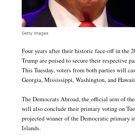
Getty Images
Four years after their historic face-off in the
Trump are poised to secure their respective pa
This Tuesday, voters from both parties will cas
Georgia, Mississippi, Washington, and Hawaii
The Democrats Abroad, the official arm of the
will also conclude their primary voting on Tue
projected winner of the Democratic primary in
Islands.