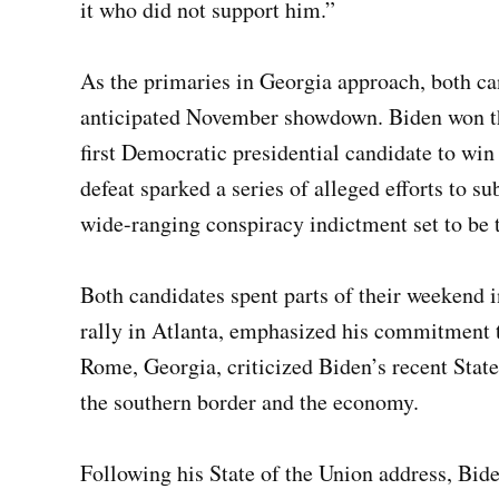
it who did not support him.”
As the primaries in Georgia approach, both cand
anticipated November showdown. Biden won the
first Democratic presidential candidate to win
defeat sparked a series of alleged efforts to su
wide-ranging conspiracy indictment set to be 
Both candidates spent parts of their weekend i
rally in Atlanta, emphasized his commitment
Rome, Georgia, criticized Biden’s recent Stat
the southern border and the economy.
Following his State of the Union address, Bide