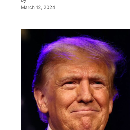
by
March 12, 2024