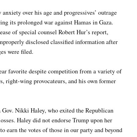
 anxiety over his age and progressives’ outrage
uring its prolonged war against Hamas in Gaza.
lease of special counsel Robert Hur’s report,
properly disclosed classified information after
es were filed.
ar favorite despite competition from a variety of
s, right-wing provocateurs, and his own former
a Gov. Nikki Haley, who exited the Republican
 losses. Haley did not endorse Trump upon her
“to earn the votes of those in our party and beyond