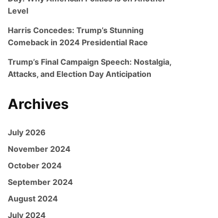
Level
Harris Concedes: Trump’s Stunning
Comeback in 2024 Presidential Race
Trump’s Final Campaign Speech: Nostalgia,
Attacks, and Election Day Anticipation
Archives
July 2026
November 2024
October 2024
September 2024
August 2024
July 2024