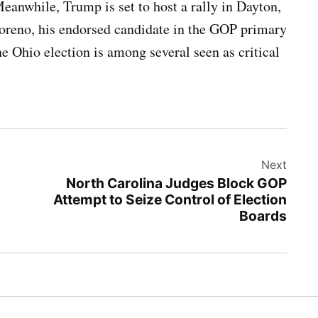
anwhile, Trump is set to host a rally in Dayton,
oreno, his endorsed candidate in the GOP primary
 Ohio election is among several seen as critical
Next
North Carolina Judges Block GOP
Attempt to Seize Control of Election
Boards