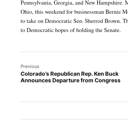
Pennsylvania, Georgia, and New Hampshire. Me
Ohio, this weekend for businessman Bernie M
to take on Democratic Sen. Sherrod Brown. The
to Democratic hopes of holding the Senate.
Post
Previous
navigation
Colorado’s Republican Rep. Ken Buck
Announces Departure from Congress