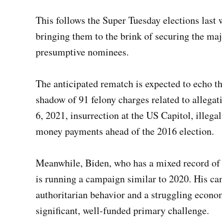
This follows the Super Tuesday elections las
bringing them to the brink of securing the maj
presumptive nominees.
The anticipated rematch is expected to echo 
shadow of 91 felony charges related to allegat
6, 2021, insurrection at the US Capitol, illeg
money payments ahead of the 2016 election.
Meanwhile, Biden, who has a mixed record of a
is running a campaign similar to 2020. His c
authoritarian behavior and a struggling econo
significant, well-funded primary challenge.