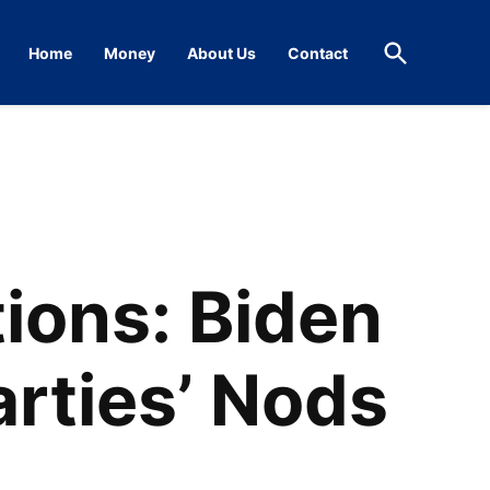
Open
Home
Money
About Us
Contact
Search
ions: Biden
arties’ Nods