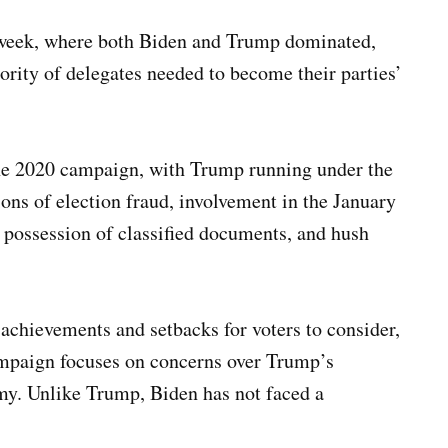
t week, where both Biden and Trump dominated,
ority of delegates needed to become their parties’
the 2020 campaign, with Trump running under the
ions of election fraud, involvement in the January
al possession of classified documents, and hush
chievements and setbacks for voters to consider,
ampaign focuses on concerns over Trump’s
my. Unlike Trump, Biden has not faced a