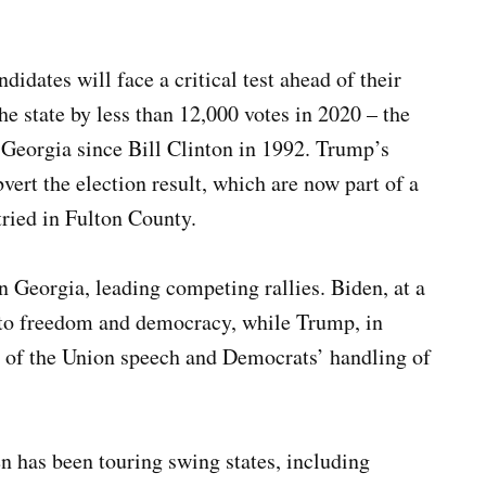
idates will face a critical test ahead of their
 state by less than 12,000 votes in 2020 – the
 Georgia since Bill Clinton in 1992. Trump’s
bvert the election result, which are now part of a
tried in Fulton County.
n Georgia, leading competing rallies. Biden, at a
 to freedom and democracy, while Trump, in
e of the Union speech and Democrats’ handling of
n has been touring swing states, including