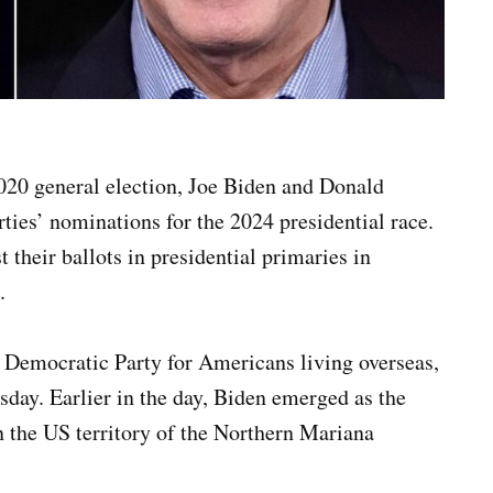
 2020 general election, Joe Biden and Donald
rties’ nominations for the 2024 presidential race.
t their ballots in presidential primaries in
.
 Democratic Party for Americans living overseas,
sday. Earlier in the day, Biden emerged as the
 the US territory of the Northern Mariana