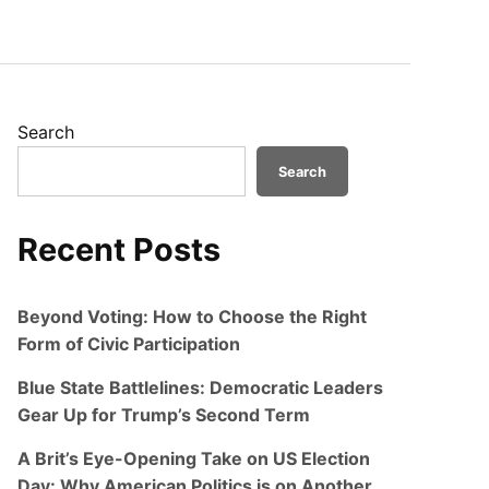
Search
Search
Recent Posts
Beyond Voting: How to Choose the Right
Form of Civic Participation
Blue State Battlelines: Democratic Leaders
Gear Up for Trump’s Second Term
A Brit’s Eye-Opening Take on US Election
Day: Why American Politics is on Another