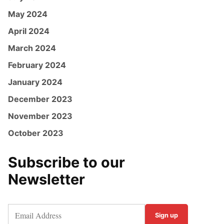
May 2024
April 2024
March 2024
February 2024
January 2024
December 2023
November 2023
October 2023
Subscribe to our
Newsletter
Sign up