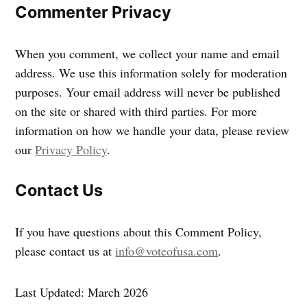
Commenter Privacy
When you comment, we collect your name and email
address. We use this information solely for moderation
purposes. Your email address will never be published
on the site or shared with third parties. For more
information on how we handle your data, please review
our
Privacy Policy
.
Contact Us
If you have questions about this Comment Policy,
please contact us at
info@voteofusa.com
.
Last Updated: March 2026