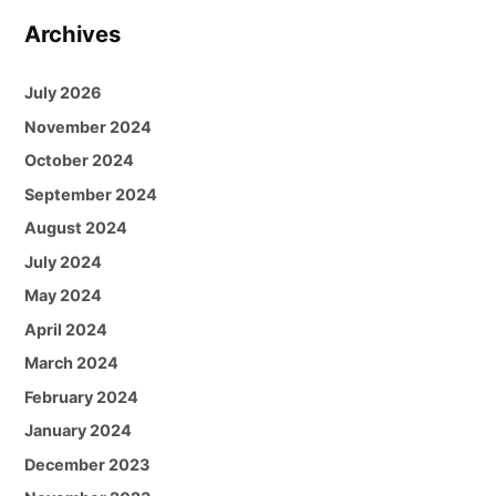
Archives
July 2026
November 2024
October 2024
September 2024
August 2024
July 2024
May 2024
April 2024
March 2024
February 2024
January 2024
December 2023