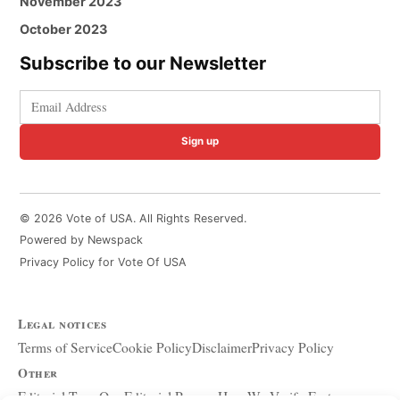
November 2023
October 2023
Subscribe to our Newsletter
Sign up
© 2026 Vote of USA. All Rights Reserved.
Powered by Newspack
Privacy Policy for Vote Of USA
Legal notices
Terms of Service
Cookie Policy
Disclaimer
Privacy Policy
Other
Editorial Team
Our Editorial Process
How We Verify Facts