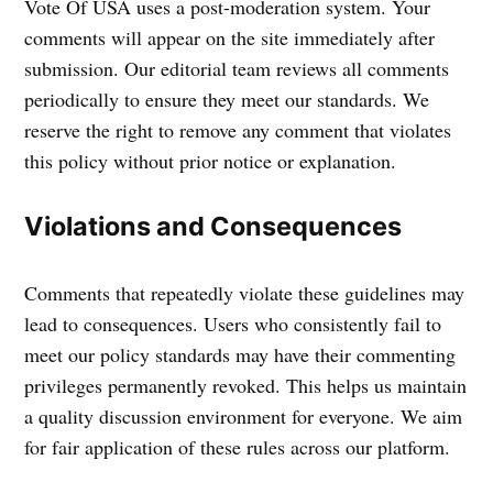
Vote Of USA uses a post-moderation system. Your
comments will appear on the site immediately after
submission. Our editorial team reviews all comments
periodically to ensure they meet our standards. We
reserve the right to remove any comment that violates
this policy without prior notice or explanation.
Violations and Consequences
Comments that repeatedly violate these guidelines may
lead to consequences. Users who consistently fail to
meet our policy standards may have their commenting
privileges permanently revoked. This helps us maintain
a quality discussion environment for everyone. We aim
for fair application of these rules across our platform.