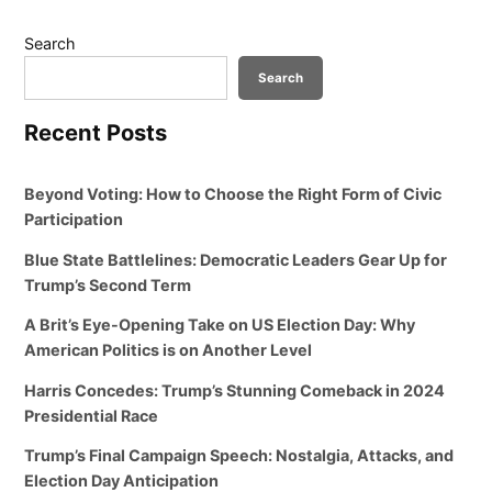
Search
Search
Recent Posts
Beyond Voting: How to Choose the Right Form of Civic
Participation
Blue State Battlelines: Democratic Leaders Gear Up for
Trump’s Second Term
A Brit’s Eye-Opening Take on US Election Day: Why
American Politics is on Another Level
Harris Concedes: Trump’s Stunning Comeback in 2024
Presidential Race
Trump’s Final Campaign Speech: Nostalgia, Attacks, and
Election Day Anticipation