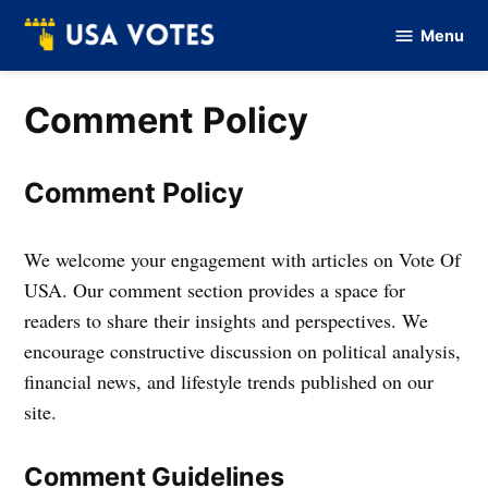
Skip
Menu
to
Vote
Of
content
USA
Comment Policy
Comment Policy
We welcome your engagement with articles on Vote Of
USA. Our comment section provides a space for
readers to share their insights and perspectives. We
encourage constructive discussion on political analysis,
financial news, and lifestyle trends published on our
site.
Comment Guidelines