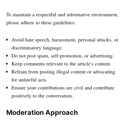
To maintain a respectful and informative environment,
please adhere to these guidelines:
Avoid hate speech, harassment, personal attacks, or
discriminatory language.
Do not post spam, self-promotion, or advertising.
Keep comments relevant to the article’s content.
Refrain from posting illegal content or advocating
for unlawful acts.
Ensure your contributions are civil and contribute
positively to the conversation.
Moderation Approach