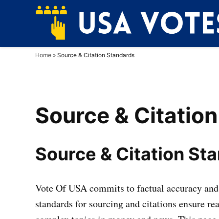
Skip
to
content
Home
»
Source & Citation Standards
Source & Citatio
Source & Citation St
Vote Of USA commits to factual accuracy and 
standards for sourcing and citations ensure rea