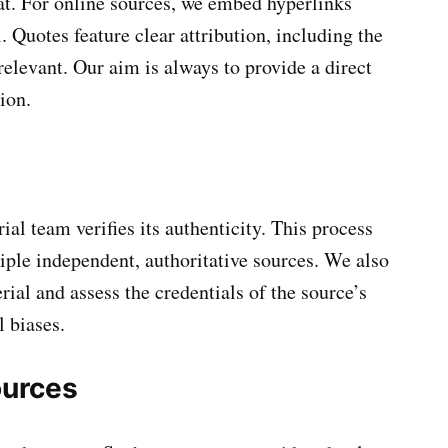
mat. For online sources, we embed hyperlinks
l. Quotes feature clear attribution, including the
relevant. Our aim is always to provide a direct
ion.
ial team verifies its authenticity. This process
iple independent, authoritative sources. We also
rial and assess the credentials of the source’s
l biases.
urces