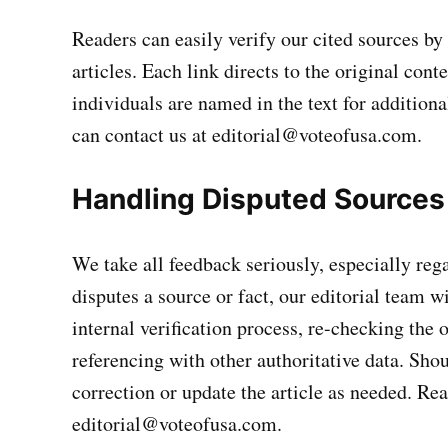
Readers can easily verify our cited sources b
articles. Each link directs to the original con
individuals are named in the text for additiona
can contact us at
editorial@voteofusa.com
.
Handling Disputed Sources
We take all feedback seriously, especially rega
disputes a source or fact, our editorial team w
internal verification process, re-checking the 
referencing with other authoritative data. Shou
correction or update the article as needed. Re
editorial@voteofusa.com
.