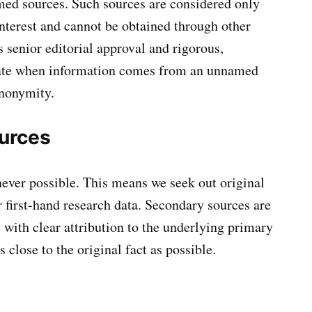
ed sources. Such sources are considered only
interest and cannot be obtained through other
senior editorial approval and rigorous,
state when information comes from an unnamed
anonymity.
urces
ever possible. This means we seek out original
r first-hand research data. Secondary sources are
 with clear attribution to the underlying primary
 close to the original fact as possible.