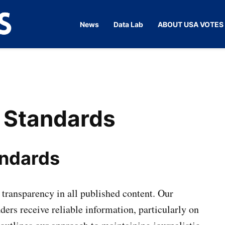
News
Data Lab
ABOUT USA VOTES
Vote
Your
Source for
Of
the Pulse
USA
of
American
Democracy
n Standards
andards
transparency in all published content. Our
ders receive reliable information, particularly on