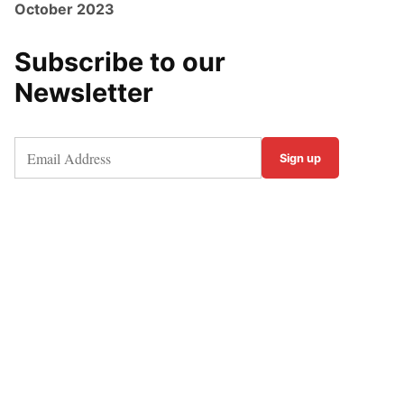
October 2023
Subscribe to our
Newsletter
Sign up