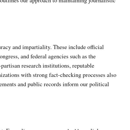
utlines our approach to maintaining journalistic
acy and impartiality. These include official
ongress, and federal agencies such as the
artisan research institutions, reputable
izations with strong fact-checking processes also
tements and public records inform our political