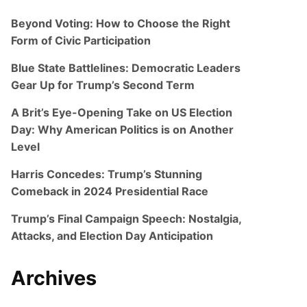
Beyond Voting: How to Choose the Right
Form of Civic Participation
Blue State Battlelines: Democratic Leaders
Gear Up for Trump’s Second Term
A Brit’s Eye-Opening Take on US Election
Day: Why American Politics is on Another
Level
Harris Concedes: Trump’s Stunning
Comeback in 2024 Presidential Race
Trump’s Final Campaign Speech: Nostalgia,
Attacks, and Election Day Anticipation
Archives