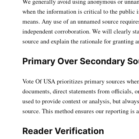
We generally avoid using anonymous or unnam
when the information is critical to the public 
means. Any use of an unnamed source requires 
independent corroboration. We will clearly 
source and explain the rationale for granting 
Primary Over Secondary So
Vote Of USA prioritizes primary sources when
documents, direct statements from officials, o
used to provide context or analysis, but always
source. This method ensures our reporting is as
Reader Verification