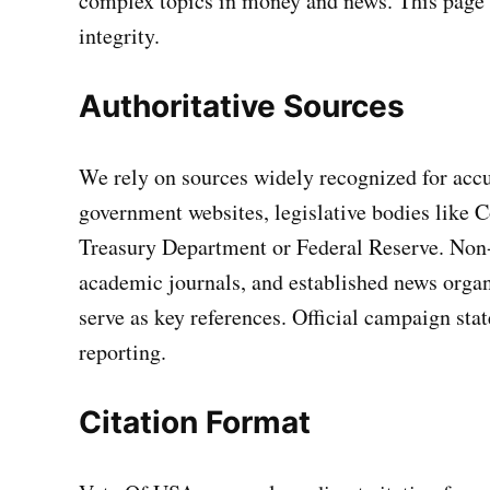
complex topics in money and news. This page o
integrity.
Authoritative Sources
We rely on sources widely recognized for accur
government websites, legislative bodies like C
Treasury Department or Federal Reserve. Non-p
academic journals, and established news organ
serve as key references. Official campaign sta
reporting.
Citation Format