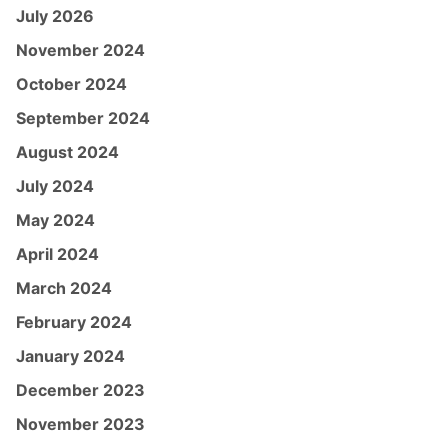
July 2026
November 2024
October 2024
September 2024
August 2024
July 2024
May 2024
April 2024
March 2024
February 2024
January 2024
December 2023
November 2023