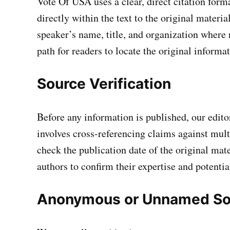
Vote Of USA uses a clear, direct citation for
directly within the text to the original materia
speaker’s name, title, and organization where 
path for readers to locate the original informat
Source Verification
Before any information is published, our editor
involves cross-referencing claims against mult
check the publication date of the original mate
authors to confirm their expertise and potentia
Anonymous or Unnamed So