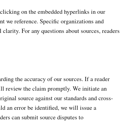
y clicking on the embedded hyperlinks in our
tent we reference. Specific organizations and
l clarity. For any questions about sources, readers
rding the accuracy of our sources. If a reader
ill review the claim promptly. We initiate an
original source against our standards and cross-
ld an error be identified, we will issue a
aders can submit source disputes to