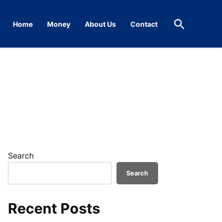
Open
Home
Money
About Us
Contact
Search
Search
Search
Recent Posts