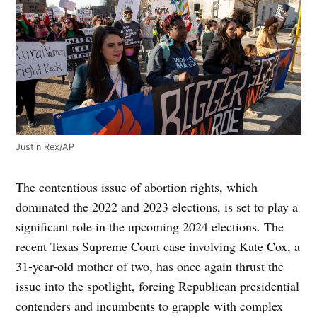
Justin Rex/AP
The contentious issue of abortion rights, which
dominated the 2022 and 2023 elections, is set to play a
significant role in the upcoming 2024 elections. The
recent Texas Supreme Court case involving Kate Cox, a
31-year-old mother of two, has once again thrust the
issue into the spotlight, forcing Republican presidential
contenders and incumbents to grapple with complex