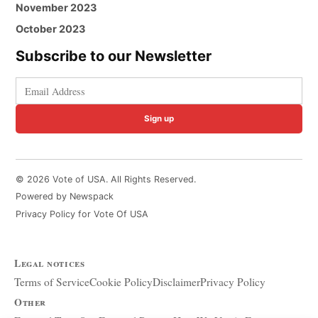
November 2023
October 2023
Subscribe to our Newsletter
Sign up
© 2026 Vote of USA. All Rights Reserved.
Powered by Newspack
Privacy Policy for Vote Of USA
Legal notices
Terms of Service
Cookie Policy
Disclaimer
Privacy Policy
Other