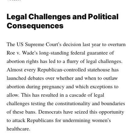
Legal Challenges and Political
Consequences
The US Supreme Court’s decision last year to overturn
Roe v. Wade’s long-standing federal guarantee of
abortion rights has led to a flurry of legal challenges.
Almost every Republican-controlled statehouse has
launched debates over whether and when to outlaw
abortion during pregnancy and which exceptions to
allow. This has resulted in a cascade of legal
challenges testing the constitutionality and boundaries
of these bans. Democrats have seized this opportunity
to attack Republicans for undermining women’s
healthcare.