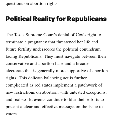
questions on abortion rights.
Political Reality for Republicans
The Texas Supreme Court’s denial of Cox’s right to
terminate a pregnancy that threatened her life and
future fertility underscores the political conundrum
facing Republicans. They must navigate between their
conservative anti-abortion base and a broader
electorate that is generally more supportive of abortion
rights. This delicate balancing act is further
complicated as red states implement a patchwork of
new restrictions on abortion, with untested exceptions,
and real-world events continue to blur their efforts to
present a clear and effective message on the issue to
voters.