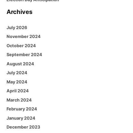
Archives
July 2026
November 2024
October 2024
September 2024
August 2024
July 2024
May 2024
April 2024
March 2024
February 2024
January 2024
December 2023