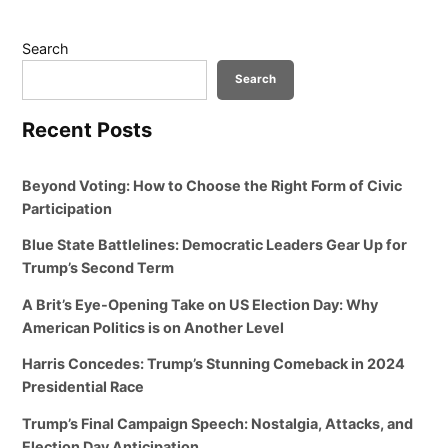
Search
Search
Recent Posts
Beyond Voting: How to Choose the Right Form of Civic
Participation
Blue State Battlelines: Democratic Leaders Gear Up for
Trump’s Second Term
A Brit’s Eye-Opening Take on US Election Day: Why
American Politics is on Another Level
Harris Concedes: Trump’s Stunning Comeback in 2024
Presidential Race
Trump’s Final Campaign Speech: Nostalgia, Attacks, and
Election Day Anticipation