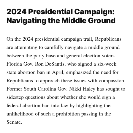
2024 Presidential Campaign:
Navigating the Middle Ground
On the 2024 presidential campaign trail, Republicans
are attempting to carefully navigate a middle ground
between the party base and general election voters.
Florida Gov. Ron DeSantis, who signed a six-week
state abortion ban in April, emphasized the need for
Republicans to approach these issues with compassion.
Former South Carolina Gov. Nikki Haley has sought to
sidestep questions about whether she would sign a
federal abortion ban into law by highlighting the
unlikelihood of such a prohibition passing in the
Senate.