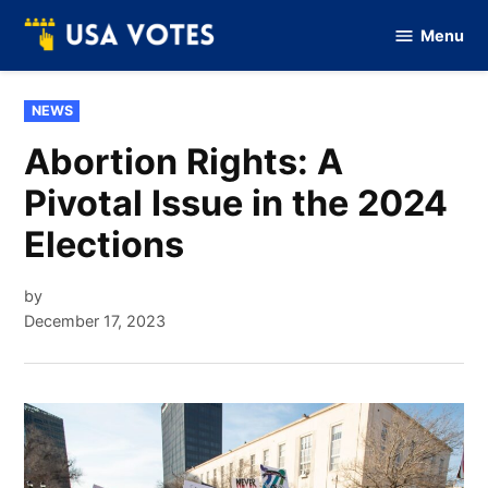
Skip
Menu
to
Vote
Of
content
USA
POSTED
NEWS
IN
Abortion Rights: A
Pivotal Issue in the 2024
Elections
by
December 17, 2023