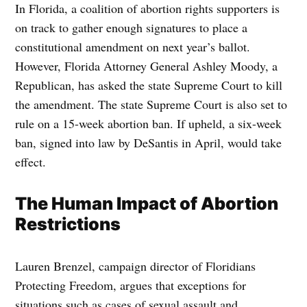
In Florida, a coalition of abortion rights supporters is
on track to gather enough signatures to place a
constitutional amendment on next year’s ballot.
However, Florida Attorney General Ashley Moody, a
Republican, has asked the state Supreme Court to kill
the amendment. The state Supreme Court is also set to
rule on a 15-week abortion ban. If upheld, a six-week
ban, signed into law by DeSantis in April, would take
effect.
The Human Impact of Abortion
Restrictions
Lauren Brenzel, campaign director of Floridians
Protecting Freedom, argues that exceptions for
situations such as cases of sexual assault and