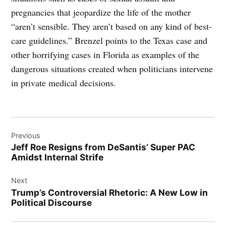
pregnancies that jeopardize the life of the mother
“aren’t sensible. They aren’t based on any kind of best-
care guidelines.” Brenzel points to the Texas case and
other horrifying cases in Florida as examples of the
dangerous situations created when politicians intervene
in private medical decisions.
Post
Previous
navigation
Jeff Roe Resigns from DeSantis’ Super PAC
Amidst Internal Strife
Next
Trump’s Controversial Rhetoric: A New Low in
Political Discourse