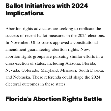
Ballot Initiatives with 2024
Implications
Abortion rights advocates are seeking to replicate the
success of recent ballot measures in the 2024 elections.
In November, Ohio voters approved a constitutional
amendment guaranteeing abortion rights. Now,
abortion rights groups are pursuing similar efforts in a
cross-section of states, including Arizona, Florida,
Nevada, Colorado, Maryland, Missouri, South Dakota,
and Nebraska. These referenda could shape the 2024
electoral outcomes in these states.
Florida’s Abortion Rights Battle