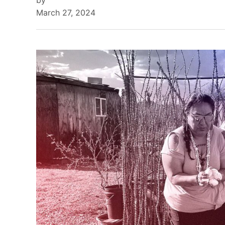
by
March 27, 2024