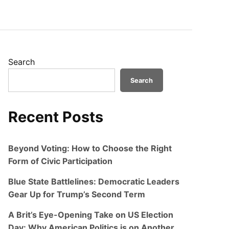
Search
Search
Recent Posts
Beyond Voting: How to Choose the Right
Form of Civic Participation
Blue State Battlelines: Democratic Leaders
Gear Up for Trump’s Second Term
A Brit’s Eye-Opening Take on US Election
Day: Why American Politics is on Another