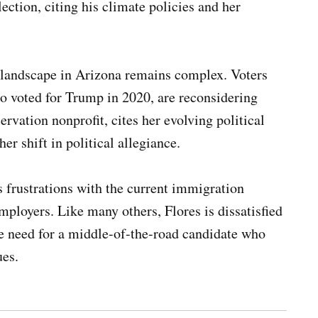
ection, citing his climate policies and her
l landscape in Arizona remains complex. Voters
o voted for Trump in 2020, are reconsidering
rvation nonprofit, cites her evolving political
er shift in political allegiance.
s frustrations with the current immigration
mployers. Like many others, Flores is dissatisfied
he need for a middle-of-the-road candidate who
ues.