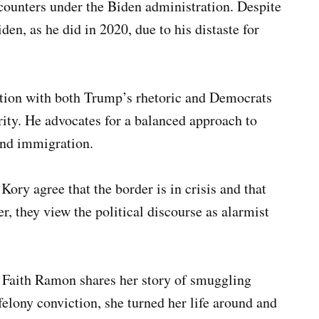
ncounters under the Biden administration. Despite
iden, as he did in 2020, due to his distaste for
ation with both Trump’s rhetoric and Democrats
ity. He advocates for a balanced approach to
and immigration.
Kory agree that the border is in crisis and that
r, they view the political discourse as alarmist
, Faith Ramon shares her story of smuggling
felony conviction, she turned her life around and