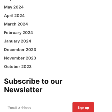
May 2024
April 2024
March 2024
February 2024
January 2024
December 2023
November 2023
October 2023
Subscribe to our
Newsletter
Sign up