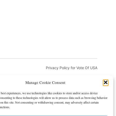
Privacy Policy for Vote Of USA
Manage Cookie Consent
 best experiences, we use technologies like cookies to store and/or access device
onsenting to these technologies will allow us to process data such as browsing behavior
on this site. Not consenting or withdrawing consent, may adversely affect certain
and DMCA
Advertising and Sponsorship
unctions.