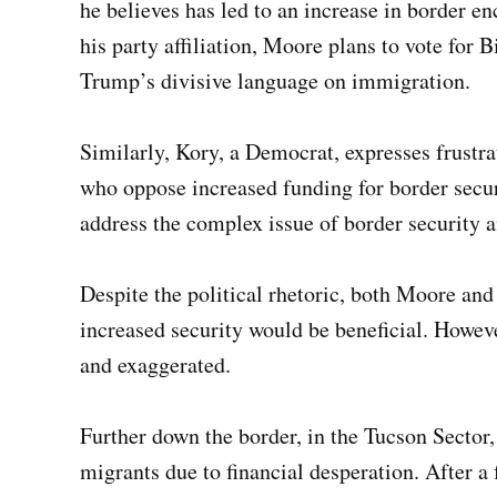
he believes has led to an increase in border e
his party affiliation, Moore plans to vote for B
Trump’s divisive language on immigration.
Similarly, Kory, a Democrat, expresses frustr
who oppose increased funding for border secur
address the complex issue of border security 
Despite the political rhetoric, both Moore and 
increased security would be beneficial. Howeve
and exaggerated.
Further down the border, in the Tucson Sector
migrants due to financial desperation. After a 