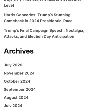
Level
Harris Concedes: Trump’s Stunning
Comeback in 2024 Presidential Race
Trump’s Final Campaign Speech: Nostalgia,
Attacks, and Election Day Anticipation
Archives
July 2026
November 2024
October 2024
September 2024
August 2024
July 2024