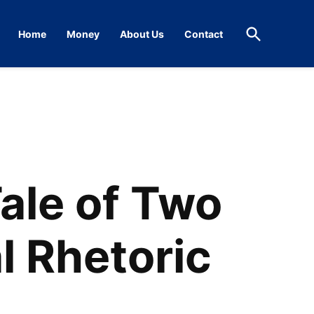
Open
Home
Money
About Us
Contact
Search
ale of Two
l Rhetoric