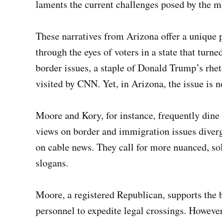
laments the current challenges posed by the m
These narratives from Arizona offer a unique 
through the eyes of voters in a state that turn
border issues, a staple of Donald Trump’s rheto
visited by CNN. Yet, in Arizona, the issue is no
Moore and Kory, for instance, frequently dine a
views on border and immigration issues diverg
on cable news. They call for more nuanced, sol
slogans.
Moore, a registered Republican, supports the 
personnel to expedite legal crossings. However