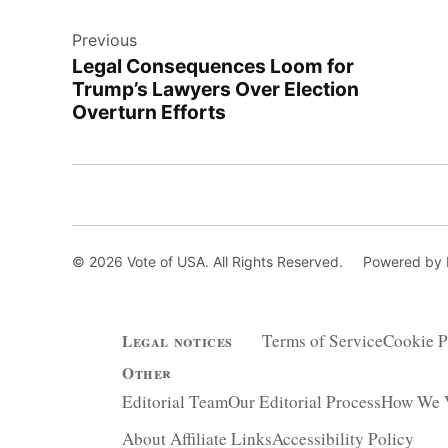
Post
Previous
navigation
Legal Consequences Loom for
Trump’s Lawyers Over Election
Overturn Efforts
© 2026 Vote of USA. All Rights Reserved.
Powered by
Terms of Service
Cookie P
Legal notices
Other
Editorial Team
Our Editorial Process
How We V
About Affiliate Links
Accessibility Policy