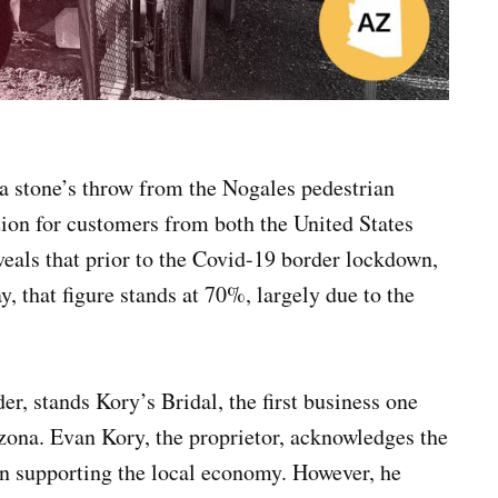
a stone’s throw from the Nogales pedestrian
tion for customers from both the United States
eals that prior to the Covid-19 border lockdown,
, that figure stands at 70%, largely due to the
, stands Kory’s Bridal, the first business one
ona. Evan Kory, the proprietor, acknowledges the
 in supporting the local economy. However, he