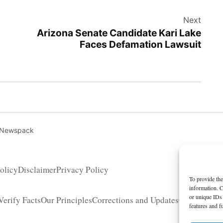
Next
Arizona Senate Candidate Kari Lake
Faces Defamation Lawsuit
 Newspack
olicy
Disclaimer
Privacy Policy
To provide the
information. C
or unique IDs 
erify Facts
Our Principles
Corrections and Updates
Copyright 
features and f