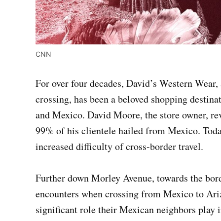
CNN
For over four decades, David’s Western Wear, 
crossing, has been a beloved shopping destina
and Mexico. David Moore, the store owner, rev
99% of his clientele hailed from Mexico. Today
increased difficulty of cross-border travel.
Further down Morley Avenue, towards the border
encounters when crossing from Mexico to Ariz
significant role their Mexican neighbors play