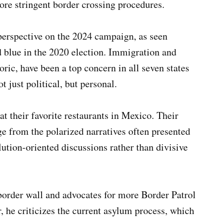
ore stringent border crossing procedures.
perspective on the 2024 campaign, as seen
ed blue in the 2020 election. Immigration and
ric, have been a top concern in all seven states
t just political, but personal.
t their favorite restaurants in Mexico. Their
e from the polarized narratives often presented
ution-oriented discussions rather than divisive
border wall and advocates for more Border Patrol
, he criticizes the current asylum process, which