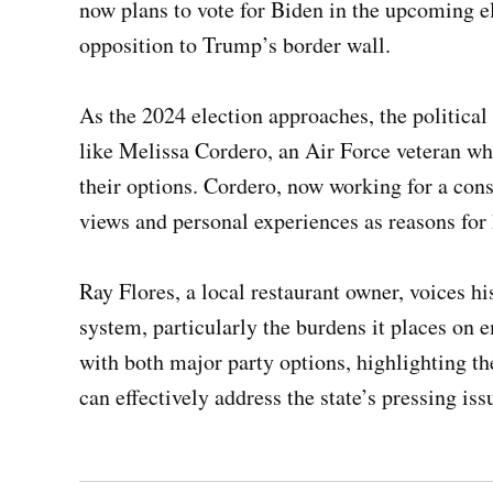
now plans to vote for Biden in the upcoming el
opposition to Trump’s border wall.
As the 2024 election approaches, the politica
like Melissa Cordero, an Air Force veteran wh
their options. Cordero, now working for a conse
views and personal experiences as reasons for h
Ray Flores, a local restaurant owner, voices hi
system, particularly the burdens it places on e
with both major party options, highlighting t
can effectively address the state’s pressing iss