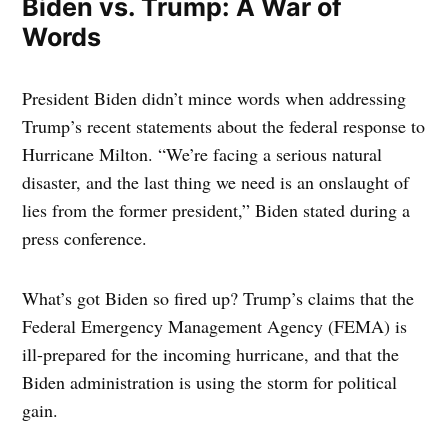
Biden vs. Trump: A War of
Words
President Biden didn’t mince words when addressing
Trump’s recent statements about the federal response to
Hurricane Milton. “We’re facing a serious natural
disaster, and the last thing we need is an onslaught of
lies from the former president,” Biden stated during a
press conference.
What’s got Biden so fired up? Trump’s claims that the
Federal Emergency Management Agency (FEMA) is
ill-prepared for the incoming hurricane, and that the
Biden administration is using the storm for political
gain.