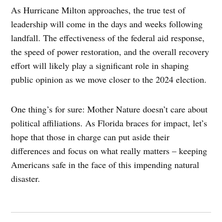
As Hurricane Milton approaches, the true test of
leadership will come in the days and weeks following
landfall. The effectiveness of the federal aid response,
the speed of power restoration, and the overall recovery
effort will likely play a significant role in shaping
public opinion as we move closer to the 2024 election.
One thing’s for sure: Mother Nature doesn’t care about
political affiliations. As Florida braces for impact, let’s
hope that those in charge can put aside their
differences and focus on what really matters – keeping
Americans safe in the face of this impending natural
disaster.
Post