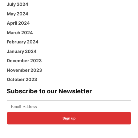
July 2024
May 2024
April 2024
March 2024
February 2024
January 2024
December 2023
November 2023
October 2023
Subscribe to our Newsletter
Sign up