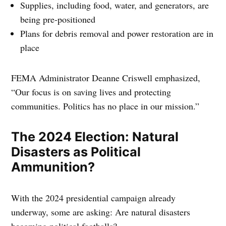
Supplies, including food, water, and generators, are
being pre-positioned
Plans for debris removal and power restoration are in
place
FEMA Administrator Deanne Criswell emphasized,
“Our focus is on saving lives and protecting
communities. Politics has no place in our mission.”
The 2024 Election: Natural
Disasters as Political
Ammunition?
With the 2024 presidential campaign already
underway, some are asking: Are natural disasters