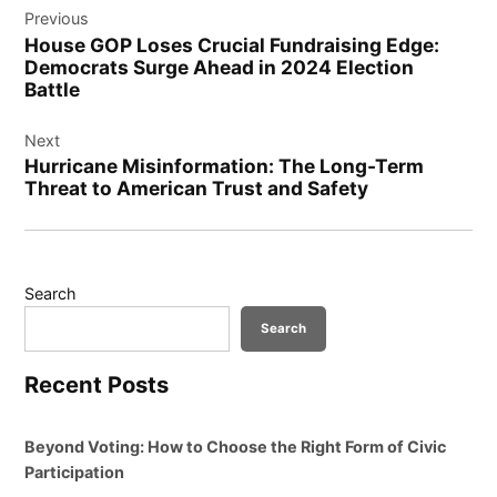
Previous
navigation
House GOP Loses Crucial Fundraising Edge:
Democrats Surge Ahead in 2024 Election
Battle
Next
Hurricane Misinformation: The Long-Term
Threat to American Trust and Safety
Search
Search
Recent Posts
Beyond Voting: How to Choose the Right Form of Civic
Participation