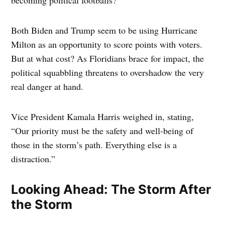
becoming political footballs?
Both Biden and Trump seem to be using Hurricane
Milton as an opportunity to score points with voters.
But at what cost? As Floridians brace for impact, the
political squabbling threatens to overshadow the very
real danger at hand.
Vice President Kamala Harris weighed in, stating,
“Our priority must be the safety and well-being of
those in the storm’s path. Everything else is a
distraction.”
Looking Ahead: The Storm After
the Storm