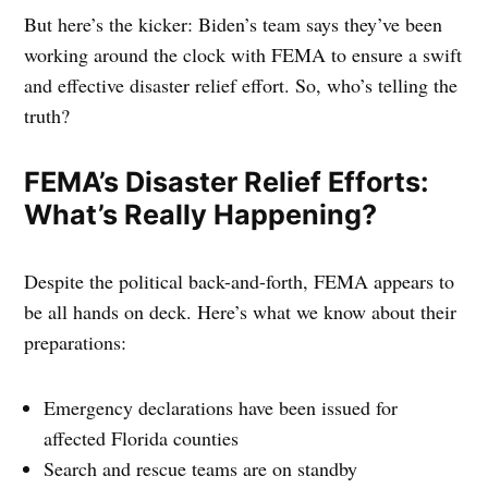
But here’s the kicker: Biden’s team says they’ve been
working around the clock with FEMA to ensure a swift
and effective disaster relief effort. So, who’s telling the
truth?
FEMA’s Disaster Relief Efforts:
What’s Really Happening?
Despite the political back-and-forth, FEMA appears to
be all hands on deck. Here’s what we know about their
preparations:
Emergency declarations have been issued for
affected Florida counties
Search and rescue teams are on standby