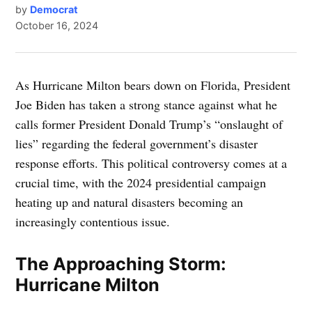
by
Democrat
October 16, 2024
As Hurricane Milton bears down on Florida, President
Joe Biden has taken a strong stance against what he
calls former President Donald Trump’s “onslaught of
lies” regarding the federal government’s disaster
response efforts. This political controversy comes at a
crucial time, with the 2024 presidential campaign
heating up and natural disasters becoming an
increasingly contentious issue.
The Approaching Storm:
Hurricane Milton