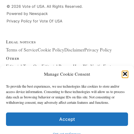
© 2026 Vote of USA. All Rights Reserved.
Powered by Newspack
Privacy Policy for Vote Of USA
Legal notices
Terms of Service
Cookie Policy
Disclaimer
Privacy Policy
Other
Editorial Team
Our Editorial Process
How We Verify Facts
Manage Cookie Consent
Our Principles
Corrections and Updates
Copyright and DMCA
Advertising and Sponsorship
About Affiliate Links
To provide the best experiences, we use technologies like cookies to store and/or
access device information. Consenting to these technologies will allow us to process
Accessibility Policy
data such as browsing behavior or unique IDs on this site. Not consenting or
withdrawing consent, may adversely affect certain features and functions.
The site
About Us
Write for Us
Contact
Accept
Editorial policy
Source & Citation Standards
Comment Policy
Opt-out preferences