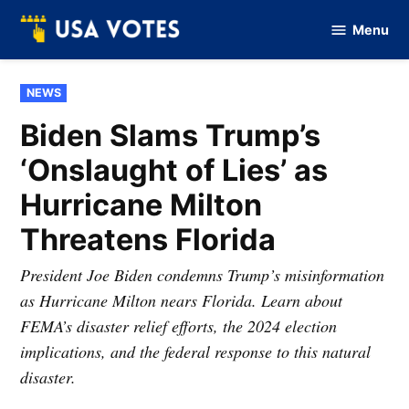
Skip
Menu
to
Vote
Of
content
USA
POSTED
NEWS
IN
Biden Slams Trump’s
‘Onslaught of Lies’ as
Hurricane Milton
Threatens Florida
President Joe Biden condemns Trump’s misinformation
as Hurricane Milton nears Florida. Learn about
FEMA’s disaster relief efforts, the 2024 election
implications, and the federal response to this natural
disaster.