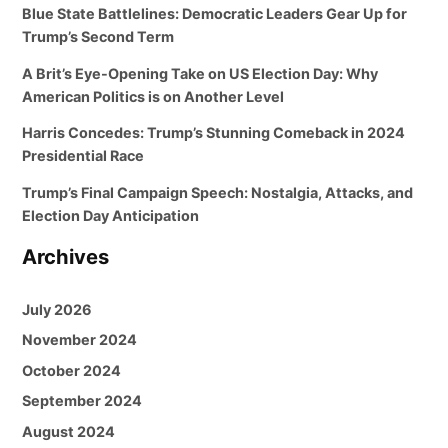
Blue State Battlelines: Democratic Leaders Gear Up for
Trump’s Second Term
A Brit’s Eye-Opening Take on US Election Day: Why
American Politics is on Another Level
Harris Concedes: Trump’s Stunning Comeback in 2024
Presidential Race
Trump’s Final Campaign Speech: Nostalgia, Attacks, and
Election Day Anticipation
Archives
July 2026
November 2024
October 2024
September 2024
August 2024