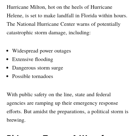
Hurricane Milton, hot on the heels of Hurricane
Helene, is set to make landfall in Florida within hours.
The National Hurricane Center warns of potentially
catastrophic storm damage, including:
Widespread power outages
Extensive flooding
Dangerous storm surge
Possible tornadoes
With public safety on the line, state and federal
agencies are ramping up their emergency response
efforts. But amidst the preparations, a political storm is
brewing.