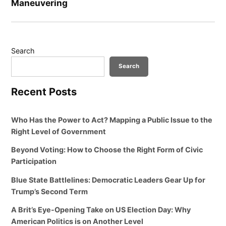
Maneuvering
Search
Search
Recent Posts
Who Has the Power to Act? Mapping a Public Issue to the
Right Level of Government
Beyond Voting: How to Choose the Right Form of Civic
Participation
Blue State Battlelines: Democratic Leaders Gear Up for
Trump’s Second Term
A Brit’s Eye-Opening Take on US Election Day: Why
American Politics is on Another Level