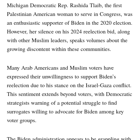
Michigan Democratic Rep. Rashida Tlaib, the first
Palestinian American woman to serve in Congress, was
an enthusiastic supporter of Biden in the 2020 election.
However, her silence on his 2024 reelection bid, along
with other Muslim leaders, speaks volumes about the
growing discontent within these communities.
Many Arab Americans and Muslim voters have
expressed their unwillingness to support Biden’s
reelection due to his stance on the Israel-Gaza conflict.
This sentiment extends beyond voters, with Democratic
strategists warning of a potential struggle to find
surrogates willing to advocate for Biden among key
voter groups.
The Biden administration appears to be grappling with