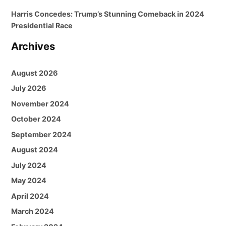
Harris Concedes: Trump’s Stunning Comeback in 2024
Presidential Race
Archives
August 2026
July 2026
November 2024
October 2024
September 2024
August 2024
July 2024
May 2024
April 2024
March 2024