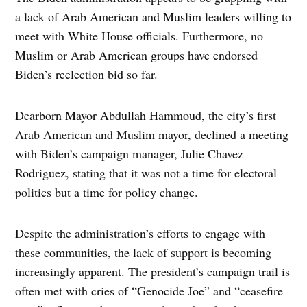
a lack of Arab American and Muslim leaders willing to
meet with White House officials. Furthermore, no
Muslim or Arab American groups have endorsed
Biden’s reelection bid so far.
Dearborn Mayor Abdullah Hammoud, the city’s first
Arab American and Muslim mayor, declined a meeting
with Biden’s campaign manager, Julie Chavez
Rodriguez, stating that it was not a time for electoral
politics but a time for policy change.
Despite the administration’s efforts to engage with
these communities, the lack of support is becoming
increasingly apparent. The president’s campaign trail is
often met with cries of “Genocide Joe” and “ceasefire