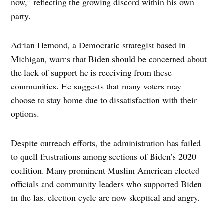
now,” reflecting the growing discord within his own
party.
Adrian Hemond, a Democratic strategist based in
Michigan, warns that Biden should be concerned about
the lack of support he is receiving from these
communities. He suggests that many voters may
choose to stay home due to dissatisfaction with their
options.
Despite outreach efforts, the administration has failed
to quell frustrations among sections of Biden’s 2020
coalition. Many prominent Muslim American elected
officials and community leaders who supported Biden
in the last election cycle are now skeptical and angry.