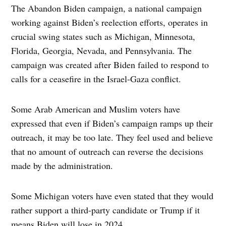
The Abandon Biden campaign, a national campaign
working against Biden’s reelection efforts, operates in
crucial swing states such as Michigan, Minnesota,
Florida, Georgia, Nevada, and Pennsylvania. The
campaign was created after Biden failed to respond to
calls for a ceasefire in the Israel-Gaza conflict.
Some Arab American and Muslim voters have
expressed that even if Biden’s campaign ramps up their
outreach, it may be too late. They feel used and believe
that no amount of outreach can reverse the decisions
made by the administration.
Some Michigan voters have even stated that they would
rather support a third-party candidate or Trump if it
means Biden will lose in 2024.