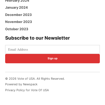
February 2024
January 2024
December 2023
November 2023
October 2023
Subscribe to our Newsletter
Sign up
© 2026 Vote of USA. All Rights Reserved.
Powered by Newspack
Privacy Policy for Vote Of USA