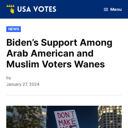
Skip
Menu
to
Vote
Of
content
USA
POSTED
NEWS
IN
Biden’s Support Among
Arab American and
Muslim Voters Wanes
by
January 27, 2024