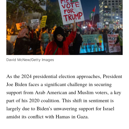
David McNew/Getty Images
As the 2024 presidential election approaches, President
Joe Biden faces a significant challenge in securing
support from Arab American and Muslim voters, a key
part of his 2020 coalition. This shift in sentiment is
largely due to Biden’s unwavering support for Israel
amidst its conflict with Hamas in Gaza.