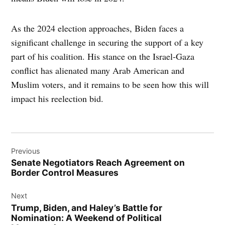
As the 2024 election approaches, Biden faces a
significant challenge in securing the support of a key
part of his coalition. His stance on the Israel-Gaza
conflict has alienated many Arab American and
Muslim voters, and it remains to be seen how this will
impact his reelection bid.
Post
Previous
navigation
Senate Negotiators Reach Agreement on
Border Control Measures
Next
Trump, Biden, and Haley’s Battle for
Nomination: A Weekend of Political