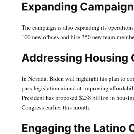
Expanding Campaign
The campaign is also expanding its operations 
100 new offices and hire 350 new team membe
Addressing Housing 
In Nevada, Biden will highlight his plan to co
pass legislation aimed at improving affordabil
President has proposed $258 billion in housin
Congress earlier this month.
Engaging the Latino