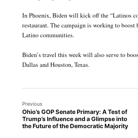
In Phoenix, Biden will kick off the “Latinos c
restaurant. The campaign is working to boost b
Latino communities.
Biden’s travel this week will also serve to bo
Dallas and Houston, Texas.
Post
Previous
navigation
Ohio’s GOP Senate Primary: A Test of
Trump’s Influence and a Glimpse into
the Future of the Democratic Majority