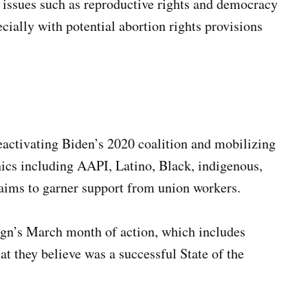
 issues such as reproductive rights and democracy
cially with potential abortion rights provisions
reactivating Biden’s 2020 coalition and mobilizing
ics including AAPI, Latino, Black, indigenous,
ims to garner support from union workers.
ign’s March month of action, which includes
at they believe was a successful State of the