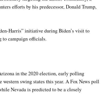
ounters efforts by his predecessor, Donald Trump,
n-Harris” initiative during Biden’s visit to
 to campaign officials.
izona in the 2020 election, early polling
e western swing states this year. A Fox News poll
while Nevada is predicted to be a closely