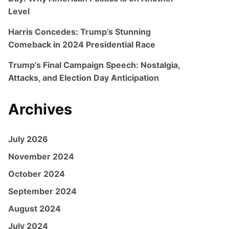
Level
Harris Concedes: Trump’s Stunning
Comeback in 2024 Presidential Race
Trump’s Final Campaign Speech: Nostalgia,
Attacks, and Election Day Anticipation
Archives
July 2026
November 2024
October 2024
September 2024
August 2024
July 2024