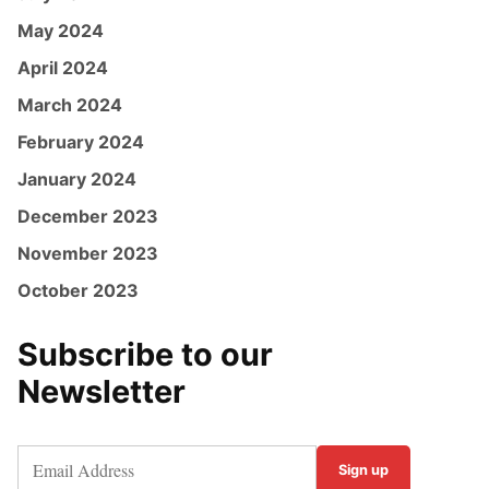
May 2024
April 2024
March 2024
February 2024
January 2024
December 2023
November 2023
October 2023
Subscribe to our
Newsletter
Sign up