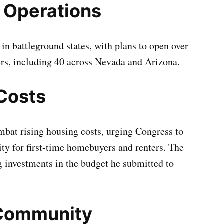
 Operations
in battleground states, with plans to open over
rs, including 40 across Nevada and Arizona.
Costs
mbat rising housing costs, urging Congress to
ity for first-time homebuyers and renters. The
g investments in the budget he submitted to
 Community