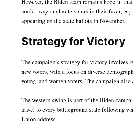
However, the Biden team remains hopeful that
could sway moderate voters in their favor, espe
appearing on the state ballots in November.
Strategy for Victory
The campaign’s strategy for victory involves 
new voters, with a focus on diverse demograph
young, and women voters. The campaign also a
The western swing is part of the Biden campa
travel to every battleground state following wh
Union address.