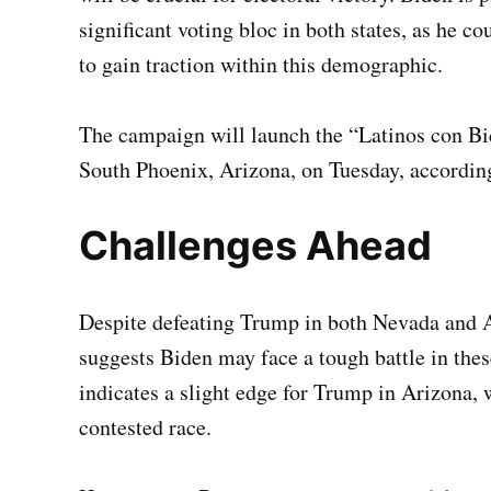
significant voting bloc in both states, as he c
to gain traction within this demographic.
The campaign will launch the “Latinos con Bide
South Phoenix, Arizona, on Tuesday, according
Challenges Ahead
Despite defeating Trump in both Nevada and Ar
suggests Biden may face a tough battle in thes
indicates a slight edge for Trump in Arizona, 
contested race.