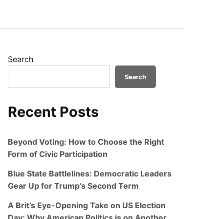
Search
Search
Recent Posts
Beyond Voting: How to Choose the Right
Form of Civic Participation
Blue State Battlelines: Democratic Leaders
Gear Up for Trump’s Second Term
A Brit’s Eye-Opening Take on US Election
Day: Why American Politics is on Another