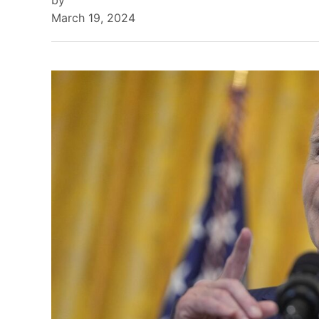
by
March 19, 2024