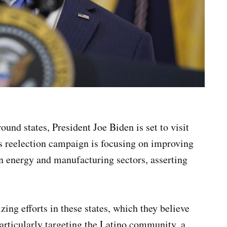
ound states, President Joe Biden is set to visit
s reelection campaign is focusing on improving
an energy and manufacturing sectors, asserting
ing efforts in these states, which they believe
 particularly targeting the Latino community, a