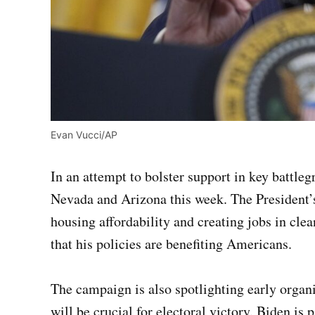
Evan Vucci/AP
In an attempt to bolster support in key battlegr
Nevada and Arizona this week. The President’
housing affordability and creating jobs in cle
that his policies are benefiting Americans.
The campaign is also spotlighting early organiz
will be crucial for electoral victory. Biden is