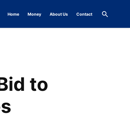
Open
Home
Money
About Us
Contact
Search
Bid to
es