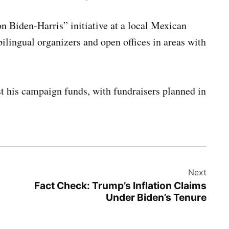
on Biden-Harris” initiative at a local Mexican
ilingual organizers and open offices in areas with
ost his campaign funds, with fundraisers planned in
Next
Fact Check: Trump’s Inflation Claims
Under Biden’s Tenure