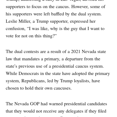
supporters to focus on the caucus. However, some of
his supporters were left baffled by the dual system.
Leslie Miller, a Trump supporter, expressed her
confusion, “I was like, why is the guy that I want to
vote for not on this thing?”
The dual contests are a result of a 2021 Nevada state
law that mandates a primary, a departure from the
state’s previous use of a presidential caucus system.
While Democrats in the state have adopted the primary
system, Republicans, led by Trump loyalists, have
chosen to hold their own caucuses.
The Nevada GOP had warned presidential candidates
that they would not receive any delegates if they filed