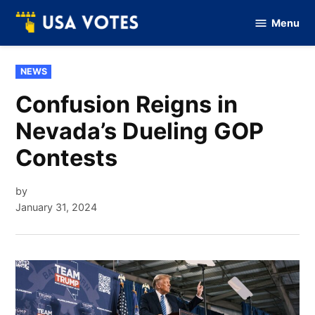
Skip
Menu
to
Vote
Of
content
USA
POSTED
NEWS
IN
Confusion Reigns in
Nevada’s Dueling GOP
Contests
by
January 31, 2024