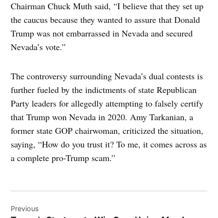
Chairman Chuck Muth said, “I believe that they set up
the caucus because they wanted to assure that Donald
Trump was not embarrassed in Nevada and secured
Nevada’s vote.”
The controversy surrounding Nevada’s dual contests is
further fueled by the indictments of state Republican
Party leaders for allegedly attempting to falsely certify
that Trump won Nevada in 2020. Amy Tarkanian, a
former state GOP chairwoman, criticized the situation,
saying, “How do you trust it? To me, it comes across as
a complete pro-Trump scam.”
Post
Previous
navigation