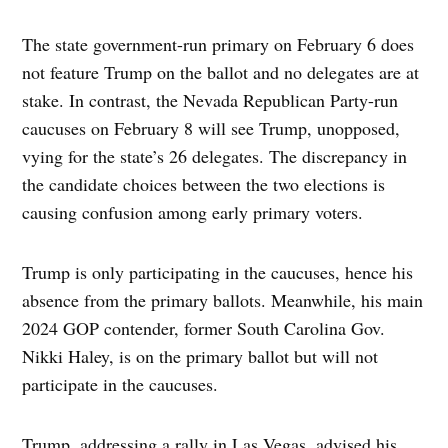
The state government-run primary on February 6 does
not feature Trump on the ballot and no delegates are at
stake. In contrast, the Nevada Republican Party-run
caucuses on February 8 will see Trump, unopposed,
vying for the state’s 26 delegates. The discrepancy in
the candidate choices between the two elections is
causing confusion among early primary voters.
Trump is only participating in the caucuses, hence his
absence from the primary ballots. Meanwhile, his main
2024 GOP contender, former South Carolina Gov.
Nikki Haley, is on the primary ballot but will not
participate in the caucuses.
Trump, addressing a rally in Las Vegas, advised his