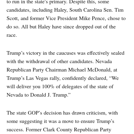
to run in the state’s primary. Despite this, some
candidates, including Haley, South Carolina Sen. Tim
Scott, and former Vice President Mike Pence, chose to
do so. All but Haley have since dropped out of the
race.
Trump’s victory in the caucuses was effectively sealed
with the withdrawal of other candidates. Nevada
Republican Party Chairman Michael McDonald, at
Trump’s Las Vegas rally, confidently declared, “We
will deliver you 100% of delegates of the state of
Nevada to Donald J. Trump.”
The state GOP’s decision has drawn criticism, with
some suggesting it was a move to ensure Trump’s
success. Former Clark County Republican Party