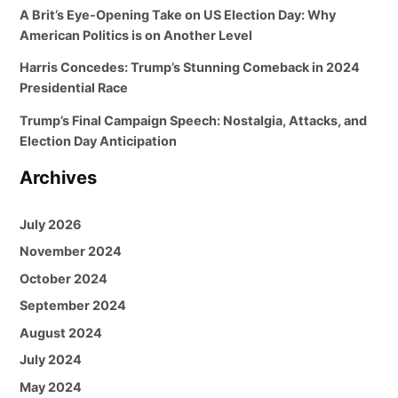
A Brit’s Eye-Opening Take on US Election Day: Why
American Politics is on Another Level
Harris Concedes: Trump’s Stunning Comeback in 2024
Presidential Race
Trump’s Final Campaign Speech: Nostalgia, Attacks, and
Election Day Anticipation
Archives
July 2026
November 2024
October 2024
September 2024
August 2024
July 2024
May 2024