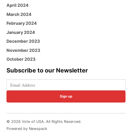
April 2024
March 2024
February 2024
January 2024
December 2023
November 2023
October 2023
Subscribe to our Newsletter
Sign up
© 2026 Vote of USA. All Rights Reserved.
Powered by Newspack