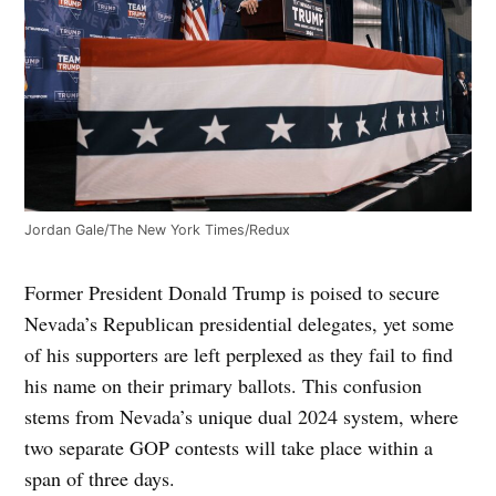
Jordan Gale/The New York Times/Redux
Former President Donald Trump is poised to secure
Nevada’s Republican presidential delegates, yet some
of his supporters are left perplexed as they fail to find
his name on their primary ballots. This confusion
stems from Nevada’s unique dual 2024 system, where
two separate GOP contests will take place within a
span of three days.