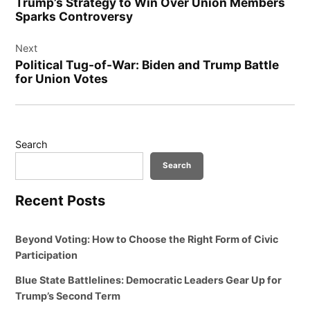
Trump’s Strategy to Win Over Union Members
Sparks Controversy
Next
Political Tug-of-War: Biden and Trump Battle
for Union Votes
Search
Search
Recent Posts
Beyond Voting: How to Choose the Right Form of Civic
Participation
Blue State Battlelines: Democratic Leaders Gear Up for
Trump’s Second Term