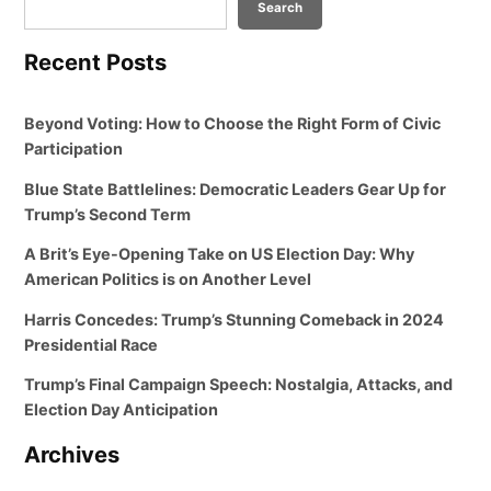
Search
Recent Posts
Beyond Voting: How to Choose the Right Form of Civic
Participation
Blue State Battlelines: Democratic Leaders Gear Up for
Trump’s Second Term
A Brit’s Eye-Opening Take on US Election Day: Why
American Politics is on Another Level
Harris Concedes: Trump’s Stunning Comeback in 2024
Presidential Race
Trump’s Final Campaign Speech: Nostalgia, Attacks, and
Election Day Anticipation
Archives