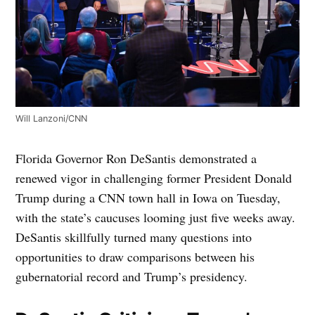
Will Lanzoni/CNN
Florida Governor Ron DeSantis demonstrated a
renewed vigor in challenging former President Donald
Trump during a CNN town hall in Iowa on Tuesday,
with the state’s caucuses looming just five weeks away.
DeSantis skillfully turned many questions into
opportunities to draw comparisons between his
gubernatorial record and Trump’s presidency.