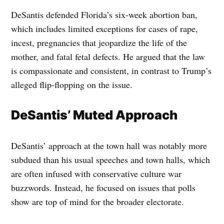
DeSantis defended Florida’s six-week abortion ban,
which includes limited exceptions for cases of rape,
incest, pregnancies that jeopardize the life of the
mother, and fatal fetal defects. He argued that the law
is compassionate and consistent, in contrast to Trump’s
alleged flip-flopping on the issue.
DeSantis’ Muted Approach
DeSantis’ approach at the town hall was notably more
subdued than his usual speeches and town halls, which
are often infused with conservative culture war
buzzwords. Instead, he focused on issues that polls
show are top of mind for the broader electorate.