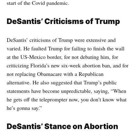
start of the Covid pandemic.
DeSantis’ Criticisms of Trump
DeSantis’ criticisms of Trump were extensive and
varied. He faulted Trump for failing to finish the wall
at the US-Mexico border, for not debating him, for
criticizing Florida’s new six-week abortion ban, and for
not replacing Obamacare with a Republican
alternative. He also suggested that Trump’s public
statements have become unpredictable, saying, “When
he gets off the teleprompter now, you don’t know what
he’s gonna say.”
DeSantis’ Stance on Abortion