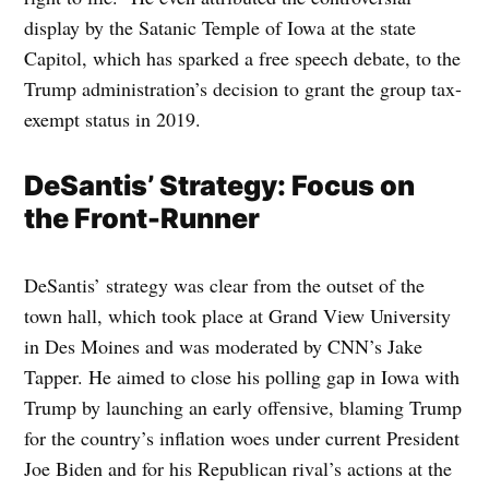
display by the Satanic Temple of Iowa at the state
Capitol, which has sparked a free speech debate, to the
Trump administration’s decision to grant the group tax-
exempt status in 2019.
DeSantis’ Strategy: Focus on
the Front-Runner
DeSantis’ strategy was clear from the outset of the
town hall, which took place at Grand View University
in Des Moines and was moderated by CNN’s Jake
Tapper. He aimed to close his polling gap in Iowa with
Trump by launching an early offensive, blaming Trump
for the country’s inflation woes under current President
Joe Biden and for his Republican rival’s actions at the