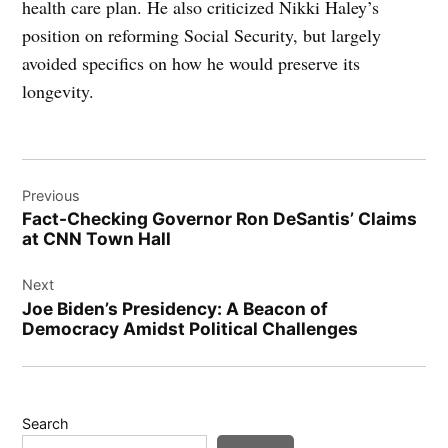
health care plan. He also criticized Nikki Haley’s
position on reforming Social Security, but largely
avoided specifics on how he would preserve its
longevity.
Post
Previous
navigation
Fact-Checking Governor Ron DeSantis’ Claims
at CNN Town Hall
Next
Joe Biden’s Presidency: A Beacon of
Democracy Amidst Political Challenges
Search