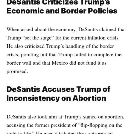
DeSantis Criticizes Trump’s
Economic and Border Policies
When asked about the economy, DeSantis claimed that
Trump “set the stage” for the current inflation crisis.
He also criticized Trump’s handling of the border
crisis, pointing out that Trump failed to complete the
border wall and that Mexico did not fund it as
promised.
DeSantis Accuses Trump of
Inconsistency on Abortion
DeSantis also took aim at Trump’s stance on abortion,
accusing the former president of “flip-flopping on the
right to life.” He even attributed the controversial