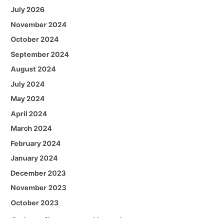
July 2026
November 2024
October 2024
September 2024
August 2024
July 2024
May 2024
April 2024
March 2024
February 2024
January 2024
December 2023
November 2023
October 2023