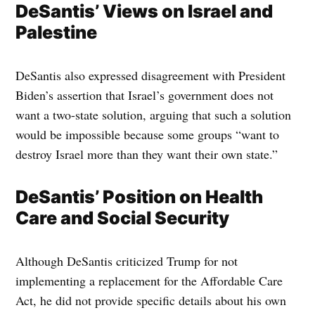
DeSantis’ Views on Israel and
Palestine
DeSantis also expressed disagreement with President
Biden’s assertion that Israel’s government does not
want a two-state solution, arguing that such a solution
would be impossible because some groups “want to
destroy Israel more than they want their own state.”
DeSantis’ Position on Health
Care and Social Security
Although DeSantis criticized Trump for not
implementing a replacement for the Affordable Care
Act, he did not provide specific details about his own