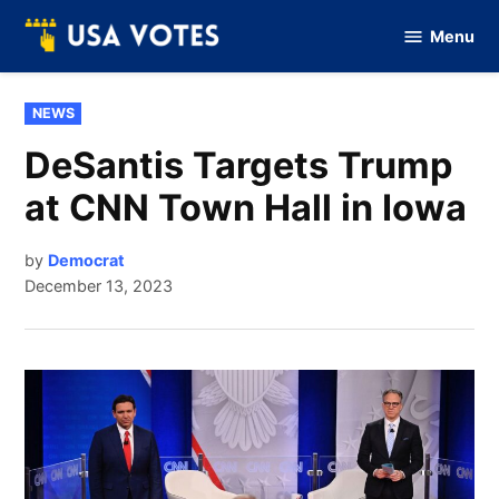
Skip
Menu
to
Vote
Of
content
USA
POSTED
NEWS
IN
DeSantis Targets Trump
at CNN Town Hall in Iowa
by
Democrat
December 13, 2023