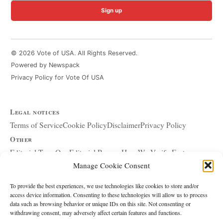
Sign up
© 2026 Vote of USA. All Rights Reserved.
Powered by Newspack
Privacy Policy for Vote Of USA
Legal notices
Terms of Service
Cookie Policy
Disclaimer
Privacy Policy
Other
Editorial Team
Our Editorial Process
How We Verify Facts
Manage Cookie Consent
Our Principles
Corrections and Updates
Copyright and DMCA
Advertising and Sponsorship
About Affiliate Links
To provide the best experiences, we use technologies like cookies to store and/or
access device information. Consenting to these technologies will allow us to process
Accessibility Policy
data such as browsing behavior or unique IDs on this site. Not consenting or
withdrawing consent, may adversely affect certain features and functions.
The site