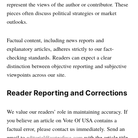
represent the views of the author or contributor. These
pieces often discuss political strategies or market
outlooks.
Factual content, including news reports and
explanatory articles, adheres strictly to our fact-
checking standards. Readers can expect a clear
distinction between objective reporting and subjective
viewpoints across our site.
Reader Reporting and Corrections
We value our readers’ role in maintaining accuracy. If
you believe an article on Vote Of USA contains a
factual error, please contact us immediately. Send an
email to
editorial@voteofusa.com
with the article title,