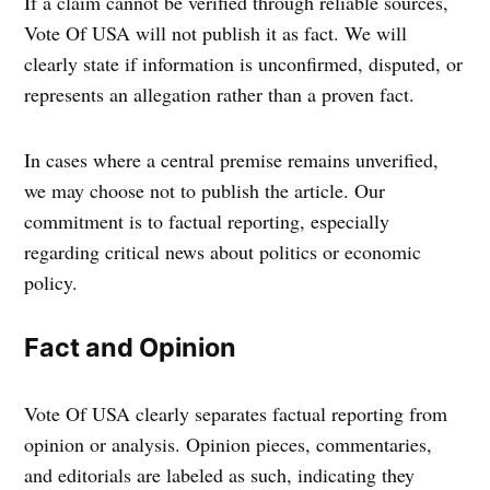
If a claim cannot be verified through reliable sources,
Vote Of USA will not publish it as fact. We will
clearly state if information is unconfirmed, disputed, or
represents an allegation rather than a proven fact.
In cases where a central premise remains unverified,
we may choose not to publish the article. Our
commitment is to factual reporting, especially
regarding critical news about politics or economic
policy.
Fact and Opinion
Vote Of USA clearly separates factual reporting from
opinion or analysis. Opinion pieces, commentaries,
and editorials are labeled as such, indicating they