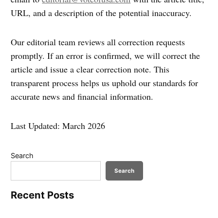
URL, and a description of the potential inaccuracy.
Our editorial team reviews all correction requests
promptly. If an error is confirmed, we will correct the
article and issue a clear correction note. This
transparent process helps us uphold our standards for
accurate news and financial information.
Last Updated: March 2026
Search
Search
Recent Posts