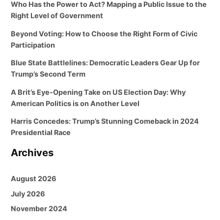
Who Has the Power to Act? Mapping a Public Issue to the
Right Level of Government
Beyond Voting: How to Choose the Right Form of Civic
Participation
Blue State Battlelines: Democratic Leaders Gear Up for
Trump’s Second Term
A Brit’s Eye-Opening Take on US Election Day: Why
American Politics is on Another Level
Harris Concedes: Trump’s Stunning Comeback in 2024
Presidential Race
Archives
August 2026
July 2026
November 2024