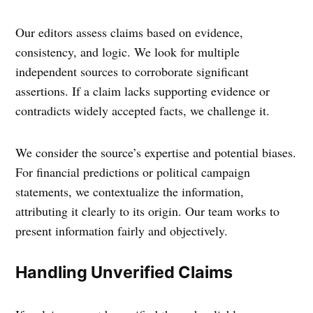
Our editors assess claims based on evidence,
consistency, and logic. We look for multiple
independent sources to corroborate significant
assertions. If a claim lacks supporting evidence or
contradicts widely accepted facts, we challenge it.
We consider the source’s expertise and potential biases.
For financial predictions or political campaign
statements, we contextualize the information,
attributing it clearly to its origin. Our team works to
present information fairly and objectively.
Handling Unverified Claims