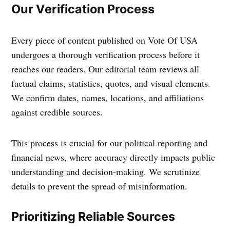
Our Verification Process
Every piece of content published on Vote Of USA
undergoes a thorough verification process before it
reaches our readers. Our editorial team reviews all
factual claims, statistics, quotes, and visual elements.
We confirm dates, names, locations, and affiliations
against credible sources.
This process is crucial for our political reporting and
financial news, where accuracy directly impacts public
understanding and decision-making. We scrutinize
details to prevent the spread of misinformation.
Prioritizing Reliable Sources