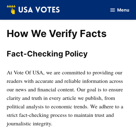
Skip
Menu
to
Vote
Of
content
USA
How We Verify Facts
Fact-Checking Policy
At Vote Of USA, we are committed to providing our
readers with accurate and reliable information across
our news and financial content. Our goal is to ensure
clarity and truth in every article we publish, from
political analysis to economic trends. We adhere to a
strict fact-checking process to maintain trust and
journalistic integrity.