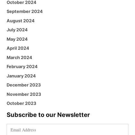
October 2024
September 2024
August 2024
July 2024
May 2024
April 2024
March 2024
February 2024
January 2024
December 2023
November 2023
October 2023
Subscribe to our Newsletter