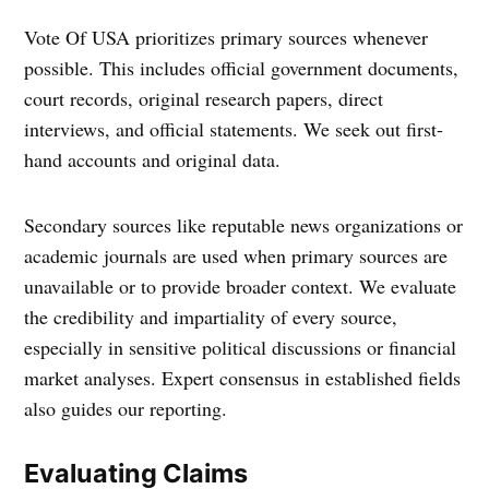
Vote Of USA prioritizes primary sources whenever
possible. This includes official government documents,
court records, original research papers, direct
interviews, and official statements. We seek out first-
hand accounts and original data.
Secondary sources like reputable news organizations or
academic journals are used when primary sources are
unavailable or to provide broader context. We evaluate
the credibility and impartiality of every source,
especially in sensitive political discussions or financial
market analyses. Expert consensus in established fields
also guides our reporting.
Evaluating Claims