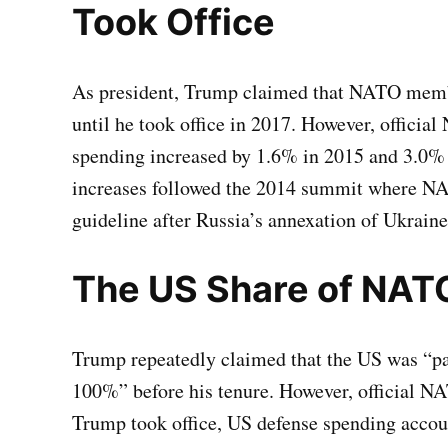
Took Office
As president, Trump claimed that NATO membe
until he took office in 2017. However, offic
spending increased by 1.6% in 2015 and 3.0% 
increases followed the 2014 summit where 
guideline after Russia’s annexation of Ukrain
The US Share of NAT
Trump repeatedly claimed that the US was “p
100%” before his tenure. However, official NAT
Trump took office, US defense spending accou