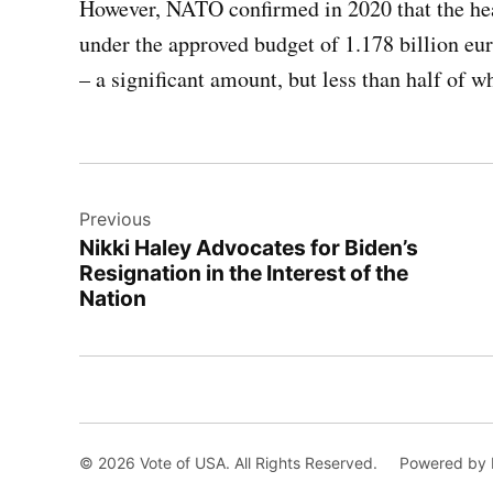
However, NATO confirmed in 2020 that the hea
under the approved budget of 1.178 billion eur
– a significant amount, but less than half of 
Post
Previous
navigation
Nikki Haley Advocates for Biden’s
Resignation in the Interest of the
Nation
© 2026 Vote of USA. All Rights Reserved.
Powered by