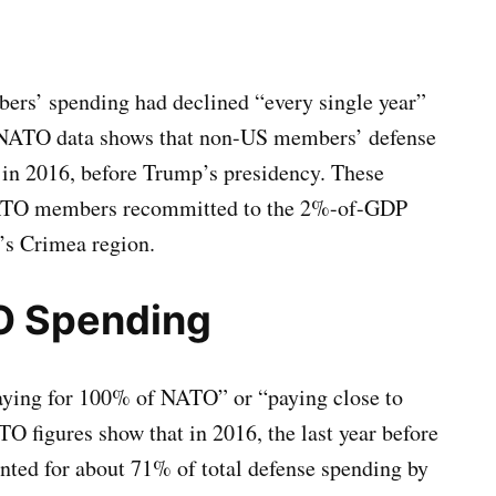
rs’ spending had declined “every single year”
ial NATO data shows that non-US members’ defense
in 2016, before Trump’s presidency. These
NATO members recommitted to the 2%-of-GDP
e’s Crimea region.
O Spending
aying for 100% of NATO” or “paying close to
O figures show that in 2016, the last year before
nted for about 71% of total defense spending by