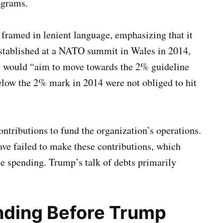
ograms.
framed in lenient language, emphasizing that it
established at a NATO summit in Wales in 2014,
et would “aim to move towards the 2% guideline
low the 2% mark in 2014 were not obliged to hit
tributions to fund the organization’s operations.
ve failed to make these contributions, which
nse spending. Trump’s talk of debts primarily
ding Before Trump