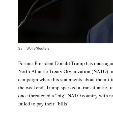
Sam Wolfe/Reuters
Former President Donald Trump has once again
North Atlantic Treaty Organization (NATO), ma
campaign where his statements about the milit
the weekend, Trump sparked a transatlantic fu
once threatened a “big” NATO country with non
failed to pay their “bills”.