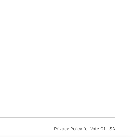
Privacy Policy for Vote Of USA