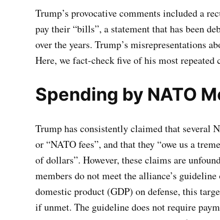
Trump’s provocative comments included a recu
pay their “bills”, a statement that has been d
over the years. Trump’s misrepresentations a
Here, we fact-check five of his most repeated 
Spending by NATO 
Trump has consistently claimed that several 
or “NATO fees”, and that they “owe us a tre
of dollars”. However, these claims are unfound
members do not meet the alliance’s guideline
domestic product (GDP) on defense, this target 
if unmet. The guideline does not require paym