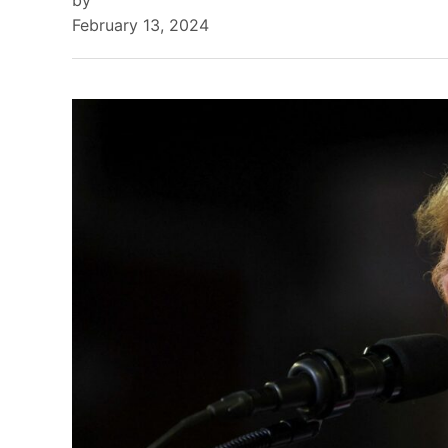
by
February 13, 2024