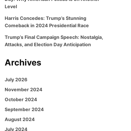
Level
Harris Concedes: Trump’s Stunning
Comeback in 2024 Presidential Race
Trump’s Final Campaign Speech: Nostalgia,
Attacks, and Election Day Anticipation
Archives
July 2026
November 2024
October 2024
September 2024
August 2024
July 2024