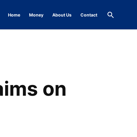
Open
Home
Money
About Us
Contact
Search
aims on