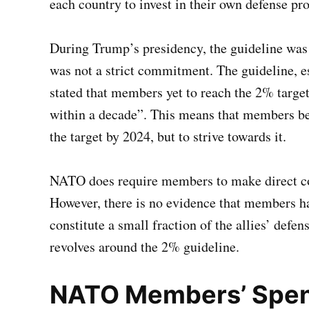
each country to invest in their own defense pr
During Trump’s presidency, the guideline was 
was not a strict commitment. The guideline, 
stated that members yet to reach the 2% targ
within a decade”. This means that members be
the target by 2024, but to strive towards it.
NATO does require members to make direct con
However, there is no evidence that members ha
constitute a small fraction of the allies’ defe
revolves around the 2% guideline.
NATO Members’ Spen