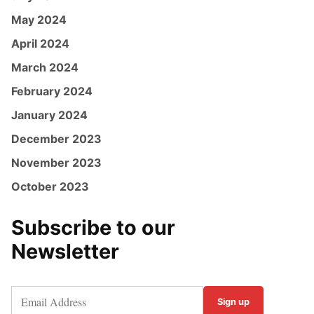
May 2024
April 2024
March 2024
February 2024
January 2024
December 2023
November 2023
October 2023
Subscribe to our
Newsletter
Sign up