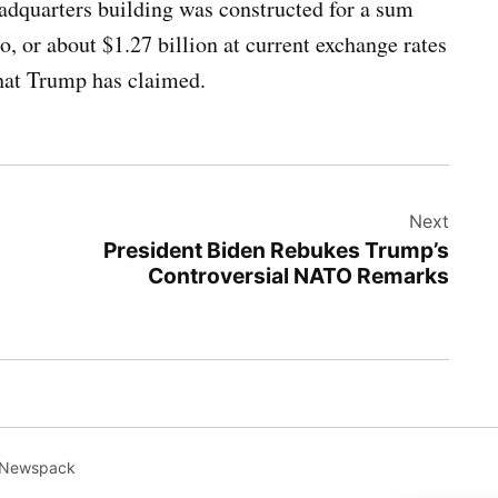
dquarters building was constructed for a sum
o, or about $1.27 billion at current exchange rates
what Trump has claimed.
Next
President Biden Rebukes Trump’s
Controversial NATO Remarks
 Newspack