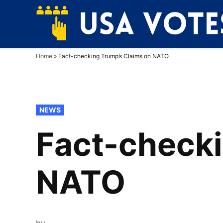
Skip
to
content
Home
»
Fact-checking Trump’s Claims on NATO
POSTED
NEWS
IN
Fact-checki
NATO