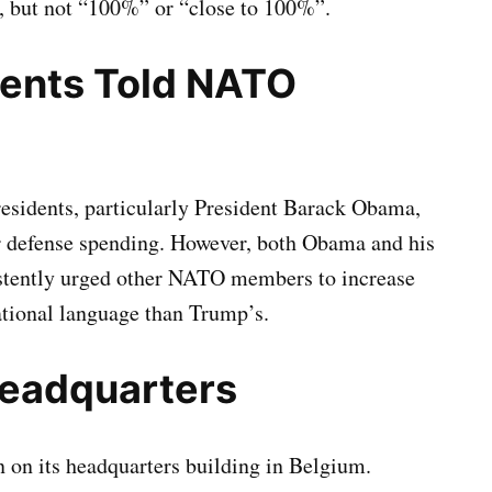
, but not “100%” or “close to 100%”.
dents Told NATO
esidents, particularly President Barack Obama,
r defense spending. However, both Obama and his
istently urged other NATO members to increase
tational language than Trump’s.
Headquarters
 on its headquarters building in Belgium.