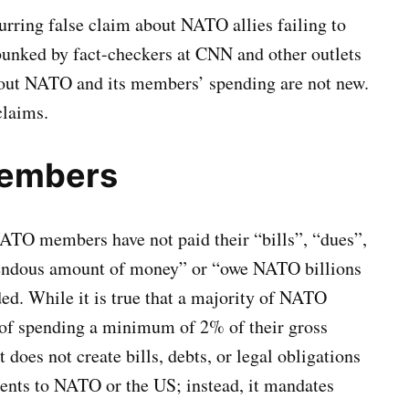
rring false claim about NATO allies failing to
ebunked by fact-checkers at CNN and other outlets
bout NATO and its members’ spending are not new.
claims.
Members
NATO members have not paid their “bills”, “dues”,
mendous amount of money” or “owe NATO billions
ed. While it is true that a majority of NATO
 of spending a minimum of 2% of their gross
does not create bills, debts, or legal obligations
ents to NATO or the US; instead, it mandates