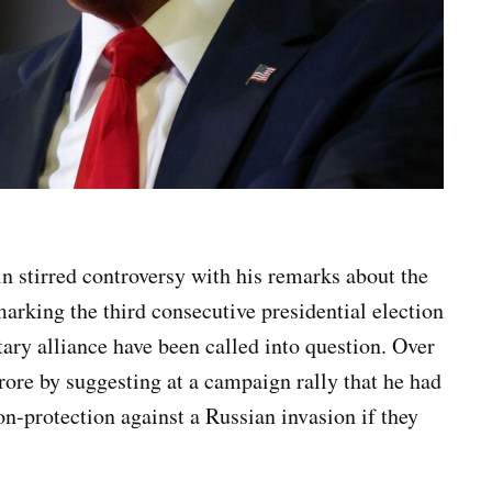
 stirred controversy with his remarks about the
rking the third consecutive presidential election
ary alliance have been called into question. Over
rore by suggesting at a campaign rally that he had
-protection against a Russian invasion if they