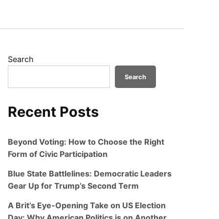
Search
Search
Recent Posts
Beyond Voting: How to Choose the Right
Form of Civic Participation
Blue State Battlelines: Democratic Leaders
Gear Up for Trump’s Second Term
A Brit’s Eye-Opening Take on US Election
Day: Why American Politics is on Another