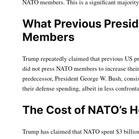
NATO members. This is a significant majority
What Previous Presi
Members
Trump repeatedly claimed that previous US pr
did not press NATO members to increase thei
predecessor, President George W. Bush, cons
their defense spending, albeit in less confron
The Cost of NATO’s 
Trump has claimed that NATO spent $3 billion