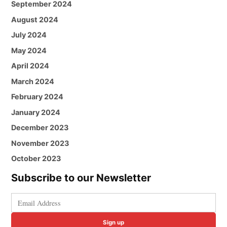
September 2024
August 2024
July 2024
May 2024
April 2024
March 2024
February 2024
January 2024
December 2023
November 2023
October 2023
Subscribe to our Newsletter
Sign up