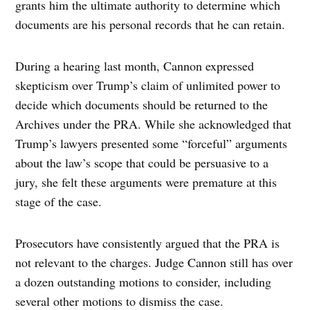
grants him the ultimate authority to determine which
documents are his personal records that he can retain.
During a hearing last month, Cannon expressed
skepticism over Trump’s claim of unlimited power to
decide which documents should be returned to the
Archives under the PRA. While she acknowledged that
Trump’s lawyers presented some “forceful” arguments
about the law’s scope that could be persuasive to a
jury, she felt these arguments were premature at this
stage of the case.
Prosecutors have consistently argued that the PRA is
not relevant to the charges. Judge Cannon still has over
a dozen outstanding motions to consider, including
several other motions to dismiss the case.