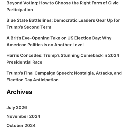
Beyond Voting: How to Choose the Right Form of Civic
Participation
Blue State Battlelines: Democratic Leaders Gear Up for
Trump’s Second Term
A Brit’s Eye-Opening Take on US Election Day: Why
American Politics is on Another Level
Harris Concedes: Trump’s Stunning Comeback in 2024
Presidential Race
Trump’s Final Campaign Speech: Nostalgia, Attacks, and
Election Day Anticipation
Archives
July 2026
November 2024
October 2024