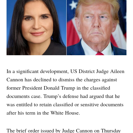
In a significant development, US District Judge Aileen
Cannon has declined to dismiss the charges against
former President Donald Trump in the classified
documents case. Trump’s defense had argued that he
was entitled to retain classified or sensitive documents
after his term in the White House.
The brief order issued by Judge Cannon on Thursday