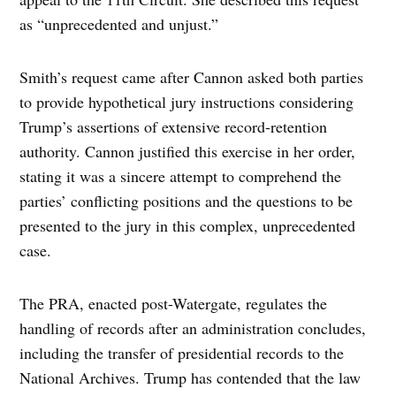
as “unprecedented and unjust.”
Smith’s request came after Cannon asked both parties
to provide hypothetical jury instructions considering
Trump’s assertions of extensive record-retention
authority. Cannon justified this exercise in her order,
stating it was a sincere attempt to comprehend the
parties’ conflicting positions and the questions to be
presented to the jury in this complex, unprecedented
case.
The PRA, enacted post-Watergate, regulates the
handling of records after an administration concludes,
including the transfer of presidential records to the
National Archives. Trump has contended that the law