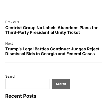
Post
Previous
navigation
Centrist Group No Labels Abandons Plans for
Third-Party Presidential Unity Ticket
Next
Trump’s Legal Battles Continue: Judges Reject
Dismissal Bids in Georgia and Federal Cases
Search
Search
Recent Posts