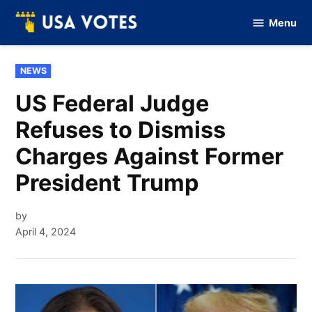
Skip
Menu
to
Vote
Of
content
USA
POSTED
NEWS
IN
US Federal Judge
Refuses to Dismiss
Charges Against Former
President Trump
by
April 4, 2024