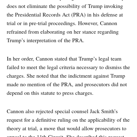
does not eliminate the possibility of Trump invoking
the Presidential Records Act (PRA) in his defense at
trial or in pre-trial proceedings. However, Cannon
refrained from elaborating on her stance regarding
Trump’s interpretation of the PRA.
In her order, Cannon stated that Trump’s legal team
failed to meet the legal criteria necessary to dismiss the
charges. She noted that the indictment against Trump
made no mention of the PRA, and prosecutors did not
depend on this statute to press charges.
Cannon also rejected special counsel Jack Smith’s
request for a definitive ruling on the applicability of the
theory at trial, a move that would allow prosecutors to
appeal to the 11th Circuit. She described this request