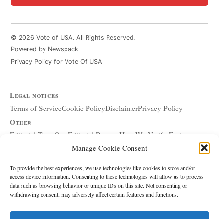
© 2026 Vote of USA. All Rights Reserved.
Powered by Newspack
Privacy Policy for Vote Of USA
Legal notices
Terms of Service
Cookie Policy
Disclaimer
Privacy Policy
Other
Editorial Team
Our Editorial Process
How We Verify Facts
Manage Cookie Consent
Our Principles
Corrections and Updates
Copyright and DMCA
Advertising and Sponsorship
About Affiliate Links
To provide the best experiences, we use technologies like cookies to store and/or
access device information. Consenting to these technologies will allow us to process
Accessibility Policy
data such as browsing behavior or unique IDs on this site. Not consenting or
withdrawing consent, may adversely affect certain features and functions.
The site
About Us
Write for Us
Contact