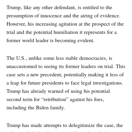
Trump, like any other defendant, is entitled to the
presumption of innocence and the airing of evidence.
However, his increasing agitation at the prospect of the
trial and the potential humiliation it represents for a
former world leader is becoming evident.
The U.S., unlike some less stable democracies, is
unaccustomed to seeing its former leaders on trial. This
case sets a new precedent, potentially making it less of
a leap for future presidents to face legal investigations.
Trump has already warned of using his potential
second term for “retribution” against his foes,
including the Biden family.
Trump has made attempts to delegitimize the case, the