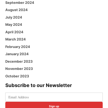
September 2024
August 2024
July 2024
May 2024
April 2024
March 2024
February 2024
January 2024
December 2023
November 2023
October 2023
Subscribe to our Newsletter
Sign up