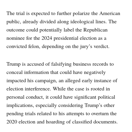
The trial is expected to further polarize the American
public, already divided along ideological lines. The
outcome could potentially label the Republican
nominee for the 2024 presidential election as a
convicted felon, depending on the jury’s verdict.
Trump is accused of falsifying business records to
conceal information that could have negatively
impacted his campaign, an alleged early instance of
election interference. While the case is rooted in
personal conduct, it could have significant political
implications, especially considering Trump’s other
pending trials related to his attempts to overturn the
2020 election and hoarding of classified documents.