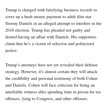
Trump is charged with falsifying business records to
cover up a hush money payment to adult film star
Stormy Daniels in an alleged attempt to interfere in the
2016 election. Trump has pleaded not guilty and
denied having an affair with Daniels. His supporters
claim that he’s a victim of selective and politicized
justice.
Trump’s attorneys have not yet revealed their defense
strategy. However, it’s almost certain they will attack
the credibility and personal testimony of both Cohen
and Daniels. Cohen will face criticism for being an
unreliable witness after spending time in prison for tax
offenses, lying to Congress, and other offenses.