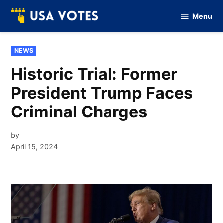
Skip
Menu
to
Vote
Of
content
USA
POSTED
NEWS
IN
Historic Trial: Former
President Trump Faces
Criminal Charges
by
April 15, 2024