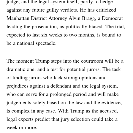
judge, and the legal system itself, partly to hedge
against any future guilty verdicts. He has criticized
Manhattan District Attorney Alvin Bragg, a Democrat
leading the prosecution, as politically biased. The trial,
expected to last six weeks to two months, is bound to
be a national spectacle.
The moment Trump steps into the courtroom will be a
dramatic one, and a test for potential jurors. The task
of finding jurors who lack strong opinions and
prejudices against a defendant and the legal system,
who can serve for a prolonged period and will make
judgements solely based on the law and the evidence,
is complex in any case. With Trump as the accused,
legal experts predict that jury selection could take a
week or more.