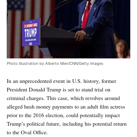
Photo Illustration by Alberto Mier/CNN/Getty Images
In an unprecedented event in U.S. history, former
President Donald Trump is set to stand trial on
criminal charges. This case, which revolves around
alleged hush money payments to an adult film actress
prior to the 2016 election, could potentially impact
Trump’s political future, including his potential return
to the Oval Office.