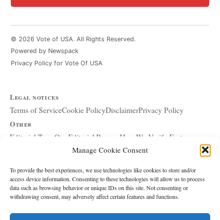
© 2026 Vote of USA. All Rights Reserved.
Powered by Newspack
Privacy Policy for Vote Of USA
Legal notices
Terms of Service
Cookie Policy
Disclaimer
Privacy Policy
Other
Editorial Team
Our Editorial Process
How We Verify Facts
Manage Cookie Consent
Our Principles
Corrections and Updates
Copyright and DMCA
Advertising and Sponsorship
About Affiliate Links
To provide the best experiences, we use technologies like cookies to store and/or
access device information. Consenting to these technologies will allow us to process
Accessibility Policy
data such as browsing behavior or unique IDs on this site. Not consenting or
withdrawing consent, may adversely affect certain features and functions.
The site
About Us
Write for Us
Contact