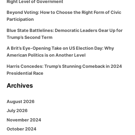
Right Level of Government
Beyond Voting: How to Choose the Right Form of Civic
Participation
Blue State Battlelines: Democratic Leaders Gear Up for
Trump’s Second Term
A Brit’s Eye-Opening Take on US Election Day: Why
American Politics is on Another Level
Harris Concedes: Trump’s Stunning Comeback in 2024
Presidential Race
Archives
August 2026
July 2026
November 2024
October 2024