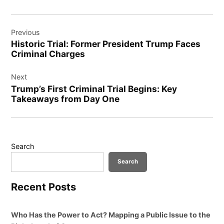
Post
Previous
navigation
Historic Trial: Former President Trump Faces
Criminal Charges
Next
Trump’s First Criminal Trial Begins: Key
Takeaways from Day One
Search
Search
Recent Posts
Who Has the Power to Act? Mapping a Public Issue to the