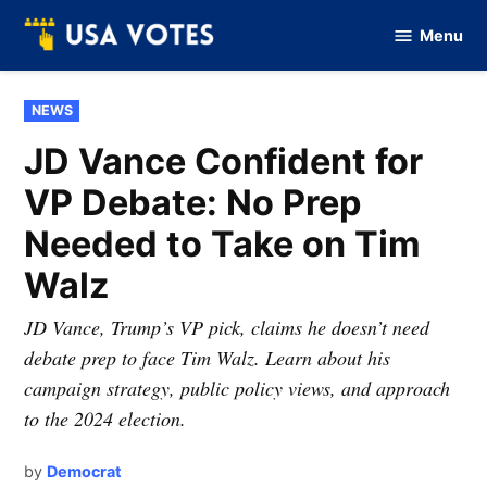
Skip
Menu
to
Vote
Of
content
USA
POSTED
NEWS
IN
JD Vance Confident for
VP Debate: No Prep
Needed to Take on Tim
Walz
JD Vance, Trump’s VP pick, claims he doesn’t need
debate prep to face Tim Walz. Learn about his
campaign strategy, public policy views, and approach
to the 2024 election.
by
Democrat