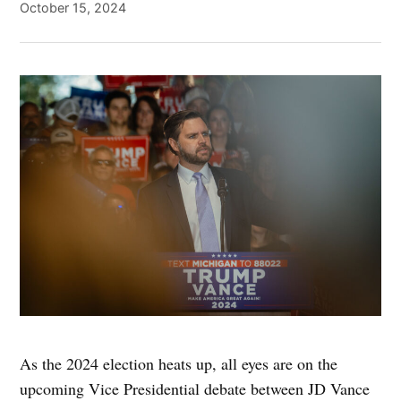
October 15, 2024
As the 2024 election heats up, all eyes are on the
upcoming Vice Presidential debate between JD Vance