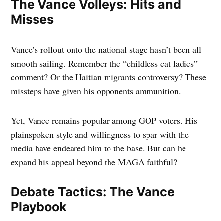
The Vance Volleys: Hits and
Misses
Vance’s rollout onto the national stage hasn’t been all
smooth sailing. Remember the “childless cat ladies”
comment? Or the Haitian migrants controversy? These
missteps have given his opponents ammunition.
Yet, Vance remains popular among GOP voters. His
plainspoken style and willingness to spar with the
media have endeared him to the base. But can he
expand his appeal beyond the MAGA faithful?
Debate Tactics: The Vance
Playbook