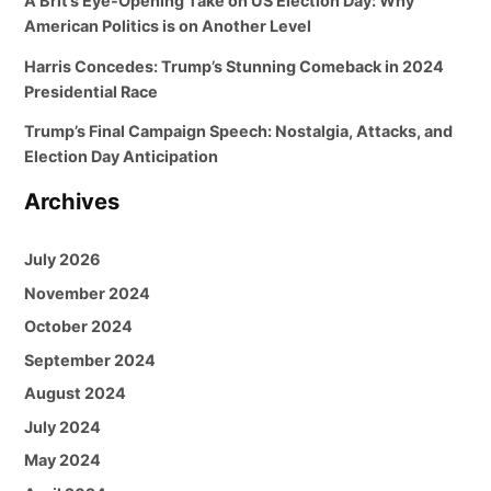
A Brit’s Eye-Opening Take on US Election Day: Why
American Politics is on Another Level
Harris Concedes: Trump’s Stunning Comeback in 2024
Presidential Race
Trump’s Final Campaign Speech: Nostalgia, Attacks, and
Election Day Anticipation
Archives
July 2026
November 2024
October 2024
September 2024
August 2024
July 2024
May 2024