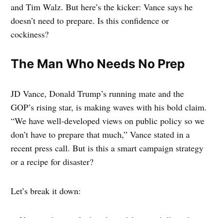
and Tim Walz. But here’s the kicker: Vance says he
doesn’t need to prepare. Is this confidence or
cockiness?
The Man Who Needs No Prep
JD Vance, Donald Trump’s running mate and the
GOP’s rising star, is making waves with his bold claim.
“We have well-developed views on public policy so we
don’t have to prepare that much,” Vance stated in a
recent press call. But is this a smart campaign strategy
or a recipe for disaster?
Let’s break it down: