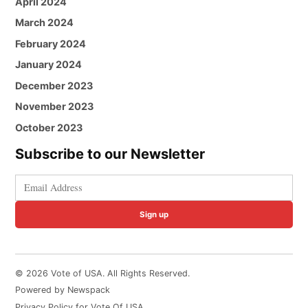
April 2024
March 2024
February 2024
January 2024
December 2023
November 2023
October 2023
Subscribe to our Newsletter
Sign up
© 2026 Vote of USA. All Rights Reserved.
Powered by Newspack
Privacy Policy for Vote Of USA