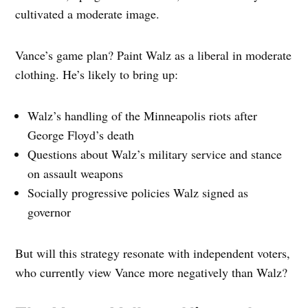
cultivated a moderate image.
Vance’s game plan? Paint Walz as a liberal in moderate
clothing. He’s likely to bring up:
Walz’s handling of the Minneapolis riots after
George Floyd’s death
Questions about Walz’s military service and stance
on assault weapons
Socially progressive policies Walz signed as
governor
But will this strategy resonate with independent voters,
who currently view Vance more negatively than Walz?