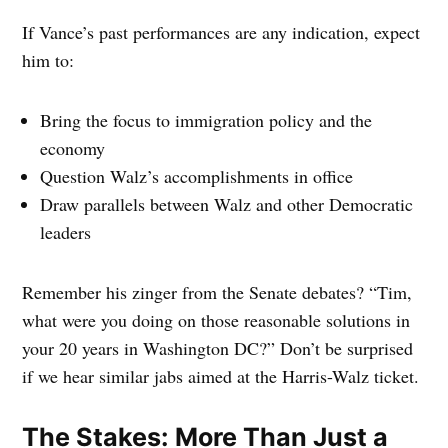
If Vance’s past performances are any indication, expect
him to:
Bring the focus to immigration policy and the
economy
Question Walz’s accomplishments in office
Draw parallels between Walz and other Democratic
leaders
Remember his zinger from the Senate debates? “Tim,
what were you doing on those reasonable solutions in
your 20 years in Washington DC?” Don’t be surprised
if we hear similar jabs aimed at the Harris-Walz ticket.
The Stakes: More Than Just a