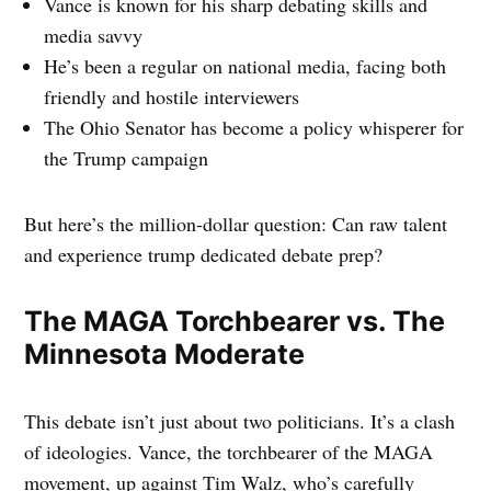
Vance is known for his sharp debating skills and
media savvy
He’s been a regular on national media, facing both
friendly and hostile interviewers
The Ohio Senator has become a policy whisperer for
the Trump campaign
But here’s the million-dollar question: Can raw talent
and experience trump dedicated debate prep?
The MAGA Torchbearer vs. The
Minnesota Moderate
This debate isn’t just about two politicians. It’s a clash
of ideologies. Vance, the torchbearer of the MAGA
movement, up against Tim Walz, who’s carefully