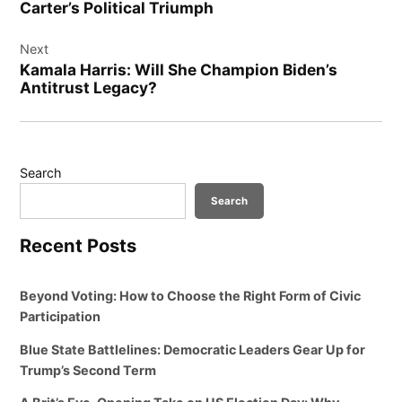
Carter’s Political Triumph
Next
Kamala Harris: Will She Champion Biden’s
Antitrust Legacy?
Search
Search
Recent Posts
Beyond Voting: How to Choose the Right Form of Civic
Participation
Blue State Battlelines: Democratic Leaders Gear Up for
Trump’s Second Term