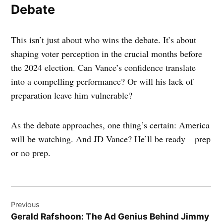
Debate
This isn’t just about who wins the debate. It’s about
shaping voter perception in the crucial months before
the 2024 election. Can Vance’s confidence translate
into a compelling performance? Or will his lack of
preparation leave him vulnerable?
As the debate approaches, one thing’s certain: America
will be watching. And JD Vance? He’ll be ready – prep
or no prep.
Post
Previous
navigation
Gerald Rafshoon: The Ad Genius Behind Jimmy