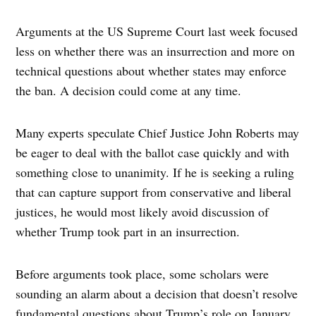
Arguments at the US Supreme Court last week focused
less on whether there was an insurrection and more on
technical questions about whether states may enforce
the ban. A decision could come at any time.
Many experts speculate Chief Justice John Roberts may
be eager to deal with the ballot case quickly and with
something close to unanimity. If he is seeking a ruling
that can capture support from conservative and liberal
justices, he would most likely avoid discussion of
whether Trump took part in an insurrection.
Before arguments took place, some scholars were
sounding an alarm about a decision that doesn’t resolve
fundamental questions about Trump’s role on January