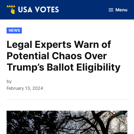
Skip
Menu
to
Vote
Of
content
USA
POSTED
NEWS
IN
Legal Experts Warn of
Potential Chaos Over
Trump’s Ballot Eligibility
by
February 13, 2024