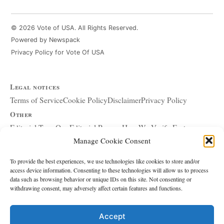
© 2026 Vote of USA. All Rights Reserved.
Powered by Newspack
Privacy Policy for Vote Of USA
Legal notices
Terms of Service
Cookie Policy
Disclaimer
Privacy Policy
Other
Editorial Team
Our Editorial Process
How We Verify Facts
Manage Cookie Consent
Our Principles
Corrections and Updates
Copyright and DMCA
Advertising and Sponsorship
About Affiliate Links
To provide the best experiences, we use technologies like cookies to store and/or
access device information. Consenting to these technologies will allow us to process
Accessibility Policy
data such as browsing behavior or unique IDs on this site. Not consenting or
withdrawing consent, may adversely affect certain features and functions.
The site
About Us
Write for Us
Contact
Accept
Editorial policy