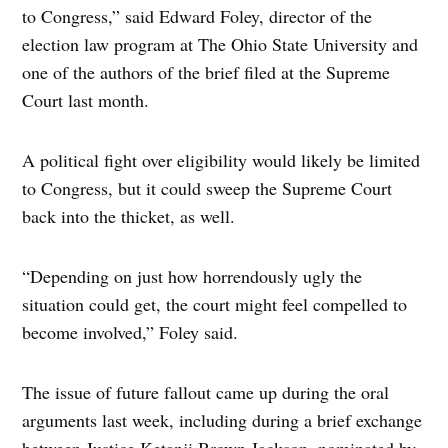
to Congress,” said Edward Foley, director of the
election law program at The Ohio State University and
one of the authors of the brief filed at the Supreme
Court last month.
A political fight over eligibility would likely be limited
to Congress, but it could sweep the Supreme Court
back into the thicket, as well.
“Depending on just how horrendously ugly the
situation could get, the court might feel compelled to
become involved,” Foley said.
The issue of future fallout came up during the oral
arguments last week, including during a brief exchange
between Justice Ketanji Brown Jackson, nominated by