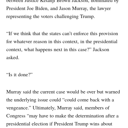
President Joe Biden, and Jason Murray, the lawyer
representing the voters challenging Trump.
“If we think that the states can’t enforce this provision
for whatever reason in this context, in the presidential
context, what happens next in this case?” Jackson
asked.
“Is it done?”
Murray said the current case would be over but warned
the underlying issue could “could come back with a
vengeance.” Ultimately, Murray said, members of
Congress “may have to make the determination after a
presidential election if President Trump wins about