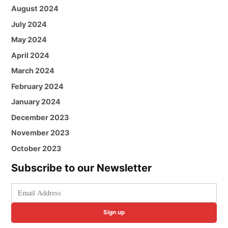
August 2024
July 2024
May 2024
April 2024
March 2024
February 2024
January 2024
December 2023
November 2023
October 2023
Subscribe to our Newsletter
Sign up