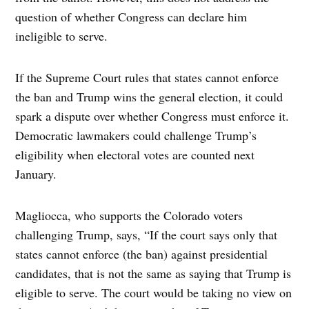
question of whether Congress can declare him
ineligible to serve.
If the Supreme Court rules that states cannot enforce
the ban and Trump wins the general election, it could
spark a dispute over whether Congress must enforce it.
Democratic lawmakers could challenge Trump’s
eligibility when electoral votes are counted next
January.
Magliocca, who supports the Colorado voters
challenging Trump, says, “If the court says only that
states cannot enforce (the ban) against presidential
candidates, that is not the same as saying that Trump is
eligible to serve. The court would be taking no view on