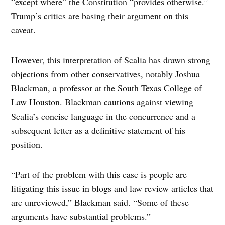
“except where” the Constitution “provides otherwise.”
Trump’s critics are basing their argument on this
caveat.
However, this interpretation of Scalia has drawn strong
objections from other conservatives, notably Joshua
Blackman, a professor at the South Texas College of
Law Houston. Blackman cautions against viewing
Scalia’s concise language in the concurrence and a
subsequent letter as a definitive statement of his
position.
“Part of the problem with this case is people are
litigating this issue in blogs and law review articles that
are unreviewed,” Blackman said. “Some of these
arguments have substantial problems.”