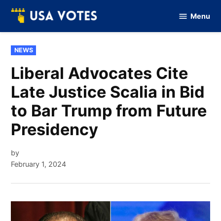
Skip
Menu
to
Vote
Of
content
USA
POSTED
NEWS
IN
Liberal Advocates Cite
Late Justice Scalia in Bid
to Bar Trump from Future
Presidency
by
February 1, 2024