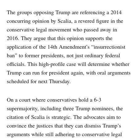
The groups opposing Trump are referencing a 2014
concurring opinion by Scalia, a revered figure in the
conservative legal movement who passed away in
2016. They argue that this opinion supports the
application of the 14th Amendment’s “insurrectionist
ban” to former presidents, not just ordinary federal
officials. This high-profile case will determine whether
Trump can run for president again, with oral arguments
scheduled for next Thursday.
On a court where conservatives hold a 6-3
supermajority, including three Trump nominees, the
citation of Scalia is strategic. The advocates aim to
convince the justices that they can dismiss Trump’s
arguments while still adhering to conservative legal