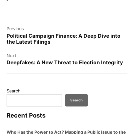
Post
Previous
navigation
Political Campaign Finance: A Deep Dive into
the Latest Filings
Next
Deepfakes: A New Threat to Election Integrity
Search
Search
Recent Posts
Who Has the Power to Act? Mapping a Public Issue to the