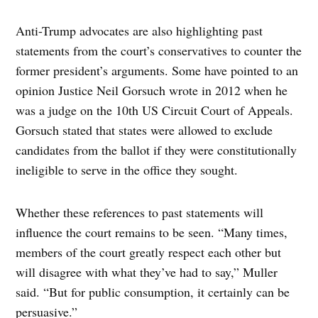
Anti-Trump advocates are also highlighting past
statements from the court’s conservatives to counter the
former president’s arguments. Some have pointed to an
opinion Justice Neil Gorsuch wrote in 2012 when he
was a judge on the 10th US Circuit Court of Appeals.
Gorsuch stated that states were allowed to exclude
candidates from the ballot if they were constitutionally
ineligible to serve in the office they sought.
Whether these references to past statements will
influence the court remains to be seen. “Many times,
members of the court greatly respect each other but
will disagree with what they’ve had to say,” Muller
said. “But for public consumption, it certainly can be
persuasive.”