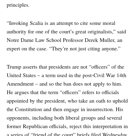
principles.
“Invoking Scalia is an attempt to cite some moral
authority for one of the court’s great originalists,” said
Notre Dame Law School Professor Derek Muller, an
expert on the case. “They’re not just citing anyone.”
Trump asserts that presidents are not “officers” of the
United States – a term used in the post-Civil War 14th
Amendment – and so the ban does not apply to him.
He argues that the term “officers” refers to officials
appointed by the president, who take an oath to uphold
the Constitution and then engage in insurrection. His
opponents, including both liberal groups and several
former Republican officials, reject this interpretation in
a series of “friend of the court” briefs filed Wednesday.