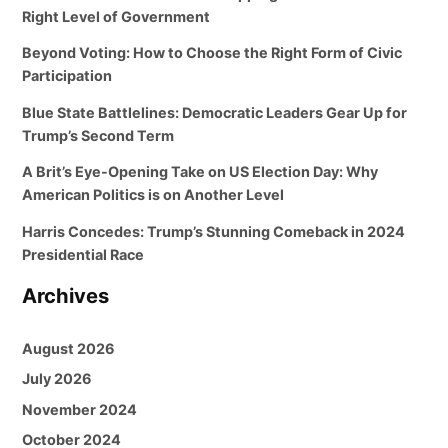
Right Level of Government
Beyond Voting: How to Choose the Right Form of Civic
Participation
Blue State Battlelines: Democratic Leaders Gear Up for
Trump’s Second Term
A Brit’s Eye-Opening Take on US Election Day: Why
American Politics is on Another Level
Harris Concedes: Trump’s Stunning Comeback in 2024
Presidential Race
Archives
August 2026
July 2026
November 2024
October 2024