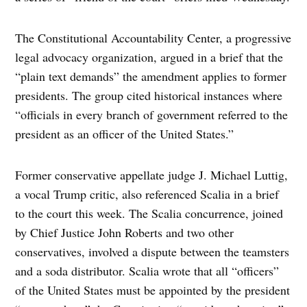
The Constitutional Accountability Center, a progressive
legal advocacy organization, argued in a brief that the
“plain text demands” the amendment applies to former
presidents. The group cited historical instances where
“officials in every branch of government referred to the
president as an officer of the United States.”
Former conservative appellate judge J. Michael Luttig,
a vocal Trump critic, also referenced Scalia in a brief
to the court this week. The Scalia concurrence, joined
by Chief Justice John Roberts and two other
conservatives, involved a dispute between the teamsters
and a soda distributor. Scalia wrote that all “officers”
of the United States must be appointed by the president