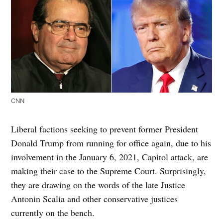
CNN
Liberal factions seeking to prevent former President
Donald Trump from running for office again, due to his
involvement in the January 6, 2021, Capitol attack, are
making their case to the Supreme Court. Surprisingly,
they are drawing on the words of the late Justice
Antonin Scalia and other conservative justices
currently on the bench.