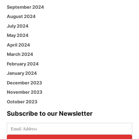
September 2024
August 2024
July 2024
May 2024
April 2024
March 2024
February 2024
January 2024
December 2023
November 2023
October 2023
Subscribe to our Newsletter