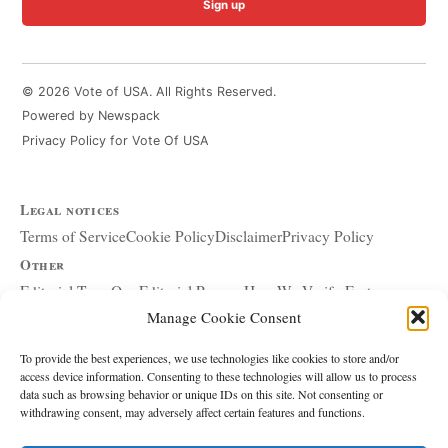
Sign up
© 2026 Vote of USA. All Rights Reserved.
Powered by Newspack
Privacy Policy for Vote Of USA
Legal notices
Terms of Service
Cookie Policy
Disclaimer
Privacy Policy
Other
Editorial Team
Our Editorial Process
How We Verify Facts
Manage Cookie Consent
Our Principles
Corrections and Updates
Copyright and DMCA
Advertising and Sponsorship
About Affiliate Links
To provide the best experiences, we use technologies like cookies to store and/or
access device information. Consenting to these technologies will allow us to process
Accessibility Policy
data such as browsing behavior or unique IDs on this site. Not consenting or
withdrawing consent, may adversely affect certain features and functions.
The site
About Us
Write for Us
Contact