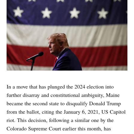
In a move that has plunged the 2024 election into
further disarray and constitutional ambiguity, Maine
became the second state to disqualify Donald Trump
from the ballot, citing the January 6, 2021, US Capitol
riot. This decision, following a similar one by the
Colorado Supreme Court earlier this month, has