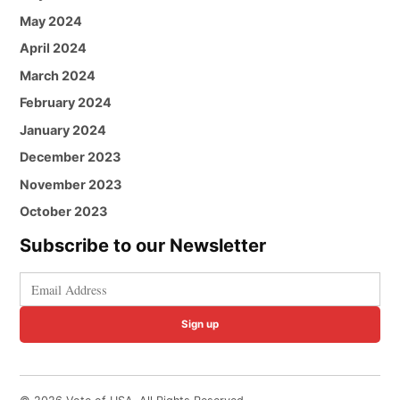
May 2024
April 2024
March 2024
February 2024
January 2024
December 2023
November 2023
October 2023
Subscribe to our Newsletter
Sign up