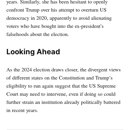
years. Similarly, she has been hesitant to openly
confront Trump over his attempt to overturn US
democracy in 2020, apparently to avoid alienating
voters who have bought into the ex-president’s
falsehoods about the election.
Looking Ahead
As the 2024 election draws closer, the divergent views
of different states on the Constitution and Trump’s
eligibility to run again suggest that the US Supreme
Court may need to intervene, even if doing so could
further strain an institution already politically battered
in recent years.