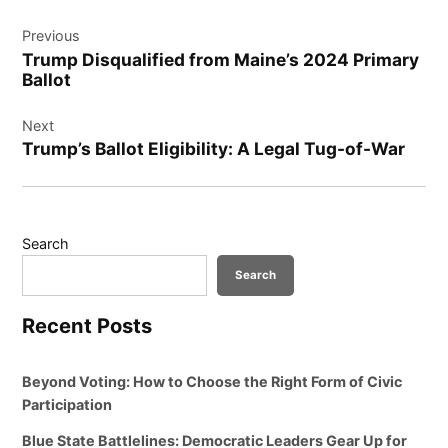
Post
Previous
navigation
Trump Disqualified from Maine’s 2024 Primary
Ballot
Next
Trump’s Ballot Eligibility: A Legal Tug-of-War
Search
Search
Recent Posts
Beyond Voting: How to Choose the Right Form of Civic
Participation
Blue State Battlelines: Democratic Leaders Gear Up for