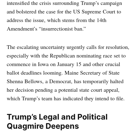
intensified the crisis surrounding Trump’s campaign
and bolstered the case for the US Supreme Court to
address the issue, which stems from the 14th
Amendment’s “insurrectionist ban.”
The escalating uncertainty urgently calls for resolution,
especially with the Republican nominating race set to
commence in Iowa on January 15 and other crucial
ballot deadlines looming. Maine Secretary of State
Shenna Bellows, a Democrat, has temporarily halted
her decision pending a potential state court appeal,
which Trump’s team has indicated they intend to file.
Trump’s Legal and Political
Quagmire Deepens