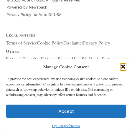
© 2026 Vote of USA. All Rights Reserved.
Powered by Newspack
Privacy Policy for Vote Of USA
Legal notices
Terms of Service
Cookie Policy
Disclaimer
Privacy Policy
Other
Editorial Team
Our Editorial Process
How We Verify Facts
Manage Cookie Consent
Our Principles
Corrections and Updates
Copyright and DMCA
Advertising and Sponsorship
About Affiliate Links
To provide the best experiences, we use technologies like cookies to store and/or
access device information. Consenting to these technologies will allow us to process
Accessibility Policy
data such as browsing behavior or unique IDs on this site. Not consenting or
withdrawing consent, may adversely affect certain features and functions.
The site
About Us
Write for Us
Contact
Accept
Editorial policy
Source & Citation Standards
Comment Policy
Opt-out preferences