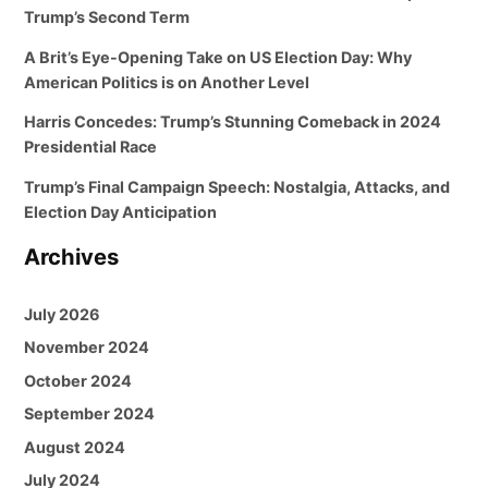
Trump’s Second Term
A Brit’s Eye-Opening Take on US Election Day: Why
American Politics is on Another Level
Harris Concedes: Trump’s Stunning Comeback in 2024
Presidential Race
Trump’s Final Campaign Speech: Nostalgia, Attacks, and
Election Day Anticipation
Archives
July 2026
November 2024
October 2024
September 2024
August 2024
July 2024