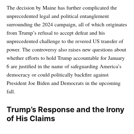
The decision by Maine has further complicated the
unprecedented legal and political entanglement
surrounding the 2024 campaign, all of which originates
from Trump’s refusal to accept defeat and his
unprecedented challenge to the revered US transfer of
power. The controversy also raises new questions about
whether efforts to hold Trump accountable for January
6 are justified in the name of safeguarding America’s
democracy or could politically backfire against
President Joe Biden and Democrats in the upcoming
fall.
Trump’s Response and the Irony
of His Claims