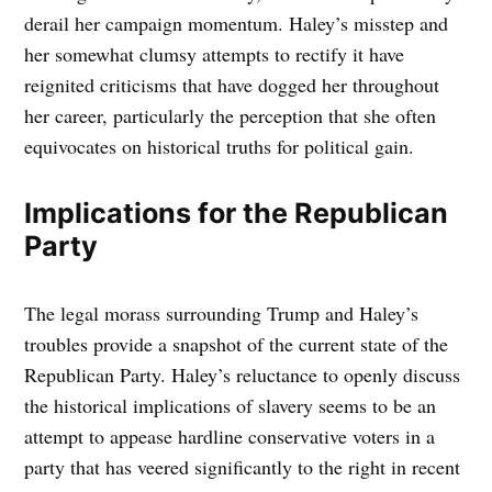
derail her campaign momentum. Haley’s misstep and
her somewhat clumsy attempts to rectify it have
reignited criticisms that have dogged her throughout
her career, particularly the perception that she often
equivocates on historical truths for political gain.
Implications for the Republican
Party
The legal morass surrounding Trump and Haley’s
troubles provide a snapshot of the current state of the
Republican Party. Haley’s reluctance to openly discuss
the historical implications of slavery seems to be an
attempt to appease hardline conservative voters in a
party that has veered significantly to the right in recent