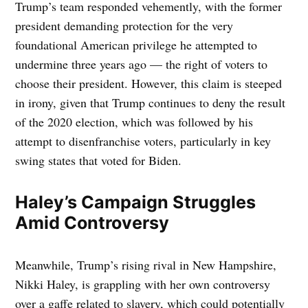
Trump’s team responded vehemently, with the former
president demanding protection for the very
foundational American privilege he attempted to
undermine three years ago — the right of voters to
choose their president. However, this claim is steeped
in irony, given that Trump continues to deny the result
of the 2020 election, which was followed by his
attempt to disenfranchise voters, particularly in key
swing states that voted for Biden.
Haley’s Campaign Struggles
Amid Controversy
Meanwhile, Trump’s rising rival in New Hampshire,
Nikki Haley, is grappling with her own controversy
over a gaffe related to slavery, which could potentially