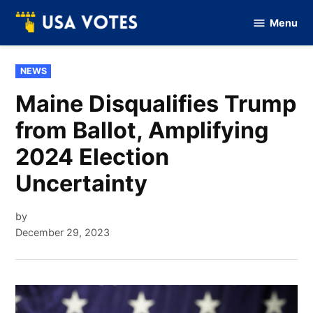
Skip
Menu
to
Vote
Of
content
USA
POSTED
NEWS
IN
Maine Disqualifies Trump
from Ballot, Amplifying
2024 Election
Uncertainty
by
December 29, 2023