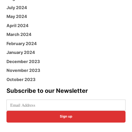
July 2024
May 2024
April 2024
March 2024
February 2024
January 2024
December 2023
November 2023
October 2023
Subscribe to our Newsletter
Sign up