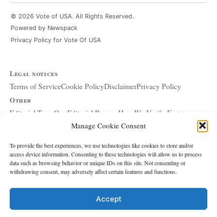
© 2026 Vote of USA. All Rights Reserved.
Powered by Newspack
Privacy Policy for Vote Of USA
Legal notices
Terms of Service
Cookie Policy
Disclaimer
Privacy Policy
Other
Editorial Team
Our Editorial Process
How We Verify Facts
Manage Cookie Consent
Our Principles
Corrections and Updates
Copyright and DMCA
Advertising and Sponsorship
About Affiliate Links
To provide the best experiences, we use technologies like cookies to store and/or
access device information. Consenting to these technologies will allow us to process
Accessibility Policy
data such as browsing behavior or unique IDs on this site. Not consenting or
withdrawing consent, may adversely affect certain features and functions.
The site
About Us
Write for Us
Contact
Accept
Editorial policy
Source & Citation Standards
Comment Policy