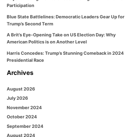
Participation
Blue State Battlelines: Democratic Leaders Gear Up for
Trump’s Second Term
A Brit’s Eye-Opening Take on US Election Day: Why
American Politics is on Another Level
Harris Concedes: Trump’s Stunning Comeback in 2024
Presidential Race
Archives
August 2026
July 2026
November 2024
October 2024
September 2024
August 2024