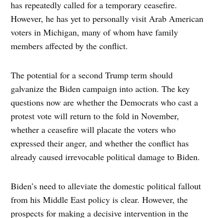
has repeatedly called for a temporary ceasefire.
However, he has yet to personally visit Arab American
voters in Michigan, many of whom have family
members affected by the conflict.
The potential for a second Trump term should
galvanize the Biden campaign into action. The key
questions now are whether the Democrats who cast a
protest vote will return to the fold in November,
whether a ceasefire will placate the voters who
expressed their anger, and whether the conflict has
already caused irrevocable political damage to Biden.
Biden’s need to alleviate the domestic political fallout
from his Middle East policy is clear. However, the
prospects for making a decisive intervention in the