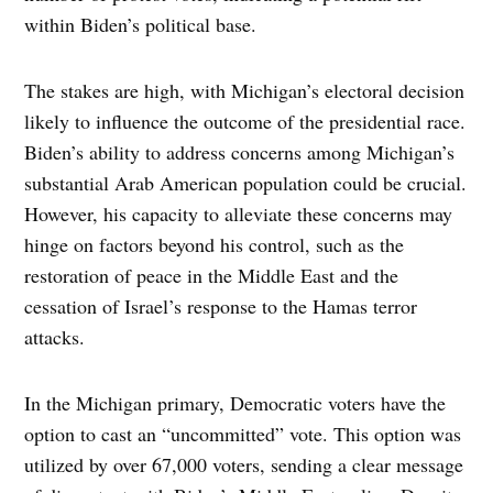
within Biden’s political base.
The stakes are high, with Michigan’s electoral decision
likely to influence the outcome of the presidential race.
Biden’s ability to address concerns among Michigan’s
substantial Arab American population could be crucial.
However, his capacity to alleviate these concerns may
hinge on factors beyond his control, such as the
restoration of peace in the Middle East and the
cessation of Israel’s response to the Hamas terror
attacks.
In the Michigan primary, Democratic voters have the
option to cast an “uncommitted” vote. This option was
utilized by over 67,000 voters, sending a clear message