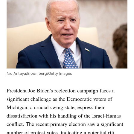
Nic Antaya/Bloomberg/Getty Images
President Joe Biden’s reelection campaign faces a
significant challenge as the Democratic voters of
Michigan, a crucial swing state, express their
dissatisfaction with his handling of the Israel-Hamas
conflict. The recent primary election saw a significant
number of protest votes, indicating a potential rift