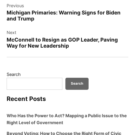
Previous
navigation
Michigan Primaries: Warning Signs for Biden
and Trump
Next
McConnell to Resign as GOP Leader, Paving
Way for New Leadership
Search
Search
Recent Posts
Who Has the Power to Act? Mapping a Public Issue to the
Right Level of Government
Beyond Voting: How to Choose the Right Form of Civic