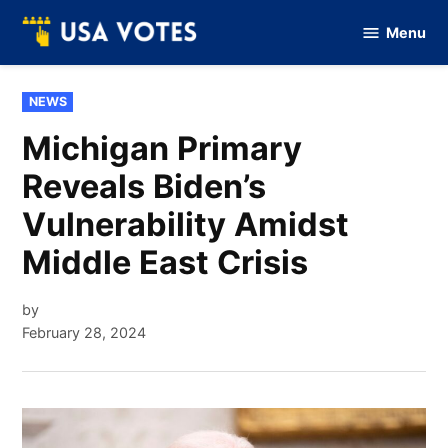
Skip
Menu
to
Vote
Of
content
USA
POSTED
NEWS
IN
Michigan Primary
Reveals Biden’s
Vulnerability Amidst
Middle East Crisis
by
February 28, 2024