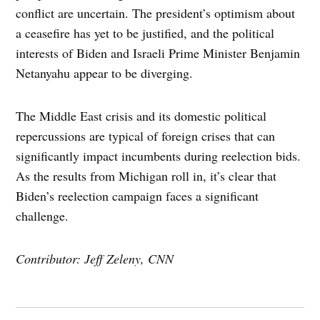
conflict are uncertain. The president’s optimism about
a ceasefire has yet to be justified, and the political
interests of Biden and Israeli Prime Minister Benjamin
Netanyahu appear to be diverging.
The Middle East crisis and its domestic political
repercussions are typical of foreign crises that can
significantly impact incumbents during reelection bids.
As the results from Michigan roll in, it’s clear that
Biden’s reelection campaign faces a significant
challenge.
Contributor: Jeff Zeleny, CNN
Post