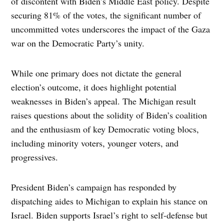
of discontent with Biden’s Middle East policy. Despite
securing 81% of the votes, the significant number of
uncommitted votes underscores the impact of the Gaza
war on the Democratic Party’s unity.
While one primary does not dictate the general
election’s outcome, it does highlight potential
weaknesses in Biden’s appeal. The Michigan result
raises questions about the solidity of Biden’s coalition
and the enthusiasm of key Democratic voting blocs,
including minority voters, younger voters, and
progressives.
President Biden’s campaign has responded by
dispatching aides to Michigan to explain his stance on
Israel. Biden supports Israel’s right to self-defense but