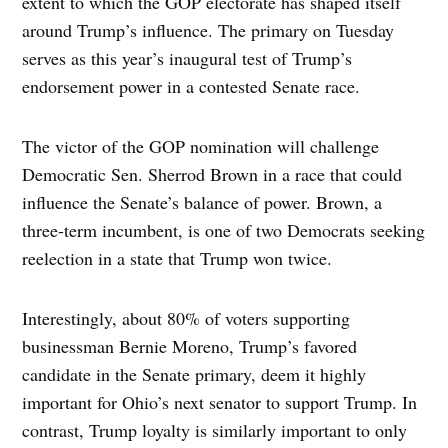
extent to which the GOP electorate has shaped itself
around Trump’s influence. The primary on Tuesday
serves as this year’s inaugural test of Trump’s
endorsement power in a contested Senate race.
The victor of the GOP nomination will challenge
Democratic Sen. Sherrod Brown in a race that could
influence the Senate’s balance of power. Brown, a
three-term incumbent, is one of two Democrats seeking
reelection in a state that Trump won twice.
Interestingly, about 80% of voters supporting
businessman Bernie Moreno, Trump’s favored
candidate in the Senate primary, deem it highly
important for Ohio’s next senator to support Trump. In
contrast, Trump loyalty is similarly important to only