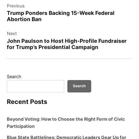
Previous
navigation
Trump Ponders Backing 15-Week Federal
Abortion Ban
Next
John Paulson to Host High-Profile Fundraiser
for Trump’s Presidential Campaign
Search
Search
Recent Posts
Beyond Voting: How to Choose the Right Form of Civic
Participation
Blue State Battlelines: Democratic Leaders Gear Up for