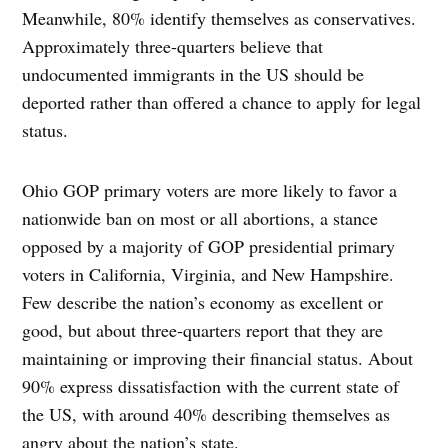
Meanwhile, 80% identify themselves as conservatives.
Approximately three-quarters believe that
undocumented immigrants in the US should be
deported rather than offered a chance to apply for legal
status.
Ohio GOP primary voters are more likely to favor a
nationwide ban on most or all abortions, a stance
opposed by a majority of GOP presidential primary
voters in California, Virginia, and New Hampshire.
Few describe the nation’s economy as excellent or
good, but about three-quarters report that they are
maintaining or improving their financial status. About
90% express dissatisfaction with the current state of
the US, with around 40% describing themselves as
angry about the nation’s state.