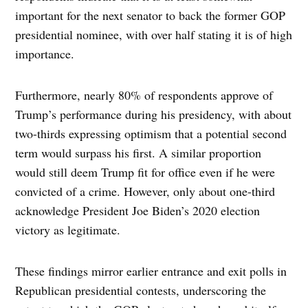
important for the next senator to back the former GOP
presidential nominee, with over half stating it is of high
importance.
Furthermore, nearly 80% of respondents approve of
Trump’s performance during his presidency, with about
two-thirds expressing optimism that a potential second
term would surpass his first. A similar proportion
would still deem Trump fit for office even if he were
convicted of a crime. However, only about one-third
acknowledge President Joe Biden’s 2020 election
victory as legitimate.
These findings mirror earlier entrance and exit polls in
Republican presidential contests, underscoring the