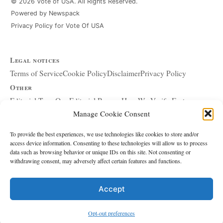
© 2026 Vote of USA. All Rights Reserved.
Powered by Newspack
Privacy Policy for Vote Of USA
Legal notices
Terms of Service
Cookie Policy
Disclaimer
Privacy Policy
Other
Editorial Team
Our Editorial Process
How We Verify Facts
Manage Cookie Consent
Our Principles
Corrections and Updates
Copyright and DMCA
Advertising and Sponsorship
About Affiliate Links
To provide the best experiences, we use technologies like cookies to store and/or
access device information. Consenting to these technologies will allow us to process
Accessibility Policy
data such as browsing behavior or unique IDs on this site. Not consenting or
withdrawing consent, may adversely affect certain features and functions.
The site
About Us
Write for Us
Contact
Accept
Editorial policy
Source & Citation Standards
Comment Policy
Opt-out preferences