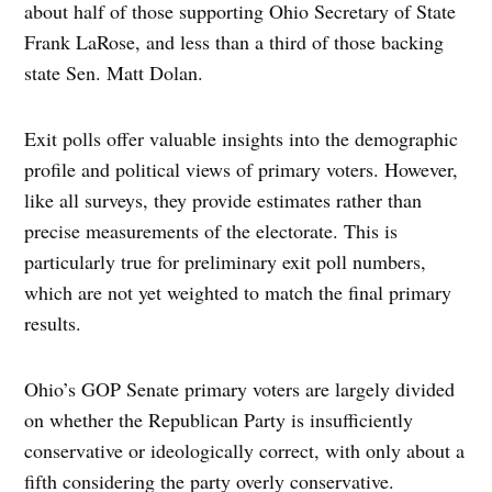
about half of those supporting Ohio Secretary of State
Frank LaRose, and less than a third of those backing
state Sen. Matt Dolan.
Exit polls offer valuable insights into the demographic
profile and political views of primary voters. However,
like all surveys, they provide estimates rather than
precise measurements of the electorate. This is
particularly true for preliminary exit poll numbers,
which are not yet weighted to match the final primary
results.
Ohio’s GOP Senate primary voters are largely divided
on whether the Republican Party is insufficiently
conservative or ideologically correct, with only about a
fifth considering the party overly conservative.