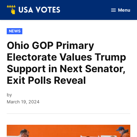
Skip
Menu
to
Vote
Of
content
USA
POSTED
NEWS
IN
Ohio GOP Primary
Electorate Values Trump
Support in Next Senator,
Exit Polls Reveal
by
March 19, 2024