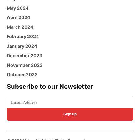
May 2024
April 2024
March 2024
February 2024
January 2024
December 2023
November 2023
October 2023
Subscribe to our Newsletter
Sign up