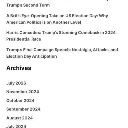
Trump’s Second Term
A Brit’s Eye-Opening Take on US Election Day: Why
American Politics is on Another Level
Harris Concedes: Trump’s Stunning Comeback in 2024
Presidential Race
Trump’s Final Campaign Speech: Nostalgia, Attacks, and
Election Day Anticipation
Archives
July 2026
November 2024
October 2024
September 2024
August 2024
July 2024