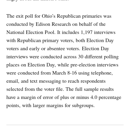
The exit poll for Ohio’s Republican primaries was
conducted by Edison Research on behalf of the
National Election Pool. It includes 1,197 interviews
with Republican primary voters, both Election Day
voters and early or absentee voters. Election Day
interviews were conducted across 30 different polling
places on Election Day, while pre-election interviews
were conducted from March 8-16 using telephone,
email, and text messaging to reach respondents
selected from the voter file. The full sample results
have a margin of error of plus or minus 4.0 percentage
points, with larger margins for subgroups.
Post