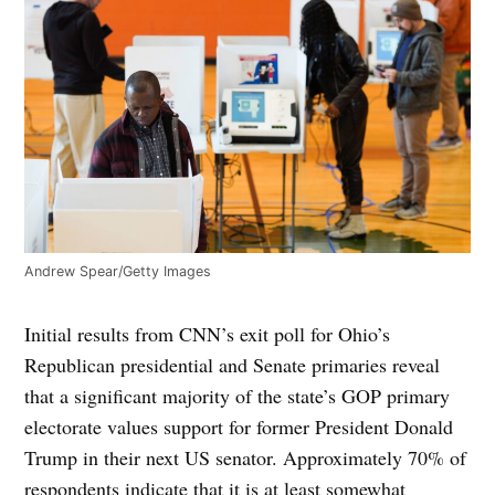
Andrew Spear/Getty Images
Initial results from CNN’s exit poll for Ohio’s
Republican presidential and Senate primaries reveal
that a significant majority of the state’s GOP primary
electorate values support for former President Donald
Trump in their next US senator. Approximately 70% of
respondents indicate that it is at least somewhat