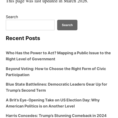
This page was last updated in March 2026.
Search
Search
Recent Posts
Who Has the Power to Act? Mapping a Public Issue to the
Right Level of Government
Beyond Voting: How to Choose the Right Form of Civic
Participation
Blue State Battlelines: Democratic Leaders Gear Up for
Trump’s Second Term
A Brit’s Eye-Opening Take on US Election Day: Why
American Politics is on Another Level
Harris Concedes: Trump’s Stunning Comeback in 2024