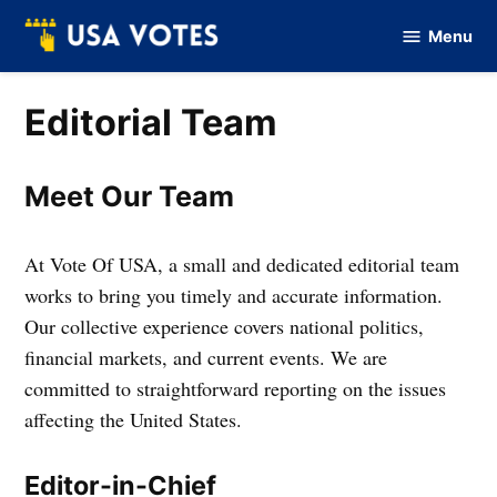
Skip
Menu
to
Vote
Of
content
USA
Editorial Team
Meet Our Team
At Vote Of USA, a small and dedicated editorial team
works to bring you timely and accurate information.
Our collective experience covers national politics,
financial markets, and current events. We are
committed to straightforward reporting on the issues
affecting the United States.
Editor-in-Chief