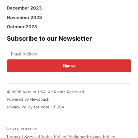
December 2023
November 2023
October 2023
Subscribe to our Newsletter
Sign up
© 2026 Vote of USA. All Rights Reserved.
Powered by Newspack
Privacy Policy for Vote Of USA
Legal notices
Terms of Service
Cookie Policy
Disclaimer
Privacy Policy