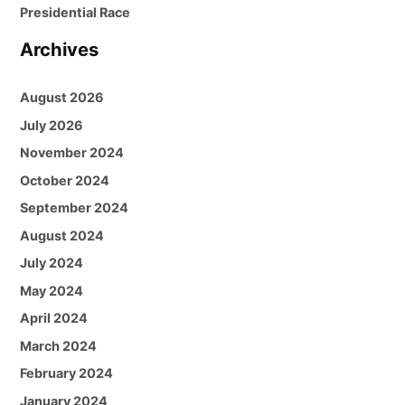
Presidential Race
Archives
August 2026
July 2026
November 2024
October 2024
September 2024
August 2024
July 2024
May 2024
April 2024
March 2024
February 2024
January 2024