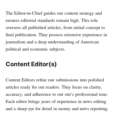
The Editor-in-Chief guides our content strategy and
ensures editorial standards remain high. This role
oversees all published articles, from initial concept to
final publication. They possess extensive experience in
journalism and a deep understanding of American
political and economic subjects.
Content Editor(s)
Content Editors refine raw submissions into polished
articles ready for our readers. They focus on clarity,
accuracy, and adherence to our site’s professional tone.
Each editor brings years of experience in news editing
and a sharp eye for detail in money and news reporting.