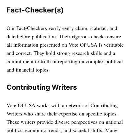
Fact-Checker(s)
Our Fact-Checkers verify every claim, statistic, and
date before publication. Their rigorous checks ensure
all information presented on Vote Of USA is verifiable
and correct. They hold strong research skills and a
commitment to truth in reporting on complex political
and financial topics.
Contributing Writers
Vote Of USA works with a network of Contributing
Writers who share their expertise on specific topics.
These writers provide diverse perspectives on national
politics, economic trends, and societal shifts. Many