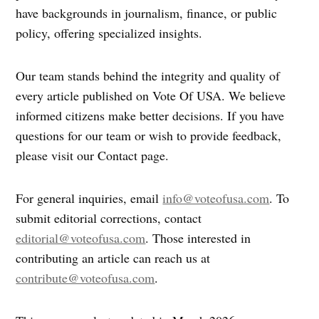
have backgrounds in journalism, finance, or public
policy, offering specialized insights.
Our team stands behind the integrity and quality of
every article published on Vote Of USA. We believe
informed citizens make better decisions. If you have
questions for our team or wish to provide feedback,
please visit our Contact page.
For general inquiries, email
info@voteofusa.com
. To
submit editorial corrections, contact
editorial@voteofusa.com
. Those interested in
contributing an article can reach us at
contribute@voteofusa.com
.