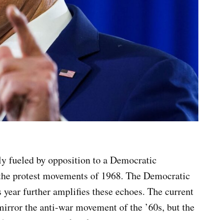
tly fueled by opposition to a Democratic
of the protest movements of 1968. The Democratic
 year further amplifies these echoes. The current
irror the anti-war movement of the ’60s, but the