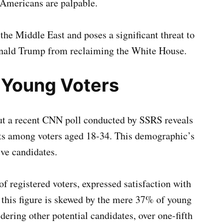
Americans are palpable.
the Middle East and poses a significant threat to
onald Trump from reclaiming the White House.
 Young Voters
but a recent CNN poll conducted by SSRS reveals
nts among voters aged 18-34. This demographic’s
ive candidates.
 registered voters, expressed satisfaction with
, this figure is skewed by the mere 37% of young
ering other potential candidates, over one-fifth