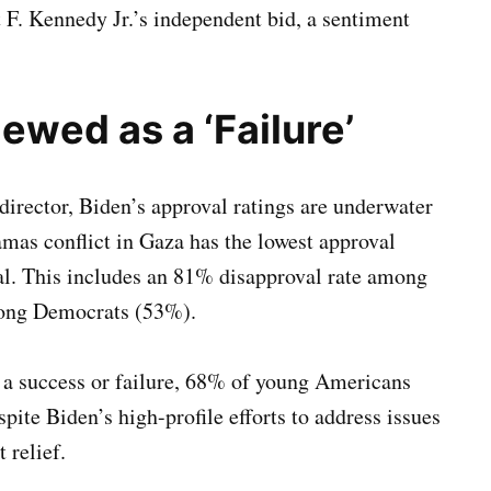
 F. Kennedy Jr.’s independent bid, a sentiment
ewed as a ‘Failure’
director, Biden’s approval ratings are underwater
Hamas conflict in Gaza has the lowest approval
l. This includes an 81% disapproval rate among
mong Democrats (53%).
 a success or failure, 68% of young Americans
spite Biden’s high-profile efforts to address issues
 relief.