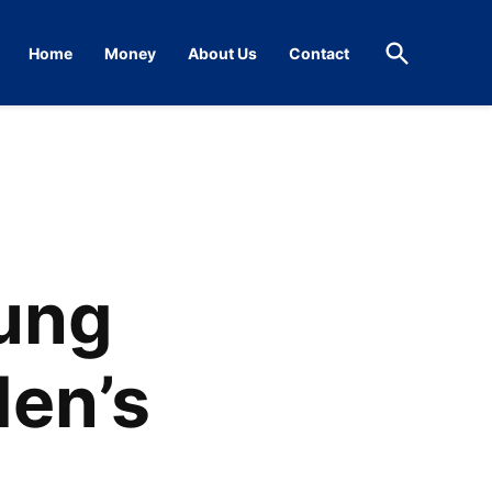
Open
Home
Money
About Us
Contact
Search
oung
den’s