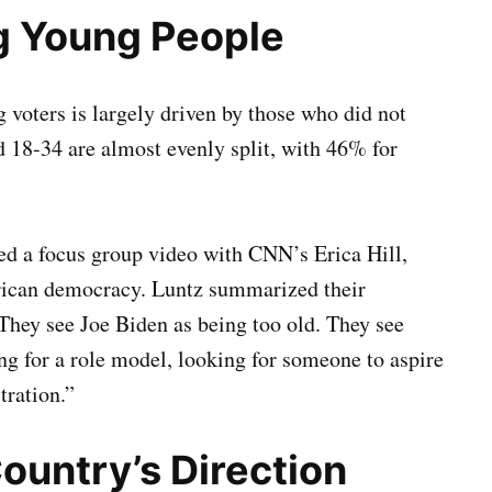
g Young People
 voters is largely driven by those who did not
d 18-34 are almost evenly split, with 46% for
ed a focus group video with CNN’s Erica Hill,
erican democracy. Luntz summarized their
 They see Joe Biden as being too old. They see
g for a role model, looking for someone to aspire
tration.”
ountry’s Direction