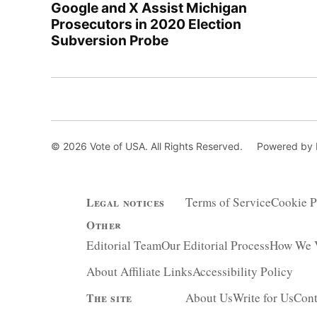
Google and X Assist Michigan
Prosecutors in 2020 Election
Subversion Probe
© 2026 Vote of USA. All Rights Reserved.
Powered by
Terms of Service
Cookie P
Legal notices
Other
Editorial Team
Our Editorial Process
How We V
About Affiliate Links
Accessibility Policy
About Us
Write for Us
Cont
The site