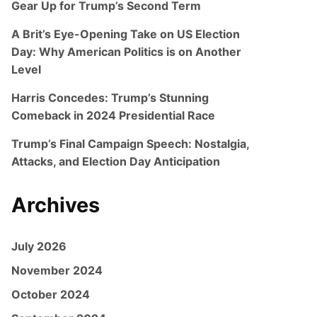
Gear Up for Trump’s Second Term
A Brit’s Eye-Opening Take on US Election
Day: Why American Politics is on Another
Level
Harris Concedes: Trump’s Stunning
Comeback in 2024 Presidential Race
Trump’s Final Campaign Speech: Nostalgia,
Attacks, and Election Day Anticipation
Archives
July 2026
November 2024
October 2024