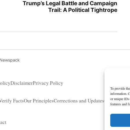
Trump’s Legal Battle and Campaign
Trail: A Political Tightrope
 Newspack
olicy
Disclaimer
Privacy Policy
To provide the
information. C
or unique IDs 
erify Facts
Our Principles
Corrections and Updates
Copyright 
features and f
act