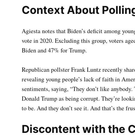
Context About Pollin
Agiesta notes that Biden’s deficit among young
vote in 2020. Excluding this group, voters age
Biden and 47% for Trump.
Republican pollster Frank Luntz recently shar
revealing young people’s lack of faith in Am
sentiments, saying, “They don’t like anybody.
Donald Trump as being corrupt. They’re lookin
to be. And they don’t see it. And that’s the frus
Discontent with the C