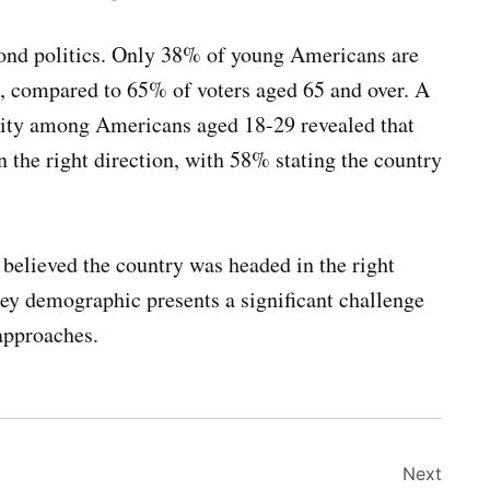
ond politics. Only 38% of young Americans are
ion, compared to 65% of voters aged 65 and over. A
sity among Americans aged 18-29 revealed that
in the right direction, with 58% stating the country
believed the country was headed in the right
ey demographic presents a significant challenge
approaches.
Next