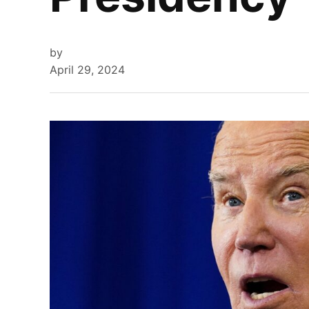
by
April 29, 2024