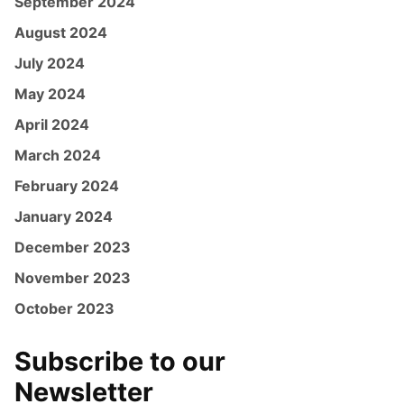
September 2024
August 2024
July 2024
May 2024
April 2024
March 2024
February 2024
January 2024
December 2023
November 2023
October 2023
Subscribe to our
Newsletter