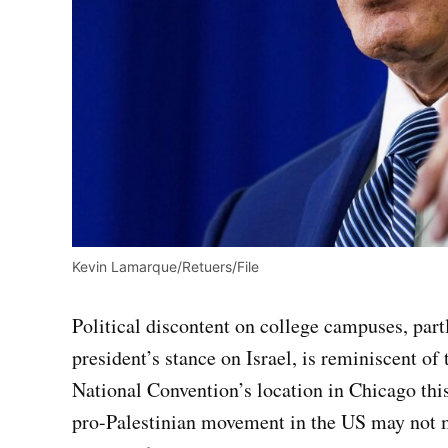
Kevin Lamarque/Retuers/File
Political discontent on college campuses, par
president’s stance on Israel, is reminiscent 
National Convention’s location in Chicago this
pro-Palestinian movement in the US may not m