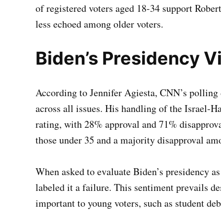
of registered voters aged 18-34 support Robert
less echoed among older voters.
Biden’s Presidency Vi
According to Jennifer Agiesta, CNN’s polling 
across all issues. His handling of the Israel-
rating, with 28% approval and 71% disapprova
those under 35 and a majority disapproval a
When asked to evaluate Biden’s presidency as
labeled it a failure. This sentiment prevails de
important to young voters, such as student debt