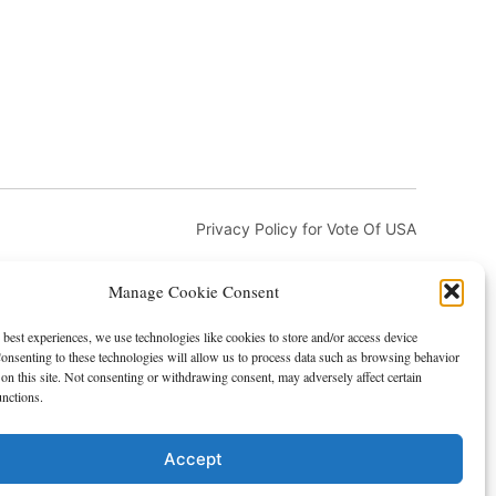
Privacy Policy for Vote Of USA
Manage Cookie Consent
 best experiences, we use technologies like cookies to store and/or access device
onsenting to these technologies will allow us to process data such as browsing behavior
on this site. Not consenting or withdrawing consent, may adversely affect certain
and DMCA
Advertising and Sponsorship
unctions.
Accept