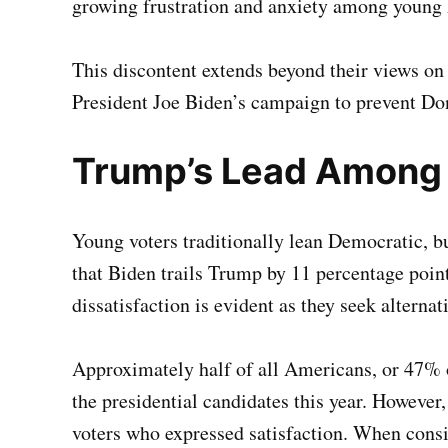
growing frustration and anxiety among young 
This discontent extends beyond their views on 
President Joe Biden’s campaign to prevent D
Trump’s Lead Among
Young voters traditionally lean Democratic, 
that Biden trails Trump by 11 percentage poi
dissatisfaction is evident as they seek alternat
Approximately half of all Americans, or 47% of
the presidential candidates this year. However
voters who expressed satisfaction. When consid