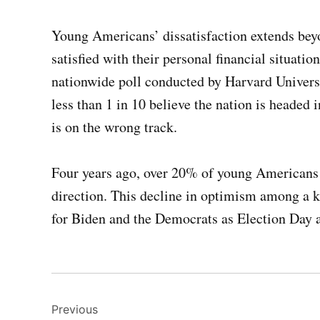
Young Americans’ dissatisfaction extends bey
satisfied with their personal financial situat
nationwide poll conducted by Harvard Univer
less than 1 in 10 believe the nation is headed 
is on the wrong track.
Four years ago, over 20% of young Americans 
direction. This decline in optimism among a k
for Biden and the Democrats as Election Day 
Post
Previous
navigation