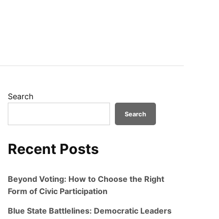
Search
Search
Recent Posts
Beyond Voting: How to Choose the Right
Form of Civic Participation
Blue State Battlelines: Democratic Leaders