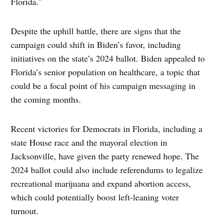
Florida.”
Despite the uphill battle, there are signs that the
campaign could shift in Biden’s favor, including
initiatives on the state’s 2024 ballot. Biden appealed to
Florida’s senior population on healthcare, a topic that
could be a focal point of his campaign messaging in
the coming months.
Recent victories for Democrats in Florida, including a
state House race and the mayoral election in
Jacksonville, have given the party renewed hope. The
2024 ballot could also include referendums to legalize
recreational marijuana and expand abortion access,
which could potentially boost left-leaning voter
turnout.