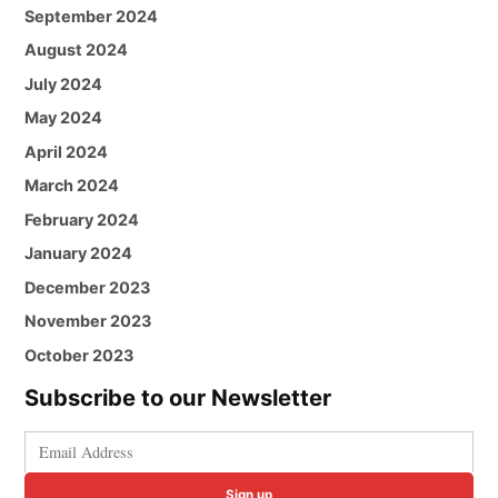
September 2024
August 2024
July 2024
May 2024
April 2024
March 2024
February 2024
January 2024
December 2023
November 2023
October 2023
Subscribe to our Newsletter
Sign up