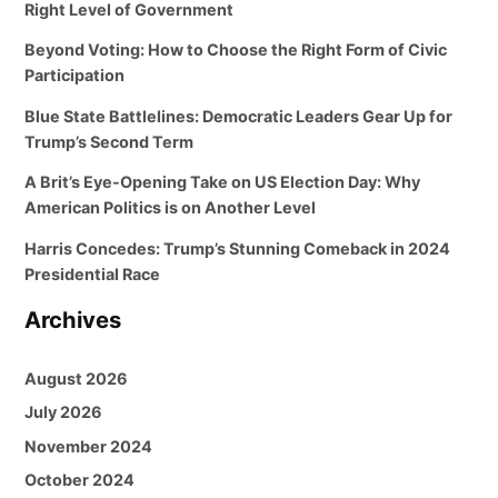
Right Level of Government
Beyond Voting: How to Choose the Right Form of Civic
Participation
Blue State Battlelines: Democratic Leaders Gear Up for
Trump’s Second Term
A Brit’s Eye-Opening Take on US Election Day: Why
American Politics is on Another Level
Harris Concedes: Trump’s Stunning Comeback in 2024
Presidential Race
Archives
August 2026
July 2026
November 2024
October 2024