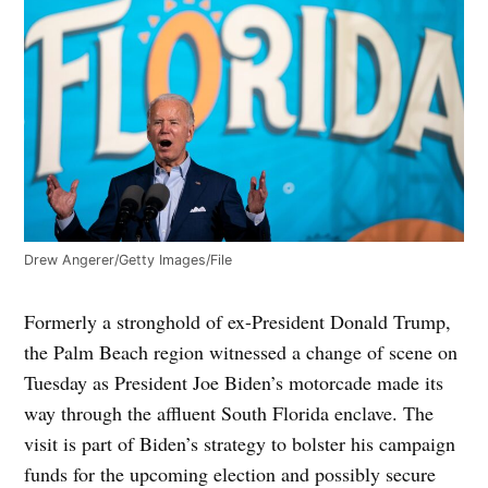
Drew Angerer/Getty Images/File
Formerly a stronghold of ex-President Donald Trump,
the Palm Beach region witnessed a change of scene on
Tuesday as President Joe Biden’s motorcade made its
way through the affluent South Florida enclave. The
visit is part of Biden’s strategy to bolster his campaign
funds for the upcoming election and possibly secure