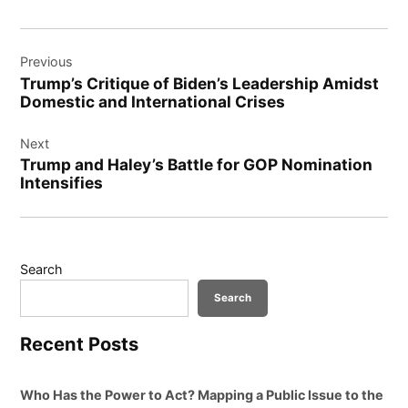
Post
Previous
navigation
Trump’s Critique of Biden’s Leadership Amidst
Domestic and International Crises
Next
Trump and Haley’s Battle for GOP Nomination
Intensifies
Search
Search
Recent Posts
Who Has the Power to Act? Mapping a Public Issue to the