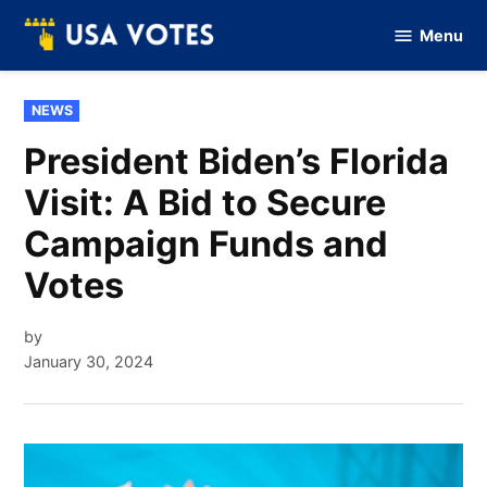
Skip
Menu
to
Vote
Of
content
USA
POSTED
NEWS
IN
President Biden’s Florida
Visit: A Bid to Secure
Campaign Funds and
Votes
by
January 30, 2024