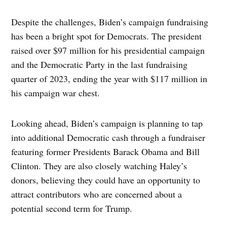
Despite the challenges, Biden’s campaign fundraising
has been a bright spot for Democrats. The president
raised over $97 million for his presidential campaign
and the Democratic Party in the last fundraising
quarter of 2023, ending the year with $117 million in
his campaign war chest.
Looking ahead, Biden’s campaign is planning to tap
into additional Democratic cash through a fundraiser
featuring former Presidents Barack Obama and Bill
Clinton. They are also closely watching Haley’s
donors, believing they could have an opportunity to
attract contributors who are concerned about a
potential second term for Trump.