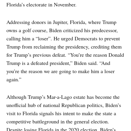
Florida’s electorate in November.
Addressing donors in Jupiter, Florida, where Trump
owns a golf course, Biden criticized his predecessor,
calling him a “loser”. He urged Democrats to prevent
Trump from reclaiming the presidency, crediting them
for Trump’s previous defeat. “You’re the reason Donald
Trump is a defeated president,” Biden said. “And
you’re the reason we are going to make him a loser
again.”
Although Trump’s Mar-a-Lago estate has become the
unofficial hub of national Republican politics, Biden’s
visit to Florida signals his intent to make the state a
competitive battleground in the general election.
Despite losing Florida in the 2020 election, Biden’s