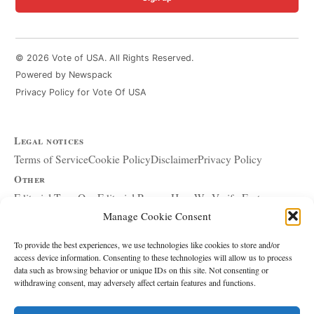
© 2026 Vote of USA. All Rights Reserved.
Powered by Newspack
Privacy Policy for Vote Of USA
Legal notices
Terms of Service
Cookie Policy
Disclaimer
Privacy Policy
Other
Editorial Team
Our Editorial Process
How We Verify Facts
Manage Cookie Consent
Our Principles
Corrections and Updates
Copyright and DMCA
Advertising and Sponsorship
About Affiliate Links
To provide the best experiences, we use technologies like cookies to store and/or
access device information. Consenting to these technologies will allow us to process
Accessibility Policy
data such as browsing behavior or unique IDs on this site. Not consenting or
withdrawing consent, may adversely affect certain features and functions.
The site
About Us
Write for Us
Contact