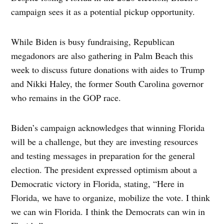
campaign sees it as a potential pickup opportunity.
While Biden is busy fundraising, Republican
megadonors are also gathering in Palm Beach this
week to discuss future donations with aides to Trump
and Nikki Haley, the former South Carolina governor
who remains in the GOP race.
Biden’s campaign acknowledges that winning Florida
will be a challenge, but they are investing resources
and testing messages in preparation for the general
election. The president expressed optimism about a
Democratic victory in Florida, stating, “Here in
Florida, we have to organize, mobilize the vote. I think
we can win Florida. I think the Democrats can win in