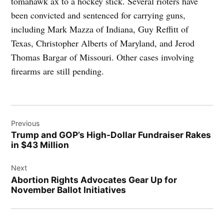
tomahawk ax to a hockey stick. Several rioters have
been convicted and sentenced for carrying guns,
including Mark Mazza of Indiana, Guy Reffitt of
Texas, Christopher Alberts of Maryland, and Jerod
Thomas Bargar of Missouri. Other cases involving
firearms are still pending.
Post
Previous
navigation
Trump and GOP’s High-Dollar Fundraiser Rakes
in $43 Million
Next
Abortion Rights Advocates Gear Up for
November Ballot Initiatives