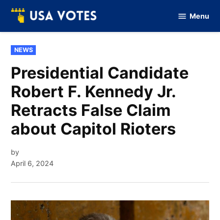
Skip
Menu
to
Vote
Of
content
USA
POSTED
NEWS
IN
Presidential Candidate
Robert F. Kennedy Jr.
Retracts False Claim
about Capitol Rioters
by
April 6, 2024