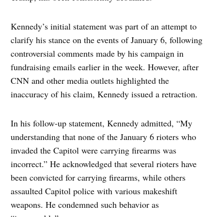
Kennedy’s initial statement was part of an attempt to
clarify his stance on the events of January 6, following
controversial comments made by his campaign in
fundraising emails earlier in the week. However, after
CNN and other media outlets highlighted the
inaccuracy of his claim, Kennedy issued a retraction.
In his follow-up statement, Kennedy admitted, “My
understanding that none of the January 6 rioters who
invaded the Capitol were carrying firearms was
incorrect.” He acknowledged that several rioters have
been convicted for carrying firearms, while others
assaulted Capitol police with various makeshift
weapons. He condemned such behavior as