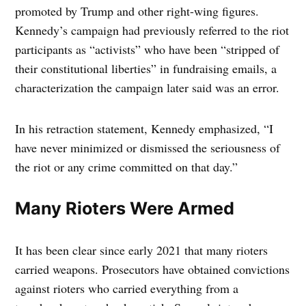
promoted by Trump and other right-wing figures.
Kennedy’s campaign had previously referred to the riot
participants as “activists” who have been “stripped of
their constitutional liberties” in fundraising emails, a
characterization the campaign later said was an error.
In his retraction statement, Kennedy emphasized, “I
have never minimized or dismissed the seriousness of
the riot or any crime committed on that day.”
Many Rioters Were Armed
It has been clear since early 2021 that many rioters
carried weapons. Prosecutors have obtained convictions
against rioters who carried everything from a