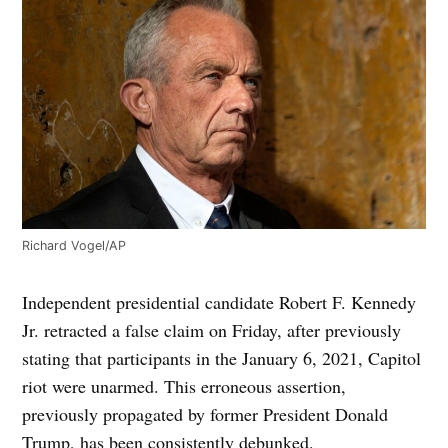
Richard Vogel/AP
Independent presidential candidate Robert F. Kennedy
Jr. retracted a false claim on Friday, after previously
stating that participants in the January 6, 2021, Capitol
riot were unarmed. This erroneous assertion,
previously propagated by former President Donald
Trump, has been consistently debunked.