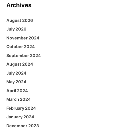
Archives
August 2026
July 2026
November 2024
October 2024
September 2024
August 2024
July 2024
May 2024
April 2024
March 2024
February 2024
January 2024
December 2023