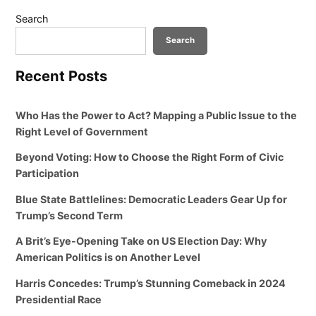
Search
Search
Recent Posts
Who Has the Power to Act? Mapping a Public Issue to the
Right Level of Government
Beyond Voting: How to Choose the Right Form of Civic
Participation
Blue State Battlelines: Democratic Leaders Gear Up for
Trump’s Second Term
A Brit’s Eye-Opening Take on US Election Day: Why
American Politics is on Another Level
Harris Concedes: Trump’s Stunning Comeback in 2024
Presidential Race