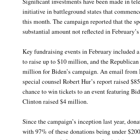
Significant investments have been made in tele
initiative in battleground states that commenc
this month. The campaign reported that the sp
substantial amount not reflected in February’s 
Key fundraising events in February included a
to raise up to $10 million, and the Republica
million for Biden’s campaign. An email from F
special counsel Robert Hur’s report raised $85
chance to win tickets to an event featuring B
Clinton raised $4 million.
Since the campaign’s inception last year, dona
with 97% of these donations being under $200