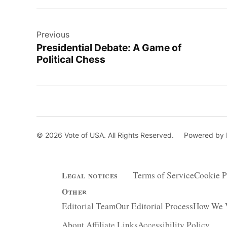
Post
Previous
navigation
Presidential Debate: A Game of
Political Chess
© 2026 Vote of USA. All Rights Reserved.
Powered by
Terms of Service
Cookie P
Legal notices
Other
Editorial Team
Our Editorial Process
How We V
About Affiliate Links
Accessibility Policy