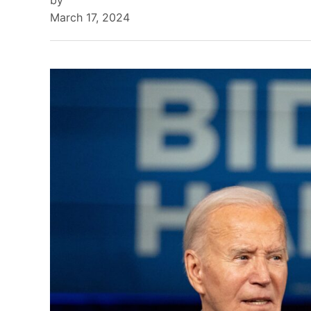
by
March 17, 2024