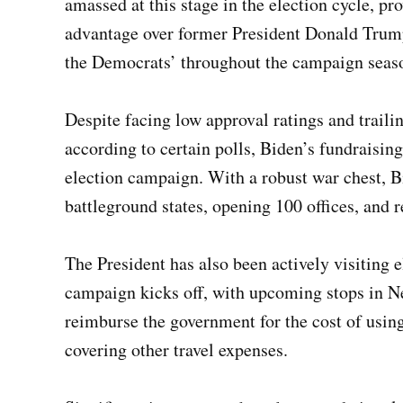
amassed at this stage in the election cycle, pr
advantage over former President Donald Trump,
the Democrats’ throughout the campaign seas
Despite facing low approval ratings and trail
according to certain polls, Biden’s fundraising
election campaign. With a robust war chest, B
battleground states, opening 100 offices, and 
The President has also been actively visiting e
campaign kicks off, with upcoming stops in N
reimburse the government for the cost of using 
covering other travel expenses.