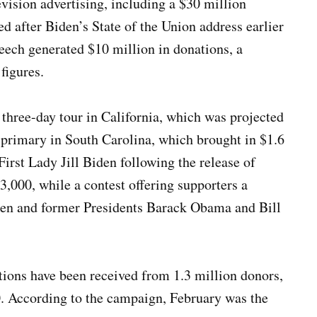
vision advertising, including a $30 million
ed after Biden’s State of the Union address earlier
eech generated $10 million in donations, a
figures.
 three-day tour in California, which was projected
n primary in South Carolina, which brought in $1.6
irst Lady Jill Biden following the release of
3,000, while a contest offering supporters a
iden and former Presidents Barack Obama and Bill
tions have been received from 1.3 million donors,
. According to the campaign, February was the