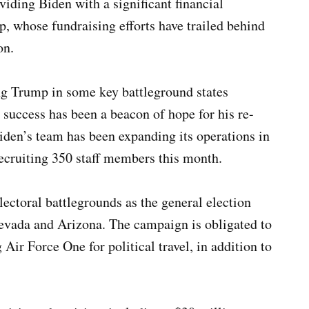
oviding Biden with a significant financial
 whose fundraising efforts have trailed behind
on.
ing Trump in some key battleground states
 success has been a beacon of hope for his re-
iden’s team has been expanding its operations in
recruiting 350 staff members this month.
lectoral battlegrounds as the general election
evada and Arizona. The campaign is obligated to
Air Force One for political travel, in addition to