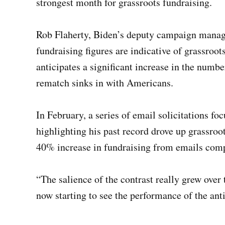
strongest month for grassroots fundraising.
Rob Flaherty, Biden’s deputy campaign manager
fundraising figures are indicative of grassroo
anticipates a significant increase in the numb
rematch sinks in with Americans.
In February, a series of email solicitations 
highlighting his past record drove up grassro
40% increase in fundraising from emails comp
“The salience of the contrast really grew over
now starting to see the performance of the an