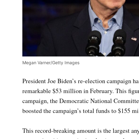
Megan Varner/Getty Images
President Joe Biden’s re-election campaign has
remarkable $53 million in February. This figu
campaign, the Democratic National Committee,
boosted the campaign’s total funds to $155 mi
This record-breaking amount is the largest an