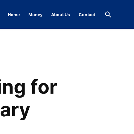
Open
Home
Money
About Us
Contact
Search
ng for
uary