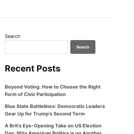
Search
Search
Recent Posts
Beyond Voting: How to Choose the Right
Form of Civic Participation
Blue State Battlelines: Democratic Leaders
Gear Up for Trump’s Second Term
A Brit’s Eye-Opening Take on US Election
Day: Why American Politics is on Another