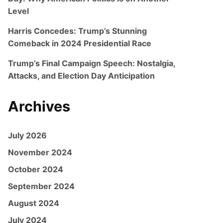
Level
Harris Concedes: Trump’s Stunning
Comeback in 2024 Presidential Race
Trump’s Final Campaign Speech: Nostalgia,
Attacks, and Election Day Anticipation
Archives
July 2026
November 2024
October 2024
September 2024
August 2024
July 2024