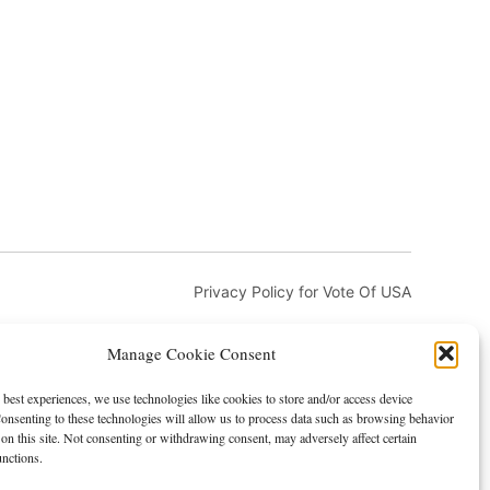
Privacy Policy for Vote Of USA
Manage Cookie Consent
 best experiences, we use technologies like cookies to store and/or access device
onsenting to these technologies will allow us to process data such as browsing behavior
on this site. Not consenting or withdrawing consent, may adversely affect certain
and DMCA
Advertising and Sponsorship
unctions.