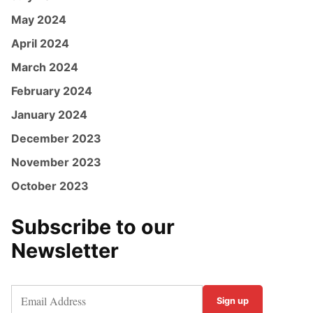
May 2024
April 2024
March 2024
February 2024
January 2024
December 2023
November 2023
October 2023
Subscribe to our
Newsletter
Sign up