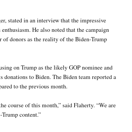
, stated in an interview that the impressive
ts enthusiasm. He also noted that the campaign
er of donors as the reality of the Biden-Trump
focusing on Trump as the likely GOP nominee and
ots donations to Biden. The Biden team reported a
ared to the previous month.
 the course of this month,” said Flaherty. “We are
ti-Trump content.”