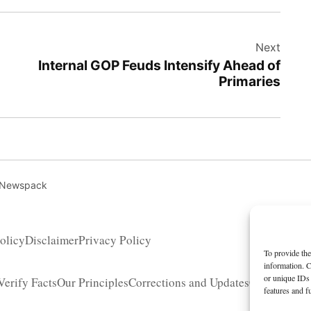
Next
Internal GOP Feuds Intensify Ahead of
Primaries
 Newspack
olicy
Disclaimer
Privacy Policy
To provide the
information. C
or unique IDs 
erify Facts
Our Principles
Corrections and Updates
Copyright 
features and f