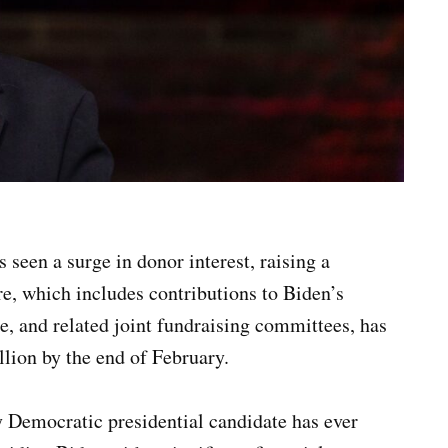
 seen a surge in donor interest, raising a
re, which includes contributions to Biden’s
 and related joint fundraising committees, has
llion by the end of February.
y Democratic presidential candidate has ever