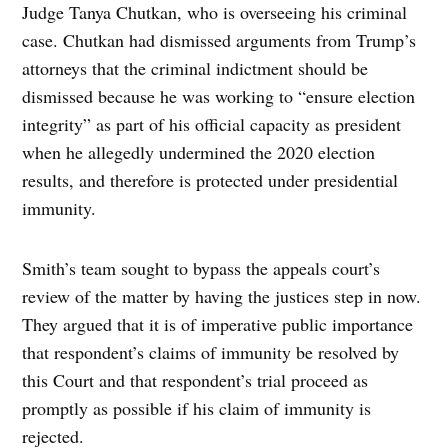
Judge Tanya Chutkan, who is overseeing his criminal
case. Chutkan had dismissed arguments from Trump’s
attorneys that the criminal indictment should be
dismissed because he was working to “ensure election
integrity” as part of his official capacity as president
when he allegedly undermined the 2020 election
results, and therefore is protected under presidential
immunity.
Smith’s team sought to bypass the appeals court’s
review of the matter by having the justices step in now.
They argued that it is of imperative public importance
that respondent’s claims of immunity be resolved by
this Court and that respondent’s trial proceed as
promptly as possible if his claim of immunity is
rejected.