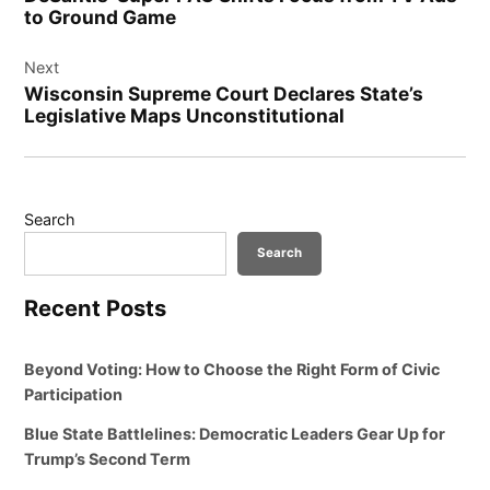
to Ground Game
Next
Wisconsin Supreme Court Declares State’s
Legislative Maps Unconstitutional
Search
Search
Recent Posts
Beyond Voting: How to Choose the Right Form of Civic
Participation
Blue State Battlelines: Democratic Leaders Gear Up for
Trump’s Second Term