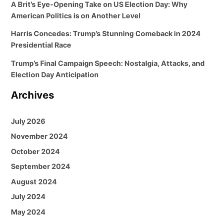
A Brit’s Eye-Opening Take on US Election Day: Why
American Politics is on Another Level
Harris Concedes: Trump’s Stunning Comeback in 2024
Presidential Race
Trump’s Final Campaign Speech: Nostalgia, Attacks, and
Election Day Anticipation
Archives
July 2026
November 2024
October 2024
September 2024
August 2024
July 2024
May 2024