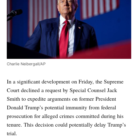
Charlie Neibergall/AP
In a significant development on Friday, the Supreme
Court declined a request by Special Counsel Jack
Smith to expedite arguments on former President
Donald Trump’s potential immunity from federal
prosecution for alleged crimes committed during his
tenure. This decision could potentially delay Trump’s
trial.