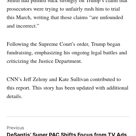
prosecutors were trying to unfairly rush him to trial
this March, writing that those claims “are unfounded
and incorrect.”
Following the Supreme Court’s order, Trump began
fundraising, emphasizing his ongoing legal battles and
criticizing the Justice Department.
CNN’s Jeff Zeleny and Kate Sullivan contributed to
this report. This story has been updated with additional
details.
Post
Previous
navigation
DeSantis’ Super PAC Shifts Focus from TV Ads