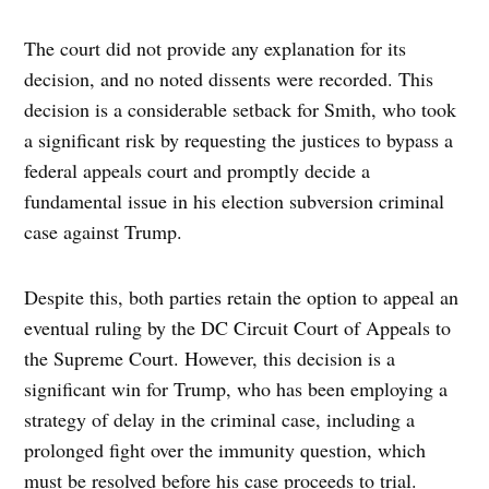
The court did not provide any explanation for its
decision, and no noted dissents were recorded. This
decision is a considerable setback for Smith, who took
a significant risk by requesting the justices to bypass a
federal appeals court and promptly decide a
fundamental issue in his election subversion criminal
case against Trump.
Despite this, both parties retain the option to appeal an
eventual ruling by the DC Circuit Court of Appeals to
the Supreme Court. However, this decision is a
significant win for Trump, who has been employing a
strategy of delay in the criminal case, including a
prolonged fight over the immunity question, which
must be resolved before his case proceeds to trial.