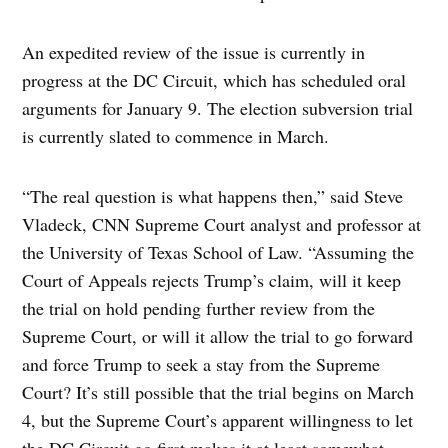
An expedited review of the issue is currently in
progress at the DC Circuit, which has scheduled oral
arguments for January 9. The election subversion trial
is currently slated to commence in March.
“The real question is what happens then,” said Steve
Vladeck, CNN Supreme Court analyst and professor at
the University of Texas School of Law. “Assuming the
Court of Appeals rejects Trump’s claim, will it keep
the trial on hold pending further review from the
Supreme Court, or will it allow the trial to go forward
and force Trump to seek a stay from the Supreme
Court? It’s still possible that the trial begins on March
4, but the Supreme Court’s apparent willingness to let
the DC Circuit go first makes it at least somewhat –