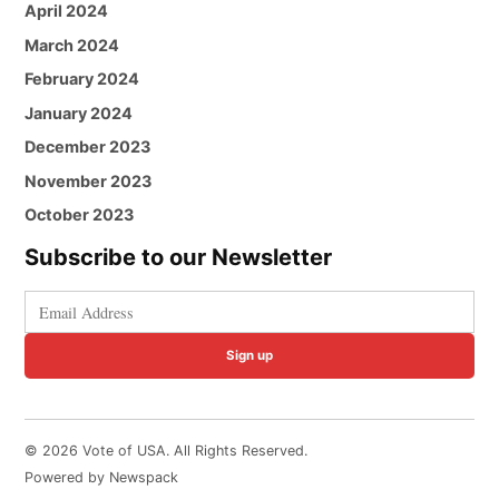
April 2024
March 2024
February 2024
January 2024
December 2023
November 2023
October 2023
Subscribe to our Newsletter
Sign up
© 2026 Vote of USA. All Rights Reserved.
Powered by Newspack