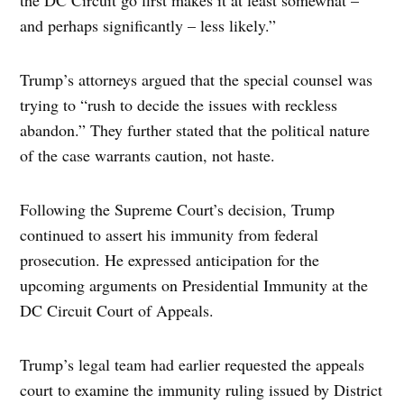
and perhaps significantly – less likely.”
Trump’s attorneys argued that the special counsel was
trying to “rush to decide the issues with reckless
abandon.” They further stated that the political nature
of the case warrants caution, not haste.
Following the Supreme Court’s decision, Trump
continued to assert his immunity from federal
prosecution. He expressed anticipation for the
upcoming arguments on Presidential Immunity at the
DC Circuit Court of Appeals.
Trump’s legal team had earlier requested the appeals
court to examine the immunity ruling issued by District