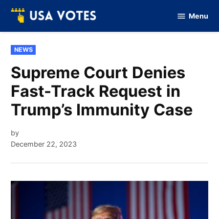
Skip
Menu
to
Vote
Of
content
USA
POSTED
NEWS
IN
Supreme Court Denies
Fast-Track Request in
Trump’s Immunity Case
by
December 22, 2023