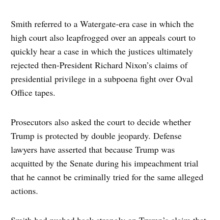
Smith referred to a Watergate-era case in which the
high court also leapfrogged over an appeals court to
quickly hear a case in which the justices ultimately
rejected then-President Richard Nixon’s claims of
presidential privilege in a subpoena fight over Oval
Office tapes.
Prosecutors also asked the court to decide whether
Trump is protected by double jeopardy. Defense
lawyers have asserted that because Trump was
acquitted by the Senate during his impeachment trial
that he cannot be criminally tried for the same alleged
actions.
Smith had pushed back strongly on Trump’s claim that