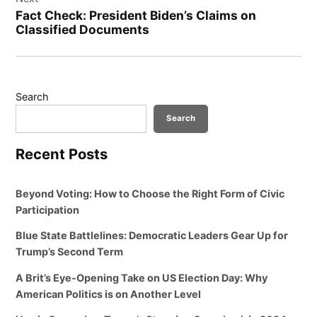
Fact Check: President Biden’s Claims on
Classified Documents
Search
Search
Recent Posts
Beyond Voting: How to Choose the Right Form of Civic
Participation
Blue State Battlelines: Democratic Leaders Gear Up for
Trump’s Second Term
A Brit’s Eye-Opening Take on US Election Day: Why
American Politics is on Another Level