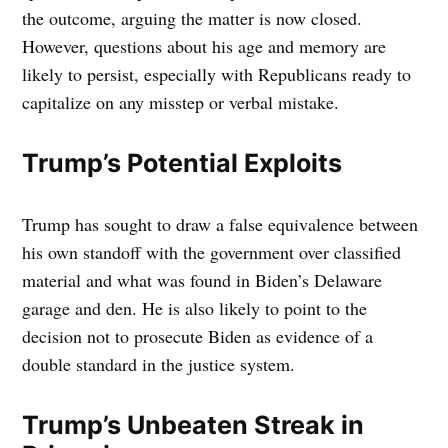
the outcome, arguing the matter is now closed.
However, questions about his age and memory are
likely to persist, especially with Republicans ready to
capitalize on any misstep or verbal mistake.
Trump’s Potential Exploits
Trump has sought to draw a false equivalence between
his own standoff with the government over classified
material and what was found in Biden’s Delaware
garage and den. He is also likely to point to the
decision not to prosecute Biden as evidence of a
double standard in the justice system.
Trump’s Unbeaten Streak in