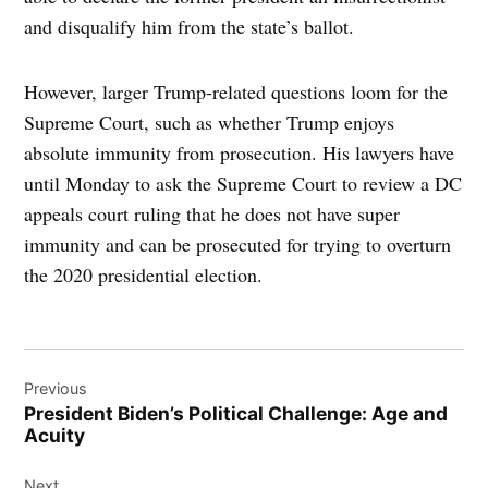
and disqualify him from the state’s ballot.
However, larger Trump-related questions loom for the
Supreme Court, such as whether Trump enjoys
absolute immunity from prosecution. His lawyers have
until Monday to ask the Supreme Court to review a DC
appeals court ruling that he does not have super
immunity and can be prosecuted for trying to overturn
the 2020 presidential election.
Post
Previous
navigation
President Biden’s Political Challenge: Age and
Acuity
Next