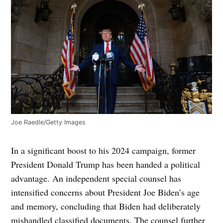
Joe Raedle/Getty Images
In a significant boost to his 2024 campaign, former
President Donald Trump has been handed a political
advantage. An independent special counsel has
intensified concerns about President Joe Biden’s age
and memory, concluding that Biden had deliberately
mishandled classified documents. The counsel further