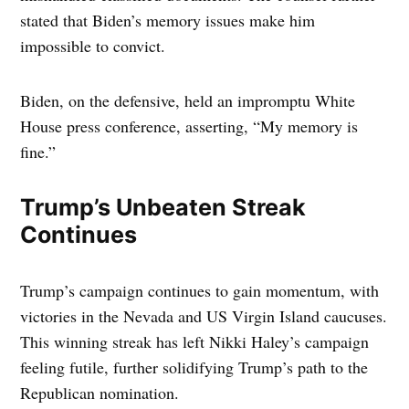
stated that Biden’s memory issues make him
impossible to convict.
Biden, on the defensive, held an impromptu White
House press conference, asserting, “My memory is
fine.”
Trump’s Unbeaten Streak
Continues
Trump’s campaign continues to gain momentum, with
victories in the Nevada and US Virgin Island caucuses.
This winning streak has left Nikki Haley’s campaign
feeling futile, further solidifying Trump’s path to the
Republican nomination.