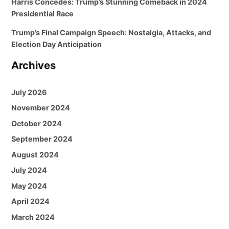
Harris Concedes: Trump’s Stunning Comeback in 2024
Presidential Race
Trump’s Final Campaign Speech: Nostalgia, Attacks, and
Election Day Anticipation
Archives
July 2026
November 2024
October 2024
September 2024
August 2024
July 2024
May 2024
April 2024
March 2024