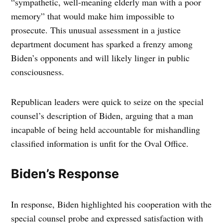
“sympathetic, well-meaning elderly man with a poor
memory” that would make him impossible to
prosecute. This unusual assessment in a justice
department document has sparked a frenzy among
Biden’s opponents and will likely linger in public
consciousness.
Republican leaders were quick to seize on the special
counsel’s description of Biden, arguing that a man
incapable of being held accountable for mishandling
classified information is unfit for the Oval Office.
Biden’s Response
In response, Biden highlighted his cooperation with the
special counsel probe and expressed satisfaction with