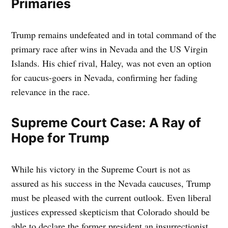
Primaries
Trump remains undefeated and in total command of the
primary race after wins in Nevada and the US Virgin
Islands. His chief rival, Haley, was not even an option
for caucus-goers in Nevada, confirming her fading
relevance in the race.
Supreme Court Case: A Ray of
Hope for Trump
While his victory in the Supreme Court is not as
assured as his success in the Nevada caucuses, Trump
must be pleased with the current outlook. Even liberal
justices expressed skepticism that Colorado should be
able to declare the former president an insurrectionist