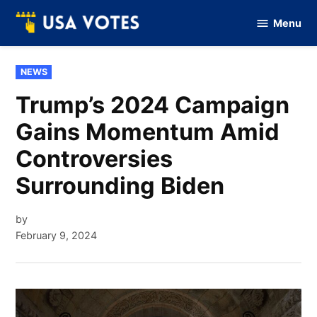
Skip
Menu
to
Vote
Of
content
USA
POSTED
NEWS
IN
Trump’s 2024 Campaign
Gains Momentum Amid
Controversies
Surrounding Biden
by
February 9, 2024