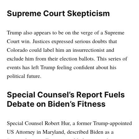
Supreme Court Skepticism
Trump also appears to be on the verge of a Supreme
Court win. Justices expressed serious doubts that
Colorado could label him an insurrectionist and
exclude him from their election ballots. This series of
events has left Trump feeling confident about his
political future.
Special Counsel’s Report Fuels
Debate on Biden’s Fitness
Special Counsel Robert Hur, a former Trump-appointed
US Attorney in Maryland, described Biden as a