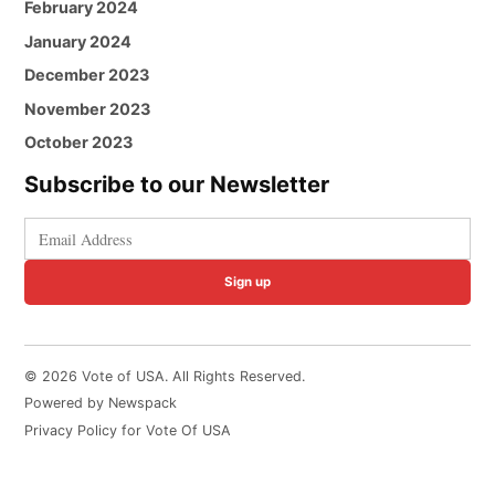
February 2024
January 2024
December 2023
November 2023
October 2023
Subscribe to our Newsletter
Sign up
© 2026 Vote of USA. All Rights Reserved.
Powered by Newspack
Privacy Policy for Vote Of USA