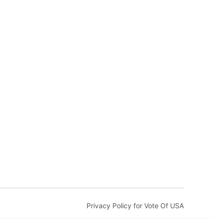
Privacy Policy for Vote Of USA