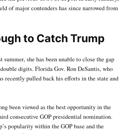
ld of major contenders has since narrowed from
ough to Catch Trump
ast summer, she has been unable to close the gap
double digits. Florida Gov. Ron DeSantis, who
s recently pulled back his efforts in the state and
g been viewed as the best opportunity in the
 third consecutive GOP presidential nomination.
mp’s popularity within the GOP base and the