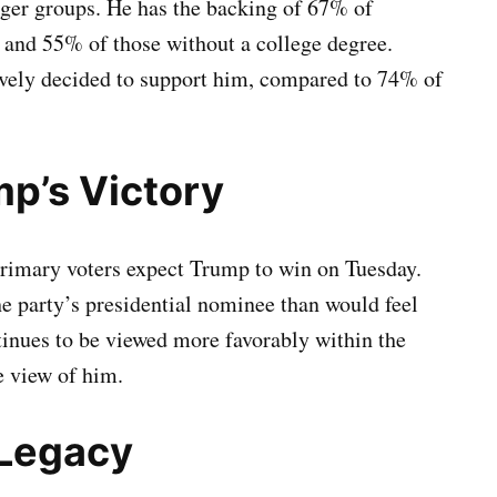
ger groups. He has the backing of 67% of
 and 55% of those without a college degree.
vely decided to support him, compared to 74% of
mp’s Victory
rimary voters expect Trump to win on Tuesday.
he party’s presidential nominee than would feel
inues to be viewed more favorably within the
e view of him.
 Legacy