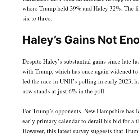
where Trump held 39% and Haley 32%. The fie
six to three.
Haley’s Gains Not En
Despite Haley’s substantial gains since late l
with Trump, which has once again widened to 
led the race in UNH’s polling in early 2023, ha
now stands at just 6% in the poll.
For Trump’s opponents, New Hampshire has lon
early primary calendar to derail his bid for a
However, this latest survey suggests that Tru