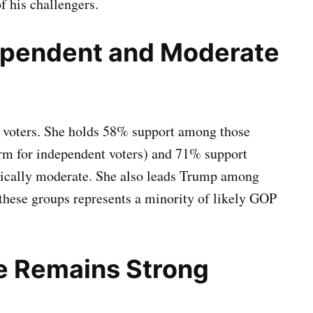
f his challengers.
ependent and Moderate
 voters. She holds 58% support among those
rm for independent voters) and 71% support
ically moderate. She also leads Trump among
 these groups represents a minority of likely GOP
e Remains Strong