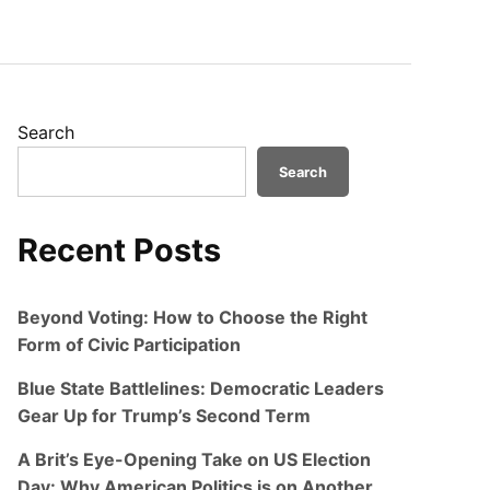
Search
Search
Recent Posts
Beyond Voting: How to Choose the Right
Form of Civic Participation
Blue State Battlelines: Democratic Leaders
Gear Up for Trump’s Second Term
A Brit’s Eye-Opening Take on US Election
Day: Why American Politics is on Another