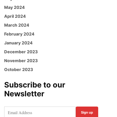
May 2024
April 2024
March 2024
February 2024
January 2024
December 2023
November 2023
October 2023
Subscribe to our
Newsletter
Sign up