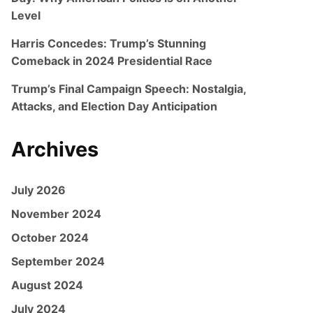
Level
Harris Concedes: Trump’s Stunning
Comeback in 2024 Presidential Race
Trump’s Final Campaign Speech: Nostalgia,
Attacks, and Election Day Anticipation
Archives
July 2026
November 2024
October 2024
September 2024
August 2024
July 2024