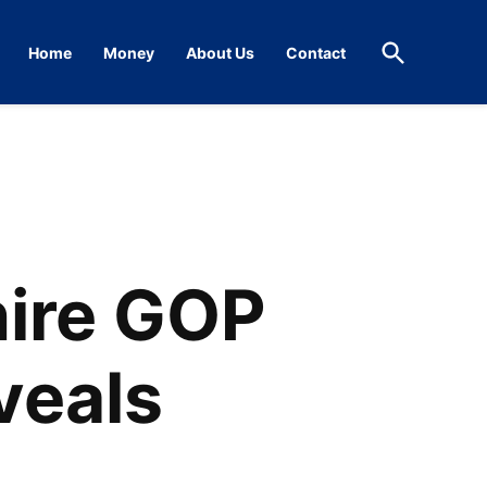
Open
Home
Money
About Us
Contact
Search
ire GOP
veals