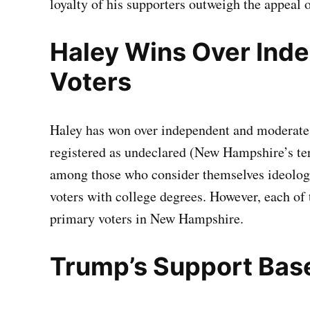
loyalty of his supporters outweigh the appeal o
Haley Wins Over Ind
Voters
Haley has won over independent and moderate
registered as undeclared (New Hampshire’s te
among those who consider themselves ideolog
voters with college degrees. However, each of
primary voters in New Hampshire.
Trump’s Support Bas