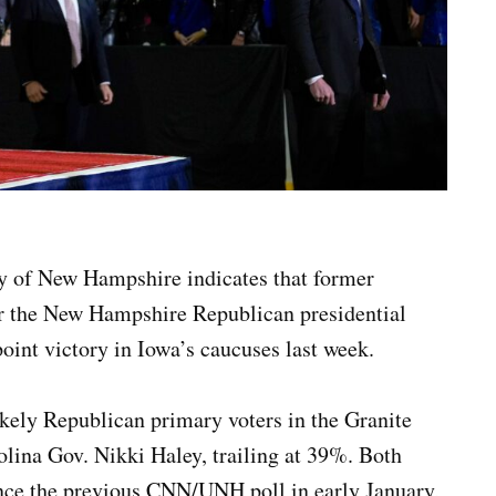
y of New Hampshire indicates that former
or the New Hampshire Republican presidential
oint victory in Iowa’s caucuses last week.
ely Republican primary voters in the Granite
rolina Gov. Nikki Haley, trailing at 39%. Both
ince the previous CNN/UNH poll in early January,