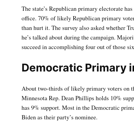
The state’s Republican primary electorate has 
office. 70% of likely Republican primary voter
than hurt it. The survey also asked whether T
he’s talked about during the campaign. Majorit
succeed in accomplishing four out of those six
Democratic Primary 
About two-thirds of likely primary voters on t
Minnesota Rep. Dean Phillips holds 10% suppo
has 9% support. Most in the Democratic primar
Biden as their party’s nominee.