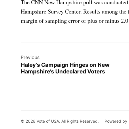
The CNN New Hampshire poll was conducted o
Hampshire Survey Center. Results among the 
margin of sampling error of plus or minus 2.0
Post
Previous
navigation
Haley’s Campaign Hinges on New
Hampshire’s Undeclared Voters
© 2026 Vote of USA. All Rights Reserved.
Powered by