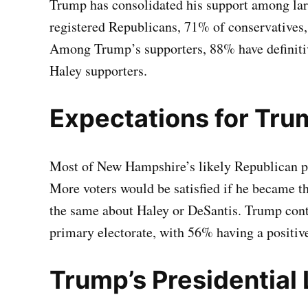
Trump has consolidated his support among lar
registered Republicans, 71% of conservatives,
Among Trump’s supporters, 88% have definiti
Haley supporters.
Expectations for Tru
Most of New Hampshire’s likely Republican p
More voters would be satisfied if he became t
the same about Haley or DeSantis. Trump cont
primary electorate, with 56% having a positiv
Trump’s Presidential