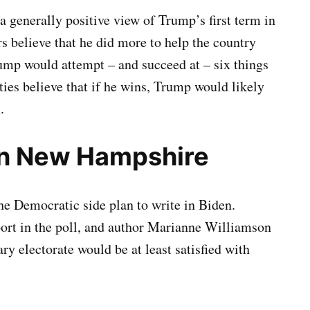
a generally positive view of Trump’s first term in
s believe that he did more to help the country
rump would attempt – and succeed at – six things
ies believe that if he wins, Trump would likely
.
in New Hampshire
he Democratic side plan to write in Biden.
rt in the poll, and author Marianne Williamson
y electorate would be at least satisfied with