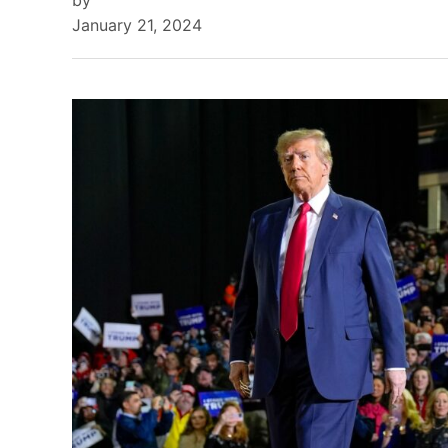
by
January 21, 2024