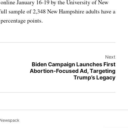
nline January 16-19 by the University of New
full sample of 2,348 New Hampshire adults have a
 percentage points.
Next
Biden Campaign Launches First
Abortion-Focused Ad, Targeting
Trump’s Legacy
 Newspack