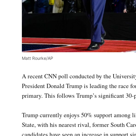
Matt Rourke/AP
A recent CNN poll conducted by the Universit
President Donald Trump is leading the race f
primary. This follows Trump’s significant 30-p
Trump currently enjoys 50% support among lik
State, with his nearest rival, former South Ca
candidates have seen an increase in support s