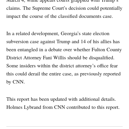
claims. The Supreme Court’s decision could potentially
impact the course of the classified documents case.
In a related development, Georgia’s state election
subversion case against Trump and 14 of his allies has
been entangled in a debate over whether Fulton County
District Attorney Fani Willis should be disqualified.
Some insiders within the district attorney’s office fear
this could derail the entire case, as previously reported
by CNN.
This report has been updated with additional details.
Holmes Lybrand from CNN contributed to this report.