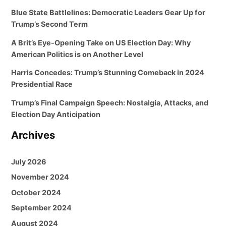
Blue State Battlelines: Democratic Leaders Gear Up for
Trump’s Second Term
A Brit’s Eye-Opening Take on US Election Day: Why
American Politics is on Another Level
Harris Concedes: Trump’s Stunning Comeback in 2024
Presidential Race
Trump’s Final Campaign Speech: Nostalgia, Attacks, and
Election Day Anticipation
Archives
July 2026
November 2024
October 2024
September 2024
August 2024