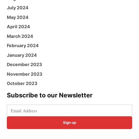
July 2024
May 2024
April 2024
March 2024
February 2024
January 2024
December 2023
November 2023
October 2023
Subscribe to our Newsletter
Sign up