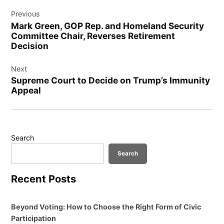
Post
Previous
navigation
Mark Green, GOP Rep. and Homeland Security
Committee Chair, Reverses Retirement
Decision
Next
Supreme Court to Decide on Trump’s Immunity
Appeal
Search
Search
Recent Posts
Beyond Voting: How to Choose the Right Form of Civic
Participation