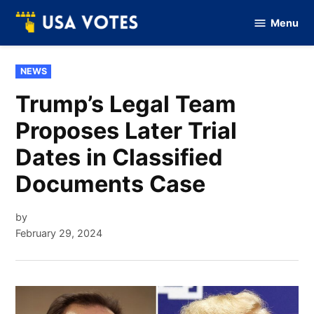
Skip
Menu
to
Vote
Of
content
USA
POSTED
NEWS
IN
Trump’s Legal Team
Proposes Later Trial
Dates in Classified
Documents Case
by
February 29, 2024