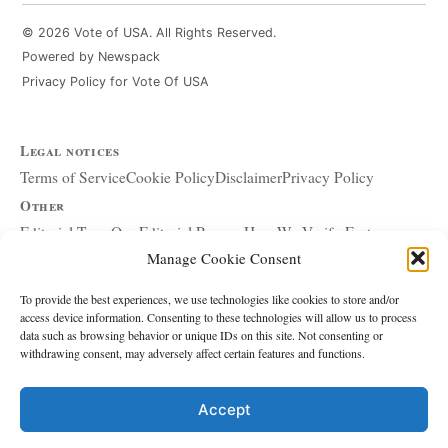
© 2026 Vote of USA. All Rights Reserved.
Powered by Newspack
Privacy Policy for Vote Of USA
Legal notices
Terms of Service
Cookie Policy
Disclaimer
Privacy Policy
Other
Editorial Team
Our Editorial Process
How We Verify Facts
Manage Cookie Consent
Our Principles
Corrections and Updates
Copyright and DMCA
Advertising and Sponsorship
About Affiliate Links
To provide the best experiences, we use technologies like cookies to store and/or
access device information. Consenting to these technologies will allow us to process
Accessibility Policy
data such as browsing behavior or unique IDs on this site. Not consenting or
withdrawing consent, may adversely affect certain features and functions.
The site
About Us
Write for Us
Contact
Accept
Editorial policy
Source & Citation Standards
Comment Policy