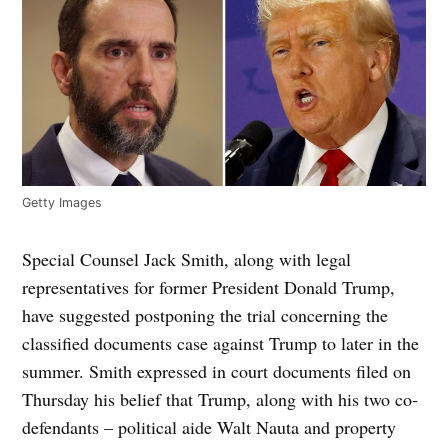
Getty Images
Special Counsel Jack Smith, along with legal
representatives for former President Donald Trump,
have suggested postponing the trial concerning the
classified documents case against Trump to later in the
summer. Smith expressed in court documents filed on
Thursday his belief that Trump, along with his two co-
defendants – political aide Walt Nauta and property