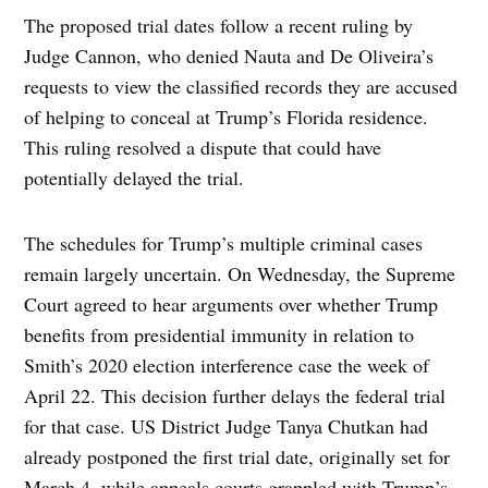
The proposed trial dates follow a recent ruling by
Judge Cannon, who denied Nauta and De Oliveira’s
requests to view the classified records they are accused
of helping to conceal at Trump’s Florida residence.
This ruling resolved a dispute that could have
potentially delayed the trial.
The schedules for Trump’s multiple criminal cases
remain largely uncertain. On Wednesday, the Supreme
Court agreed to hear arguments over whether Trump
benefits from presidential immunity in relation to
Smith’s 2020 election interference case the week of
April 22. This decision further delays the federal trial
for that case. US District Judge Tanya Chutkan had
already postponed the first trial date, originally set for
March 4, while appeals courts grappled with Trump’s