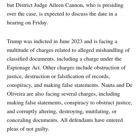
but District Judge Aileen Cannon, who is presiding
over the case, is expected to discuss the date in a
hearing on Friday.
Trump was indicted in June 2023 and is facing a
multitude of charges related to alleged mishandling of
classified documents, including a charge under the
Espionage Act. Other charges include obstruction of
justice, destruction or falsification of records,
conspiracy, and making false statements. Nauta and De
Oliveira are also facing several charges, including
making false statements, conspiracy to obstruct justice,
and corruptly altering, destroying, mutilating, or
concealing documents. All defendants have entered
pleas of not guilty.