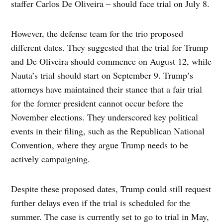
staffer Carlos De Oliveira – should face trial on July 8.
However, the defense team for the trio proposed
different dates. They suggested that the trial for Trump
and De Oliveira should commence on August 12, while
Nauta’s trial should start on September 9. Trump’s
attorneys have maintained their stance that a fair trial
for the former president cannot occur before the
November elections. They underscored key political
events in their filing, such as the Republican National
Convention, where they argue Trump needs to be
actively campaigning.
Despite these proposed dates, Trump could still request
further delays even if the trial is scheduled for the
summer. The case is currently set to go to trial in May,