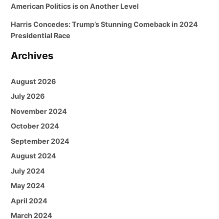
American Politics is on Another Level
Harris Concedes: Trump’s Stunning Comeback in 2024
Presidential Race
Archives
August 2026
July 2026
November 2024
October 2024
September 2024
August 2024
July 2024
May 2024
April 2024
March 2024