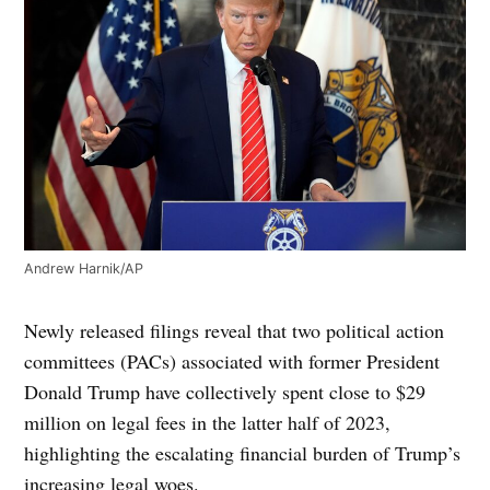
Andrew Harnik/AP
Newly released filings reveal that two political action
committees (PACs) associated with former President
Donald Trump have collectively spent close to $29
million on legal fees in the latter half of 2023,
highlighting the escalating financial burden of Trump’s
increasing legal woes.