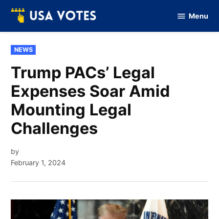
Skip
Menu
to
Vote
Of
content
USA
POSTED
NEWS
IN
Trump PACs’ Legal
Expenses Soar Amid
Mounting Legal
Challenges
by
February 1, 2024