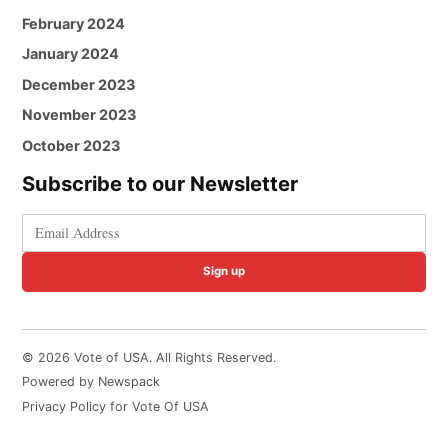
February 2024
January 2024
December 2023
November 2023
October 2023
Subscribe to our Newsletter
Sign up
© 2026 Vote of USA. All Rights Reserved.
Powered by Newspack
Privacy Policy for Vote Of USA