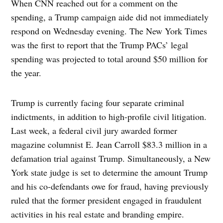
When CNN reached out for a comment on the
spending, a Trump campaign aide did not immediately
respond on Wednesday evening. The New York Times
was the first to report that the Trump PACs’ legal
spending was projected to total around $50 million for
the year.
Trump is currently facing four separate criminal
indictments, in addition to high-profile civil litigation.
Last week, a federal civil jury awarded former
magazine columnist E. Jean Carroll $83.3 million in a
defamation trial against Trump. Simultaneously, a New
York state judge is set to determine the amount Trump
and his co-defendants owe for fraud, having previously
ruled that the former president engaged in fraudulent
activities in his real estate and branding empire.