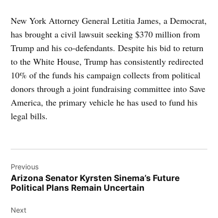
New York Attorney General Letitia James, a Democrat,
has brought a civil lawsuit seeking $370 million from
Trump and his co-defendants. Despite his bid to return
to the White House, Trump has consistently redirected
10% of the funds his campaign collects from political
donors through a joint fundraising committee into Save
America, the primary vehicle he has used to fund his
legal bills.
Post
Previous
navigation
Arizona Senator Kyrsten Sinema’s Future
Political Plans Remain Uncertain
Next