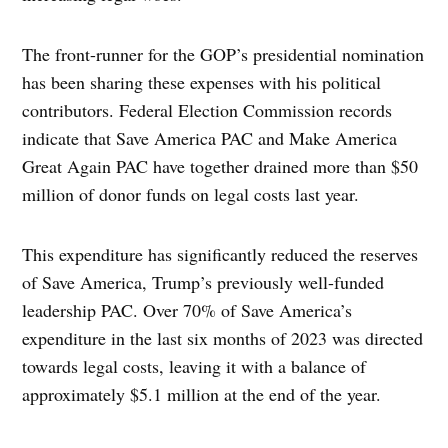
The front-runner for the GOP’s presidential nomination
has been sharing these expenses with his political
contributors. Federal Election Commission records
indicate that Save America PAC and Make America
Great Again PAC have together drained more than $50
million of donor funds on legal costs last year.
This expenditure has significantly reduced the reserves
of Save America, Trump’s previously well-funded
leadership PAC. Over 70% of Save America’s
expenditure in the last six months of 2023 was directed
towards legal costs, leaving it with a balance of
approximately $5.1 million at the end of the year.