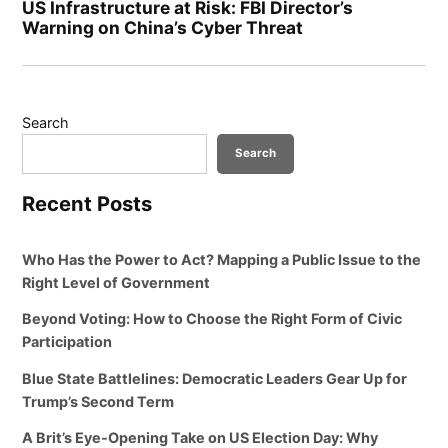
US Infrastructure at Risk: FBI Director’s
Warning on China’s Cyber Threat
Search
Search
Recent Posts
Who Has the Power to Act? Mapping a Public Issue to the
Right Level of Government
Beyond Voting: How to Choose the Right Form of Civic
Participation
Blue State Battlelines: Democratic Leaders Gear Up for
Trump’s Second Term
A Brit’s Eye-Opening Take on US Election Day: Why