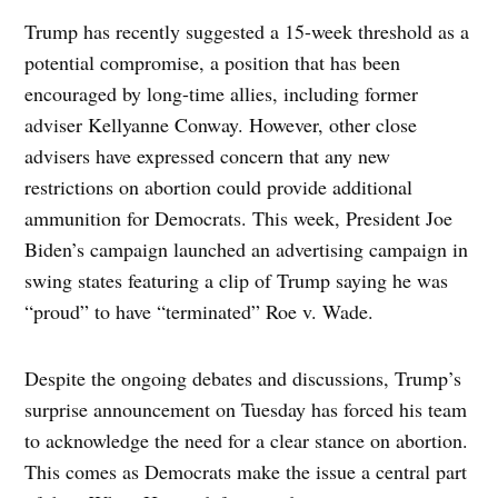
Trump has recently suggested a 15-week threshold as a
potential compromise, a position that has been
encouraged by long-time allies, including former
adviser Kellyanne Conway. However, other close
advisers have expressed concern that any new
restrictions on abortion could provide additional
ammunition for Democrats. This week, President Joe
Biden’s campaign launched an advertising campaign in
swing states featuring a clip of Trump saying he was
“proud” to have “terminated” Roe v. Wade.
Despite the ongoing debates and discussions, Trump’s
surprise announcement on Tuesday has forced his team
to acknowledge the need for a clear stance on abortion.
This comes as Democrats make the issue a central part