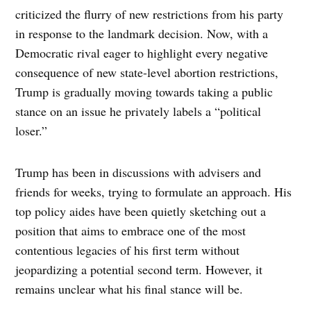
criticized the flurry of new restrictions from his party
in response to the landmark decision. Now, with a
Democratic rival eager to highlight every negative
consequence of new state-level abortion restrictions,
Trump is gradually moving towards taking a public
stance on an issue he privately labels a “political
loser.”
Trump has been in discussions with advisers and
friends for weeks, trying to formulate an approach. His
top policy aides have been quietly sketching out a
position that aims to embrace one of the most
contentious legacies of his first term without
jeopardizing a potential second term. However, it
remains unclear what his final stance will be.