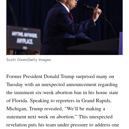
Scott Olsen/Getty Images
Former President Donald Trump surprised many on
Tuesday with an unexpected announcement regarding
the imminent six-week abortion ban in his home state
of Florida. Speaking to reporters in Grand Rapids,
Michigan, Trump revealed, “We’ll be making a
statement next week on abortion.” This unexpected
revelation puts his team under pressure to address one