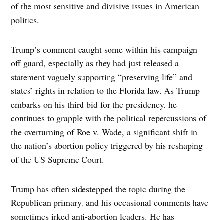
of the most sensitive and divisive issues in American
politics.
Trump’s comment caught some within his campaign
off guard, especially as they had just released a
statement vaguely supporting “preserving life” and
states’ rights in relation to the Florida law. As Trump
embarks on his third bid for the presidency, he
continues to grapple with the political repercussions of
the overturning of Roe v. Wade, a significant shift in
the nation’s abortion policy triggered by his reshaping
of the US Supreme Court.
Trump has often sidestepped the topic during the
Republican primary, and his occasional comments have
sometimes irked anti-abortion leaders. He has