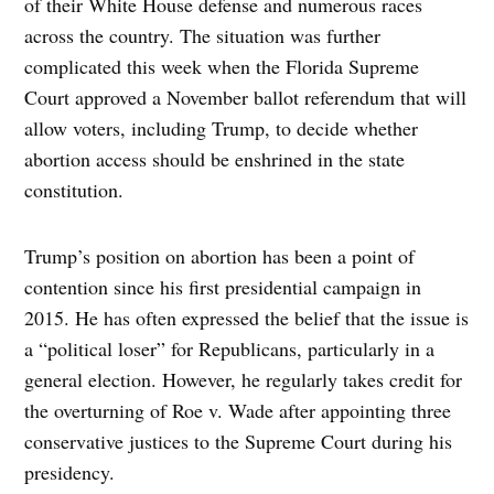
of their White House defense and numerous races
across the country. The situation was further
complicated this week when the Florida Supreme
Court approved a November ballot referendum that will
allow voters, including Trump, to decide whether
abortion access should be enshrined in the state
constitution.
Trump’s position on abortion has been a point of
contention since his first presidential campaign in
2015. He has often expressed the belief that the issue is
a “political loser” for Republicans, particularly in a
general election. However, he regularly takes credit for
the overturning of Roe v. Wade after appointing three
conservative justices to the Supreme Court during his
presidency.