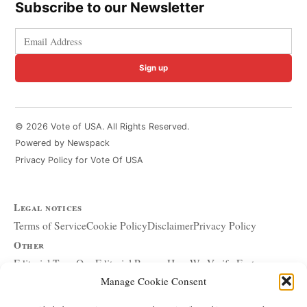
Subscribe to our Newsletter
Sign up
© 2026 Vote of USA. All Rights Reserved.
Powered by Newspack
Privacy Policy for Vote Of USA
Legal notices
Terms of Service
Cookie Policy
Disclaimer
Privacy Policy
Other
Editorial Team
Our Editorial Process
How We Verify Facts
Manage Cookie Consent
Our Principles
Corrections and Updates
Copyright and DMCA