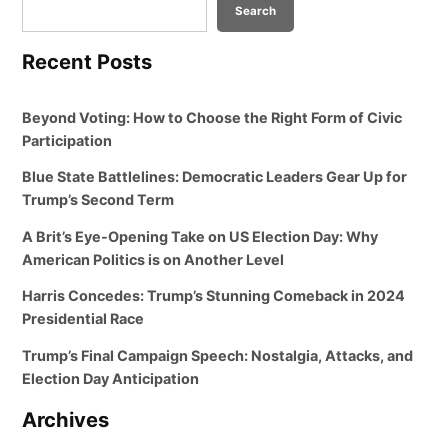
Search
Recent Posts
Beyond Voting: How to Choose the Right Form of Civic
Participation
Blue State Battlelines: Democratic Leaders Gear Up for
Trump’s Second Term
A Brit’s Eye-Opening Take on US Election Day: Why
American Politics is on Another Level
Harris Concedes: Trump’s Stunning Comeback in 2024
Presidential Race
Trump’s Final Campaign Speech: Nostalgia, Attacks, and
Election Day Anticipation
Archives