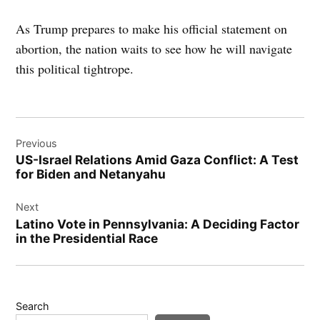
As Trump prepares to make his official statement on
abortion, the nation waits to see how he will navigate
this political tightrope.
Post
Previous
navigation
US-Israel Relations Amid Gaza Conflict: A Test
for Biden and Netanyahu
Next
Latino Vote in Pennsylvania: A Deciding Factor
in the Presidential Race
Search