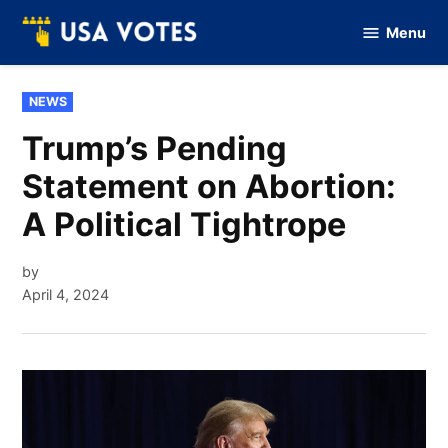
Skip
Menu
to
Vote
Of
content
USA
POSTED
NEWS
IN
Trump’s Pending
Statement on Abortion:
A Political Tightrope
by
April 4, 2024