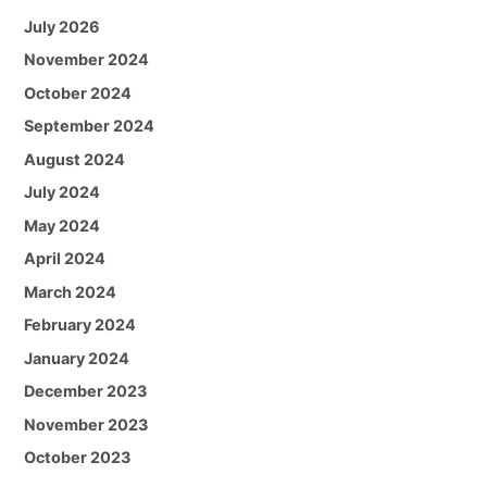
July 2026
November 2024
October 2024
September 2024
August 2024
July 2024
May 2024
April 2024
March 2024
February 2024
January 2024
December 2023
November 2023
October 2023