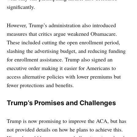
significantly.
However, Trump’s administration also introduced
measures that critics argue weakened Obamacare.
These included cutting the open enrollment period,
slashing the advertising budget, and reducing funding
for enrollment assistance. Trump also signed an
executive order making it easier for Americans to
access alternative policies with lower premiums but
fewer protections and benefits.
Trump’s Promises and Challenges
Trump is now promising to improve the ACA, but has
not provided details on how he plans to achieve this.