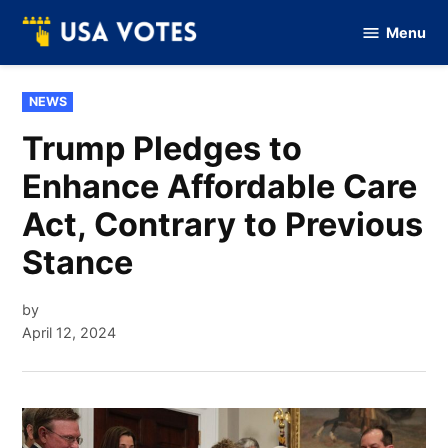
Skip
Menu
to
Vote
Of
content
USA
POSTED
NEWS
IN
Trump Pledges to
Enhance Affordable Care
Act, Contrary to Previous
Stance
by
April 12, 2024