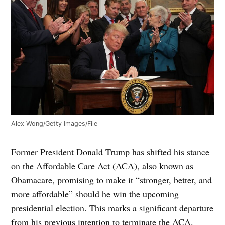
Alex Wong/Getty Images/File
Former President Donald Trump has shifted his stance
on the Affordable Care Act (ACA), also known as
Obamacare, promising to make it “stronger, better, and
more affordable” should he win the upcoming
presidential election. This marks a significant departure
from his previous intention to terminate the ACA.