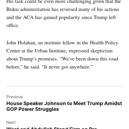
His task could be even more challenging given that the
Biden administration has reversed many of his actions
and the ACA has gained popularity since Trump left
office.
John Holahan, an institute fellow in the Health Policy
Center at the Urban Institute, expressed skepticism
about Trump’s promises. “We’ve been down this road
before,” he said. “It never got anywhere.”
Post
Previous
navigation
House Speaker Johnson to Meet Trump Amidst
GOP Power Struggles
Next