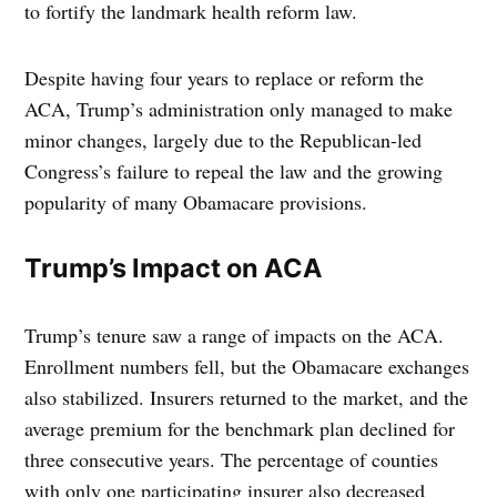
to fortify the landmark health reform law.
Despite having four years to replace or reform the
ACA, Trump’s administration only managed to make
minor changes, largely due to the Republican-led
Congress’s failure to repeal the law and the growing
popularity of many Obamacare provisions.
Trump’s Impact on ACA
Trump’s tenure saw a range of impacts on the ACA.
Enrollment numbers fell, but the Obamacare exchanges
also stabilized. Insurers returned to the market, and the
average premium for the benchmark plan declined for
three consecutive years. The percentage of counties
with only one participating insurer also decreased