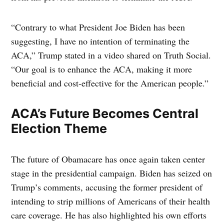
“Contrary to what President Joe Biden has been
suggesting, I have no intention of terminating the
ACA,” Trump stated in a video shared on Truth Social.
“Our goal is to enhance the ACA, making it more
beneficial and cost-effective for the American people.”
ACA’s Future Becomes Central
Election Theme
The future of Obamacare has once again taken center
stage in the presidential campaign. Biden has seized on
Trump’s comments, accusing the former president of
intending to strip millions of Americans of their health
care coverage. He has also highlighted his own efforts