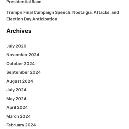
Presidential Race
Trump’s Final Campaign Speech: Nostalgia, Attacks, and
Election Day Anticipation
Archives
July 2026
November 2024
October 2024
September 2024
August 2024
July 2024
May 2024
April 2024
March 2024
February 2024