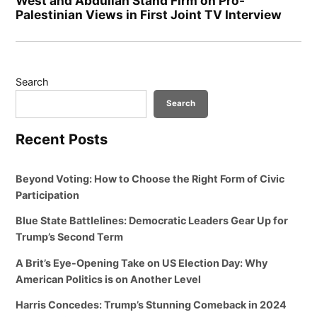
West and Abdullah Stand Firm on Pro-
Palestinian Views in First Joint TV Interview
Search
Search
Recent Posts
Beyond Voting: How to Choose the Right Form of Civic
Participation
Blue State Battlelines: Democratic Leaders Gear Up for
Trump’s Second Term
A Brit’s Eye-Opening Take on US Election Day: Why
American Politics is on Another Level
Harris Concedes: Trump’s Stunning Comeback in 2024