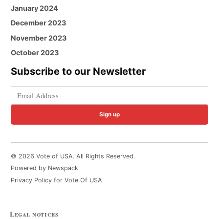
January 2024
December 2023
November 2023
October 2023
Subscribe to our Newsletter
Sign up
© 2026 Vote of USA. All Rights Reserved.
Powered by Newspack
Privacy Policy for Vote Of USA
Legal notices