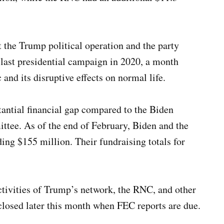
 the Trump political operation and the party
 last presidential campaign in 2020, a month
nd its disruptive effects on normal life.
antial financial gap compared to the Biden
tee. As of the end of February, Biden and the
ing $155 million. Their fundraising totals for
ctivities of Trump’s network, the RNC, and other
closed later this month when FEC reports are due.