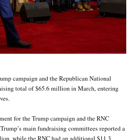
rump campaign and the Republican National
ing total of $65.6 million in March, entering
ves.
ovement for the Trump campaign and the RNC
 Trump’s main fundraising committees reported a
lion, while the RNC had an additional $11.3