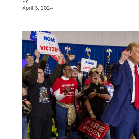
by
April 3, 2024