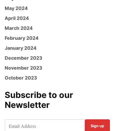
May 2024
April 2024
March 2024
February 2024
January 2024
December 2023
November 2023
October 2023
Subscribe to our
Newsletter
Sign up