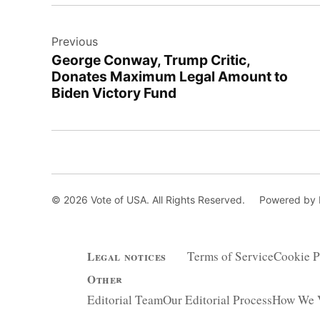
Post
Previous
navigation
George Conway, Trump Critic,
Donates Maximum Legal Amount to
Biden Victory Fund
© 2026 Vote of USA. All Rights Reserved.
Powered by
Terms of Service
Cookie P
Legal notices
Other
Editorial Team
Our Editorial Process
How We V