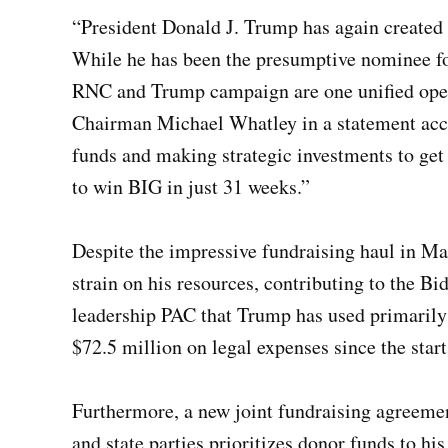
“President Donald J. Trump has again created
While he has been the presumptive nominee for
RNC and Trump campaign are one unified oper
Chairman Michael Whatley in a statement ac
funds and making strategic investments to get 
to win BIG in just 31 weeks.”
Despite the impressive fundraising haul in Ma
strain on his resources, contributing to the B
leadership PAC that Trump has used primarily t
$72.5 million on legal expenses since the start
Furthermore, a new joint fundraising agreeme
and state parties prioritizes donor funds to 