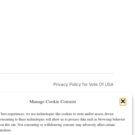
Privacy Policy for Vote Of USA
Manage Cookie Consent
 best experiences, we use technologies like cookies to store and/or access device
onsenting to these technologies will allow us to process data such as browsing behavior
on this site. Not consenting or withdrawing consent, may adversely affect certain
and DMCA
Advertising and Sponsorship
unctions.