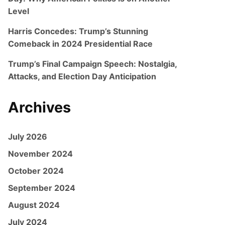
Level
Harris Concedes: Trump’s Stunning
Comeback in 2024 Presidential Race
Trump’s Final Campaign Speech: Nostalgia,
Attacks, and Election Day Anticipation
Archives
July 2026
November 2024
October 2024
September 2024
August 2024
July 2024