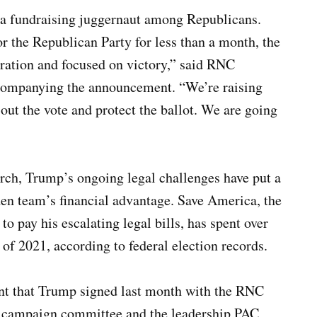
 a fundraising juggernaut among Republicans.
 the Republican Party for less than a month, the
ation and focused on victory,” said RNC
companying the announcement. “We’re raising
out the vote and protect the ballot. We are going
rch, Trump’s ongoing legal challenges have put a
iden team’s financial advantage. Save America, the
o pay his escalating legal bills, has spent over
 of 2021, according to federal election records.
nt that Trump signed last month with the RNC
his campaign committee and the leadership PAC