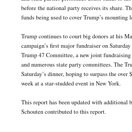
before the national party receives its share. T
funds being used to cover Trump’s mounting l
Trump continues to court big donors at his Ma
campaign’s first major fundraiser on Saturday 
Trump 47 Committee, a new joint fundraising
and numerous state party committees. The Tru
Saturday’s dinner, hoping to surpass the over $
week at a star-studded event in New York.
This report has been updated with additional
Schouten contributed to this report.