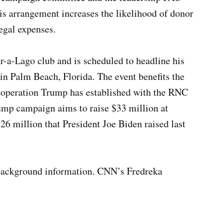
his arrangement increases the likelihood of donor
egal expenses.
r-a-Lago club and is scheduled to headline his
in Palm Beach, Florida. The event benefits the
 operation Trump has established with the RNC
mp campaign aims to raise $33 million at
26 million that President Joe Biden raised last
 background information. CNN’s Fredreka