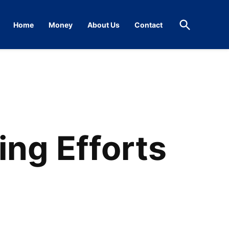
Open
Home
Money
About Us
Contact
Search
ng Efforts