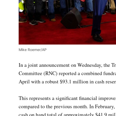
Mike Roemer/AP
In a joint announcement on Wednesday, the T
Committee (RNC) reported a combined fundrais
April with a robust $93.1 million in cash reser
This represents a significant financial impr
compared to the previous month. In February,
cash on hand total of approximately $41.9 mil