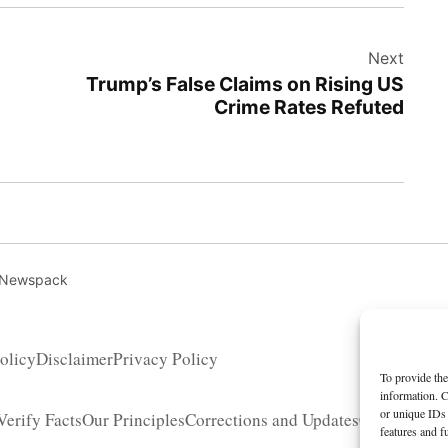
Next
Trump’s False Claims on Rising US
Crime Rates Refuted
 Newspack
olicy
Disclaimer
Privacy Policy
To provide the
information. C
or unique IDs 
erify Facts
Our Principles
Corrections and Updates
Copyright 
features and f