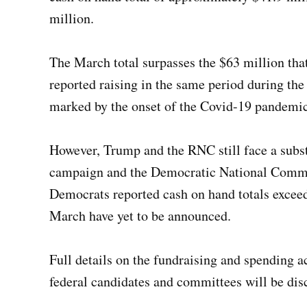
million.
The March total surpasses the $63 million that
reported raising in the same period during the
marked by the onset of the Covid-19 pandemic a
However, Trump and the RNC still face a subst
campaign and the Democratic National Commit
Democrats reported cash on hand totals exceed
March have yet to be announced.
Full details on the fundraising and spending a
federal candidates and committees will be dis