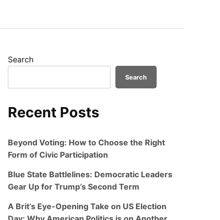
Search
Search
Recent Posts
Beyond Voting: How to Choose the Right
Form of Civic Participation
Blue State Battlelines: Democratic Leaders
Gear Up for Trump’s Second Term
A Brit’s Eye-Opening Take on US Election
Day: Why American Politics is on Another