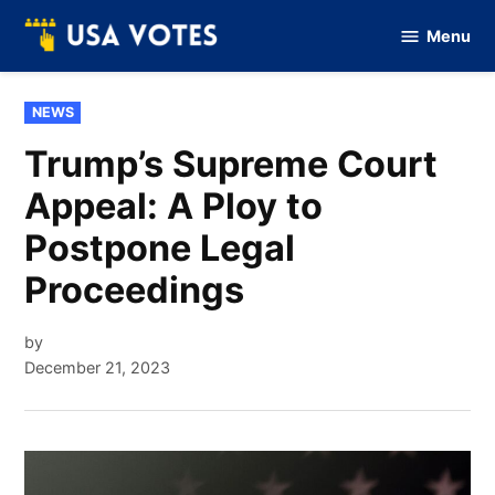
Skip
Menu
to
Vote
Of
content
USA
POSTED
NEWS
IN
Trump’s Supreme Court
Appeal: A Ploy to
Postpone Legal
Proceedings
by
December 21, 2023