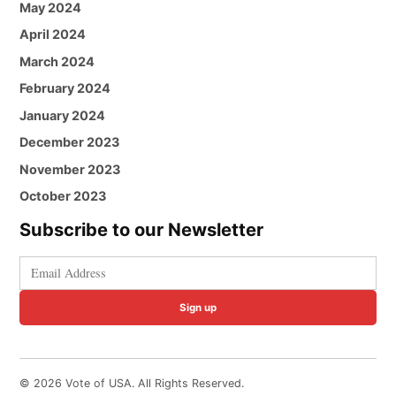
May 2024
April 2024
March 2024
February 2024
January 2024
December 2023
November 2023
October 2023
Subscribe to our Newsletter
Sign up
© 2026 Vote of USA. All Rights Reserved.