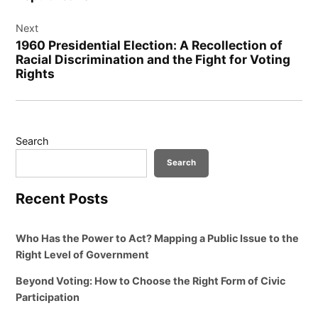
Next
1960 Presidential Election: A Recollection of
Racial Discrimination and the Fight for Voting
Rights
Search
Search
Recent Posts
Who Has the Power to Act? Mapping a Public Issue to the
Right Level of Government
Beyond Voting: How to Choose the Right Form of Civic
Participation