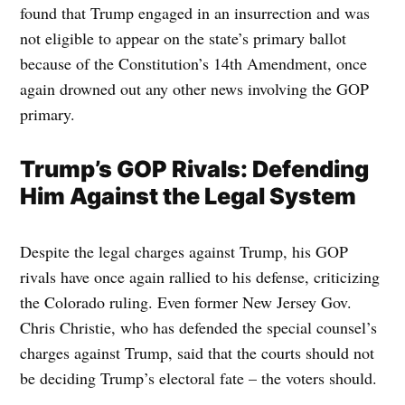
found that Trump engaged in an insurrection and was
not eligible to appear on the state’s primary ballot
because of the Constitution’s 14th Amendment, once
again drowned out any other news involving the GOP
primary.
Trump’s GOP Rivals: Defending
Him Against the Legal System
Despite the legal charges against Trump, his GOP
rivals have once again rallied to his defense, criticizing
the Colorado ruling. Even former New Jersey Gov.
Chris Christie, who has defended the special counsel’s
charges against Trump, said that the courts should not
be deciding Trump’s electoral fate – the voters should.