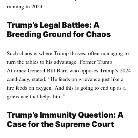
running in 2024.
Trump’s Legal Battles: A
Breeding Ground for Chaos
Such chaos is where Trump thrives, often managing to
turn the tables to his advantage. Former Trump
Attorney General Bill Barr, who opposes Trump’s 2024
candidacy, stated, “He feeds on grievance just like a
fire feeds on oxygen. And this is going to end up as a
grievance that helps him.”
Trump’s Immunity Question: A
Case for the Supreme Court