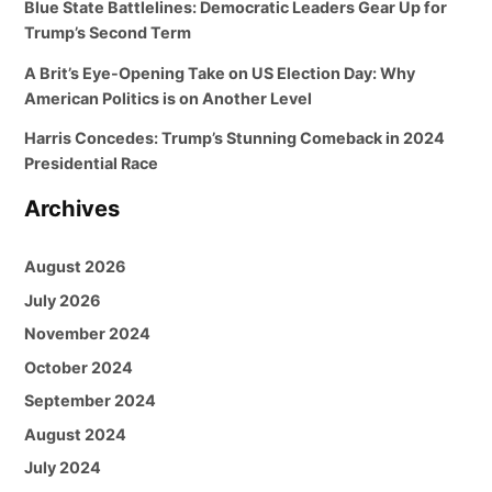
Blue State Battlelines: Democratic Leaders Gear Up for
Trump’s Second Term
A Brit’s Eye-Opening Take on US Election Day: Why
American Politics is on Another Level
Harris Concedes: Trump’s Stunning Comeback in 2024
Presidential Race
Archives
August 2026
July 2026
November 2024
October 2024
September 2024
August 2024
July 2024