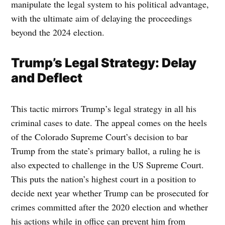
manipulate the legal system to his political advantage,
with the ultimate aim of delaying the proceedings
beyond the 2024 election.
Trump’s Legal Strategy: Delay
and Deflect
This tactic mirrors Trump’s legal strategy in all his
criminal cases to date. The appeal comes on the heels
of the Colorado Supreme Court’s decision to bar
Trump from the state’s primary ballot, a ruling he is
also expected to challenge in the US Supreme Court.
This puts the nation’s highest court in a position to
decide next year whether Trump can be prosecuted for
crimes committed after the 2020 election and whether
his actions while in office can prevent him from