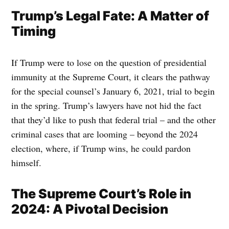
Trump’s Legal Fate: A Matter of
Timing
If Trump were to lose on the question of presidential
immunity at the Supreme Court, it clears the pathway
for the special counsel’s January 6, 2021, trial to begin
in the spring. Trump’s lawyers have not hid the fact
that they’d like to push that federal trial – and the other
criminal cases that are looming – beyond the 2024
election, where, if Trump wins, he could pardon
himself.
The Supreme Court’s Role in
2024: A Pivotal Decision