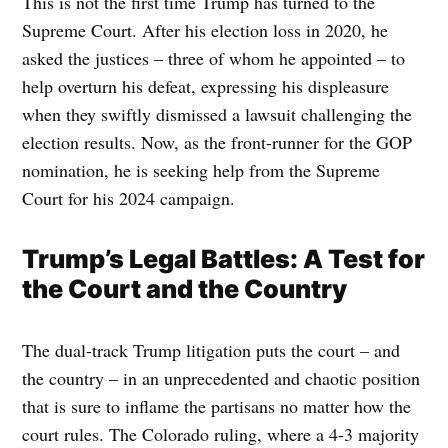
This is not the first time Trump has turned to the
Supreme Court. After his election loss in 2020, he
asked the justices – three of whom he appointed – to
help overturn his defeat, expressing his displeasure
when they swiftly dismissed a lawsuit challenging the
election results. Now, as the front-runner for the GOP
nomination, he is seeking help from the Supreme
Court for his 2024 campaign.
Trump’s Legal Battles: A Test for
the Court and the Country
The dual-track Trump litigation puts the court – and
the country – in an unprecedented and chaotic position
that is sure to inflame the partisans no matter how the
court rules. The Colorado ruling, where a 4-3 majority