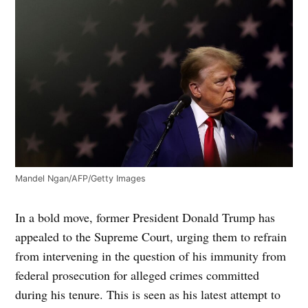
Mandel Ngan/AFP/Getty Images
In a bold move, former President Donald Trump has
appealed to the Supreme Court, urging them to refrain
from intervening in the question of his immunity from
federal prosecution for alleged crimes committed
during his tenure. This is seen as his latest attempt to