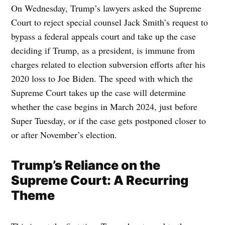
On Wednesday, Trump’s lawyers asked the Supreme
Court to reject special counsel Jack Smith’s request to
bypass a federal appeals court and take up the case
deciding if Trump, as a president, is immune from
charges related to election subversion efforts after his
2020 loss to Joe Biden. The speed with which the
Supreme Court takes up the case will determine
whether the case begins in March 2024, just before
Super Tuesday, or if the case gets postponed closer to
or after November’s election.
Trump’s Reliance on the
Supreme Court: A Recurring
Theme