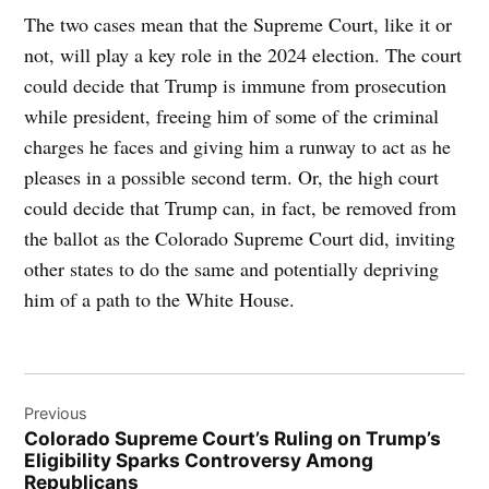
The two cases mean that the Supreme Court, like it or
not, will play a key role in the 2024 election. The court
could decide that Trump is immune from prosecution
while president, freeing him of some of the criminal
charges he faces and giving him a runway to act as he
pleases in a possible second term. Or, the high court
could decide that Trump can, in fact, be removed from
the ballot as the Colorado Supreme Court did, inviting
other states to do the same and potentially depriving
him of a path to the White House.
Post
Previous
navigation
Colorado Supreme Court’s Ruling on Trump’s
Eligibility Sparks Controversy Among
Republicans