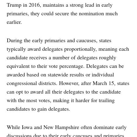
Trump in 2016, maintains a strong lead in early
primaries, they could secure the nomination much
earlier.
During the early primaries and caucuses, states
typically award delegates proportionally, meaning each
candidate receives a number of delegates roughly
equivalent to their vote percentage. Delegates can be
awarded based on statewide results or individual
congressional districts. However, after March 15, states
can opt to award all their delegates to the candidate
with the most votes, making it harder for trailing
candidates to gain delegates.
While Iowa and New Hampshire often dominate early
discussions due to their early caucuses and primaries,