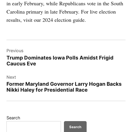
in early February, while Republicans vote in the South
Carolina primary in late February. For live election
results, visit our 2024 election guide.
Post
Previous
navigation
Trump Dominates Iowa Polls Amidst Frigid
Caucus Eve
Next
Former Maryland Governor Larry Hogan Backs
Nikki Haley for Presidential Race
Search
Search