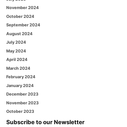
November 2024
October 2024
September 2024
August 2024
July 2024
May 2024
April 2024
March 2024
February 2024
January 2024
December 2023
November 2023
October 2023
Subscribe to our Newsletter