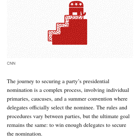
CNN
The journey to securing a party’s presidential
nomination is a complex process, involving individual
primaries, caucuses, and a summer convention where
delegates officially select the nominee. The rules and
procedures vary between parties, but the ultimate goal
remains the same: to win enough delegates to secure
the nomination.