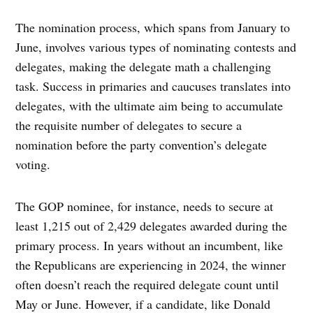
The nomination process, which spans from January to
June, involves various types of nominating contests and
delegates, making the delegate math a challenging
task. Success in primaries and caucuses translates into
delegates, with the ultimate aim being to accumulate
the requisite number of delegates to secure a
nomination before the party convention’s delegate
voting.
The GOP nominee, for instance, needs to secure at
least 1,215 out of 2,429 delegates awarded during the
primary process. In years without an incumbent, like
the Republicans are experiencing in 2024, the winner
often doesn’t reach the required delegate count until
May or June. However, if a candidate, like Donald